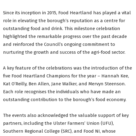
Since its inception in 2015, Food Heartland has played a vital
role in elevating the borough’s reputation as a centre for
outstanding food and drink. This milestone celebration
highlighted the remarkable progress over the past decade
and reinforced the Council’s ongoing commitment to
nurturing the growth and success of the agri-food sector.
A key feature of the celebrations was the introduction of the
five Food Heartland Champions for the year – Hannah Kee,
Kat O’Reilly, Ben Allen, Jane Walker, and Mervyn Steenson.
Each role recognises the individuals who have made an
outstanding contribution to the borough’s food economy.
The events also acknowledged the valuable support of key
partners, including the Ulster Farmers’ Union (UFU),
Southern Regional College (SRC), and Food NI, whose