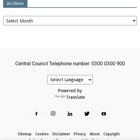
Archives
Archives
Central Council Telephone number: 0300 0300 900
Powered by
Translate
Sitemap
Cookies
Disclaimer
Privacy
About
Copyright