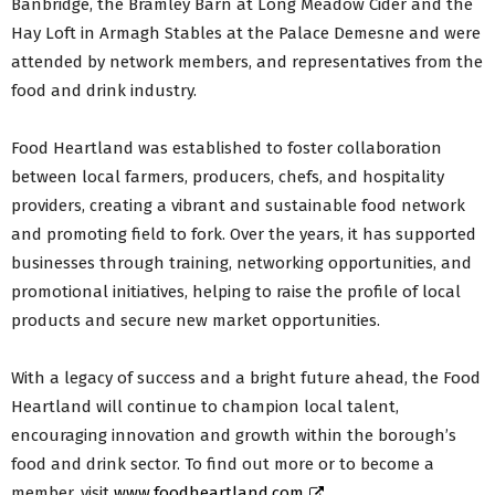
Banbridge, the Bramley Barn at Long Meadow Cider and the
Hay Loft in Armagh Stables at the Palace Demesne and were
attended by network members, and representatives from the
food and drink industry.
Food Heartland was established to foster collaboration
between local farmers, producers, chefs, and hospitality
providers, creating a vibrant and sustainable food network
and promoting field to fork. Over the years, it has supported
businesses through training, networking opportunities, and
promotional initiatives, helping to raise the profile of local
products and secure new market opportunities.
With a legacy of success and a bright future ahead, the Food
Heartland will continue to champion local talent,
encouraging innovation and growth within the borough’s
food and drink sector. To find out more or to become a
member, visit
www.foodheartland.com