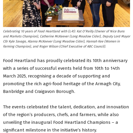
Celebrating 10 years of Food Heartland with (L-R): Kat O’Reilly (Owner of Nice Buns
and Markets Champion), Catherine McKeever (Long Meadow Cider), Deputy Lord Mayor
Cllr Kyle Savage, Alanna McKeever (Long Meadow Cider), Hannah Kee (Women in
Farming Champion), and Roger Wilson (Chief Executive of ABC Council).
Food Heartland has proudly celebrated its 10th anniversary
with a series of successful events held from 10th to 14th
March 2025, recognising a decade of supporting and
promoting the rich agri-food heritage of the Armagh City,
Banbridge and Craigavon Borough.
The events celebrated the talent, dedication, and innovation
of the region’s producers, chefs, and farmers, while also
unveiling the inaugural Food Heartland Champions – a
significant milestone in the initiative’s history.