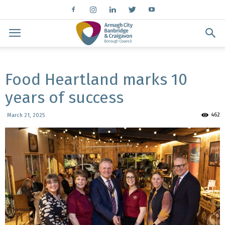
Food Heartland marks 10
years of success
462
March 21, 2025