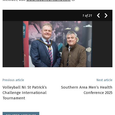
1
of 21
Previous article
Next article
Volleyball NI: St Patrick’s
Southern Area Men’s Health
Challenge International
Conference 2025
Tournament