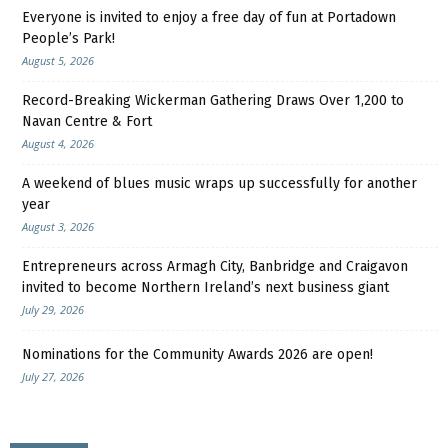
Everyone is invited to enjoy a free day of fun at Portadown
People’s Park!
August 5, 2026
Record-Breaking Wickerman Gathering Draws Over 1,200 to
Navan Centre & Fort
August 4, 2026
A weekend of blues music wraps up successfully for another
year
August 3, 2026
Entrepreneurs across Armagh City, Banbridge and Craigavon
invited to become Northern Ireland’s next business giant
July 29, 2026
Nominations for the Community Awards 2026 are open!
July 27, 2026