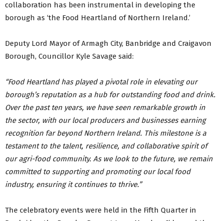
collaboration has been instrumental in developing the
borough as ‘the Food Heartland of Northern Ireland.’
Deputy Lord Mayor of Armagh City, Banbridge and Craigavon
Borough, Councillor Kyle Savage said:
“Food Heartland has played a pivotal role in elevating our
borough’s reputation as a hub for outstanding food and drink.
Over the past ten years, we have seen remarkable growth in
the sector, with our local producers and businesses earning
recognition far beyond Northern Ireland. This milestone is a
testament to the talent, resilience, and collaborative spirit of
our agri-food community. As we look to the future, we remain
committed to supporting and promoting our local food
industry, ensuring it continues to thrive.”
The celebratory events were held in the Fifth Quarter in