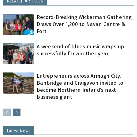
RELATED ARTICLES
Record-Breaking Wickerman Gathering
Draws Over 1,200 to Navan Centre &
Fort
A weekend of blues music wraps up
successfully for another year
Entrepreneurs across Armagh City,
Banbridge and Craigavon invited to
become Northern Ireland’s next
business giant
Latest News