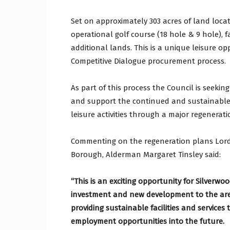
Set on approximately 303 acres of land locat
operational golf course (18 hole & 9 hole), fa
additional lands. This is a unique leisure o
Competitive Dialogue procurement process.
As part of this process the Council is seeki
and support the continued and sustainable 
leisure activities through a major regenerati
Commenting on the regeneration plans Lord
Borough, Alderman Margaret Tinsley said:
“This is an exciting opportunity for Silverwo
investment and new development to the area.
providing sustainable facilities and services
employment opportunities into the future.