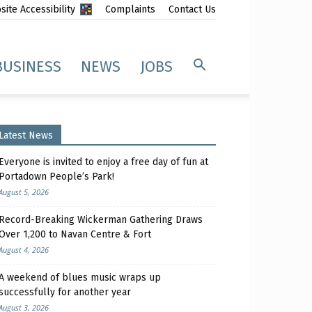
ite Accessibility
Complaints
Contact Us
BUSINESS
NEWS
JOBS
Latest News
Everyone is invited to enjoy a free day of fun at
Portadown People’s Park!
August 5, 2026
Record-Breaking Wickerman Gathering Draws
Over 1,200 to Navan Centre & Fort
August 4, 2026
A weekend of blues music wraps up
successfully for another year
August 3, 2026