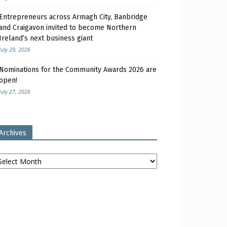
Entrepreneurs across Armagh City, Banbridge
and Craigavon invited to become Northern
Ireland’s next business giant
July 29, 2026
Nominations for the Community Awards 2026 are
open!
July 27, 2026
Archives
chives