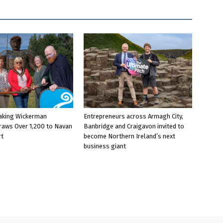
aking Wickerman
Entrepreneurs across Armagh City,
raws Over 1,200 to Navan
Banbridge and Craigavon invited to
rt
become Northern Ireland’s next
business giant