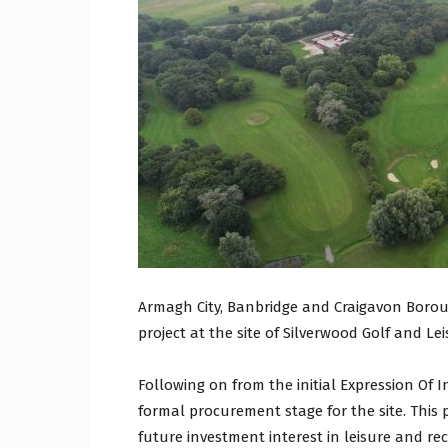
Craig
Boro
Counc
Armagh City, Banbridge and Craigavon Boroug
project at the site of Silverwood Golf and Le
Following on from the initial Expression Of I
formal procurement stage for the site. This 
future investment interest in leisure and recr