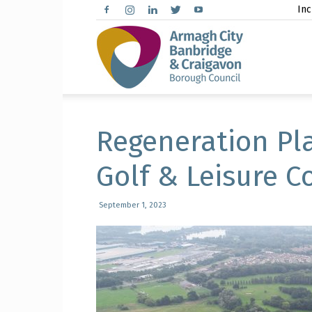
Inc
Arma
City,
Regeneration Pl
Golf & Leisure 
Banbr
September 1, 2023
and