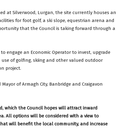
ed at Silverwood, Lurgan, the site currently houses an
cilities for foot golf, a ski slope, equestrian arena and
pportunity that the Council is taking forward through a
ng to engage an Economic Operator to invest, upgrade
use of golfing, skiing and other valued outdoor
on project.
 Mayor of Armagh City, Banbridge and Craigavon
od, which the Council hopes will attract inward
 All options will be considered with a view to
 that will benefit the local community, and increase