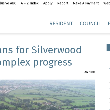
lusive ABC
A – Z Index
Apply
Report
Make A Payment
Webs
gh
RESIDENT
COUNCIL
ans for Silverwood
Complex progress
idge
1810