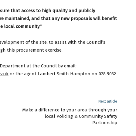
nsure that access to high quality and publicly
e are maintained, and that any
new proposals will benefit
he local community
.”
evelopment of the site, to assist with the Council’s
ugh this procurement exercise.
 Department at the Council by email:
v.uk
or the agent Lambert Smith Hampton on 028 9032
Next article
Make a difference to your area through your
local Policing & Community Safety
Partnership