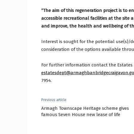
“The aim of this regeneration project is to e
accessible recreational facilities at the sit
and improve, the health and wellbeing of t
Interest is sought for the potential use(s)/d
consideration of the options available thro
For further information contact the Estates
estatesdept@armaghbanbridgecraigavon.go
7954.
Previous article
Armagh Townscape Heritage scheme gives
famous Seven House new lease of life