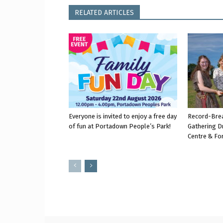
RELATED ARTICLES
Everyone is invited to enjoy a free day
Record-Bre
of fun at Portadown People’s Park!
Gathering D
Centre & Fo