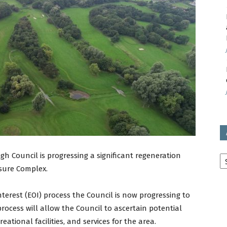
avon
ugh
il
Ar
h Council is progressing a significant regeneration
isure Complex.
nterest (EOI) process the Council is now progressing to
process will allow the Council to ascertain potential
eational facilities, and services for the area.