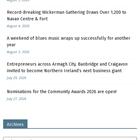
Record-Breaking Wickerman Gathering Draws Over 1,200 to
Navan Centre & Fort
August 4, 2026
A weekend of blues music wraps up successfully for another
year
August 3, 2026
Entrepreneurs across Armagh City, Banbridge and Craigavon
invited to become Northern Ireland’s next business giant
July 29, 2026
Nominations for the Community Awards 2026 are open!
July 27, 2026
Archives
Archives