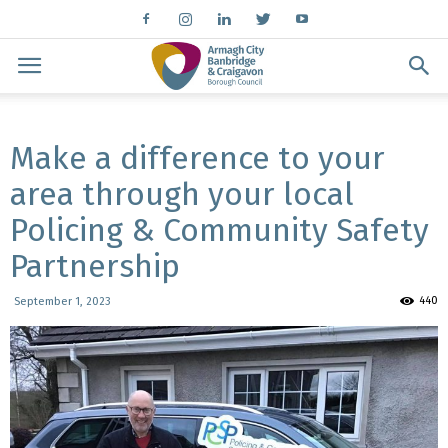
Make a difference to your
area through your local
Policing & Community Safety
Partnership
440
September 1, 2023