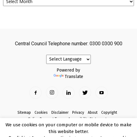
Central Council Telephone number: 0300 0300 900
Powered by
Translate
Sitemap
Cookies
Disclaimer
Privacy
About
Copyright
Online Payment Terms
Accessibility Statement
We use cookies on your computer or mobile device to make
Complaints
this website better.
© Copyright 2017 Armagh City, Banbridge and Craigavon Borough Council