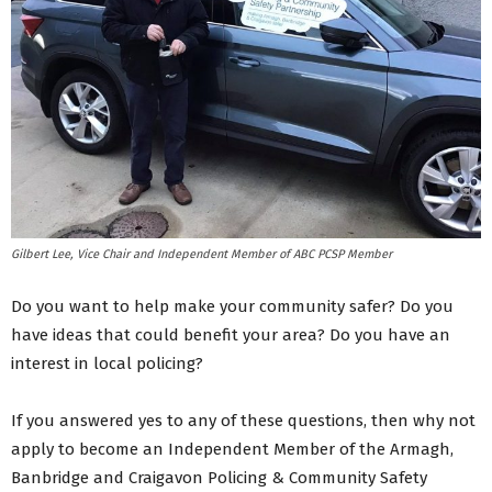
Gilbert Lee, Vice Chair and Independent Member of ABC PCSP Member
Do you want to help make your community safer? Do you
have ideas that could benefit your area? Do you have an
interest in local policing?
If you answered yes to any of these questions, then why not
apply to become an Independent Member of the Armagh,
Banbridge and Craigavon Policing & Community Safety