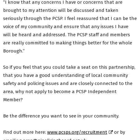
“I know that any concerns I have or concerns that are
brought to my attention will be discussed and taken
seriously through the PCSP. I feel reassured that I can be the
voice of my community and ensure that any issues I have
will be heard and addressed. The PCSP staff and members
are really committed to making things better for the whole
Borough.”
So if you feel that you could take a seat on this partnership,
that you have a good understanding of local community
safety and policing issues and are closely connected to the
area, why not apply to become a PCSP Independent
Member?
Be the difference you want to see in your community.
Find out more here:
www.pcsps.org/recruitment
or by