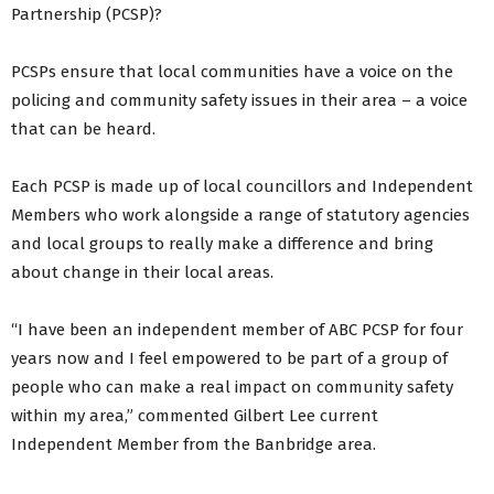
Partnership (PCSP)?
PCSPs ensure that local communities have a voice on the
policing and community safety issues in their area – a voice
that can be heard.
Each PCSP is made up of local councillors and Independent
Members who work alongside a range of statutory agencies
and local groups to really make a difference and bring
about change in their local areas.
“I have been an independent member of ABC PCSP for four
years now and I feel empowered to be part of a group of
people who can make a real impact on community safety
within my area,” commented Gilbert Lee current
Independent Member from the Banbridge area.