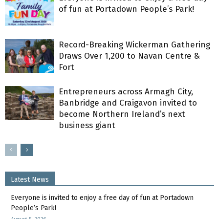
of fun at Portadown People’s Park!
Record-Breaking Wickerman Gathering
Draws Over 1,200 to Navan Centre &
Fort
Entrepreneurs across Armagh City,
Banbridge and Craigavon invited to
become Northern Ireland’s next
business giant
Latest News
Everyone is invited to enjoy a free day of fun at Portadown
People’s Park!
August 5, 2026