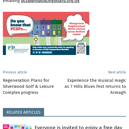
emailing
pcsp@nipolicingboard.org.uk
Previous article
Next article
Regeneration Plans for
Experience the musical magic
Silverwood Golf & Leisure
as 7 Hills Blues Fest returns to
Complex progress
Armagh
RELATED ARTICLES
Everyone is invited to enjoy a free day