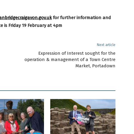
bridgecraigavon.gov.uk
for further
information and
e is Friday 19 February at 4pm
Next article
Expression of Interest sought for the
operation & management of a Town Centre
Market, Portadown