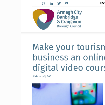
Inc
Arma
City,
Make your tourism
business an onlin
digital video cour
Banbr
February 5, 2021
and