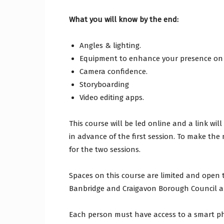
What you will know by the end:
Angles & lighting.
Equipment to enhance your presence on
Camera confidence.
Storyboarding
Video editing apps.
This course will be led online and a link w
in advance of the first session. To make the
for the two sessions.
Spaces on this course are limited and open 
Banbridge and Craigavon Borough Council a
Each person must have access to a smart ph