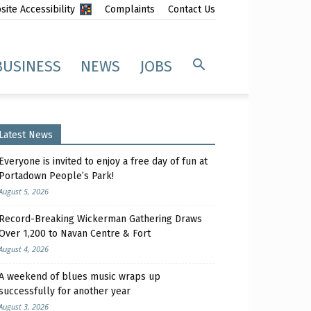
ite Accessibility
Complaints
Contact Us
BUSINESS
NEWS
JOBS
Latest News
Everyone is invited to enjoy a free day of fun at
Portadown People’s Park!
August 5, 2026
Record-Breaking Wickerman Gathering Draws
Over 1,200 to Navan Centre & Fort
August 4, 2026
A weekend of blues music wraps up
successfully for another year
August 3, 2026