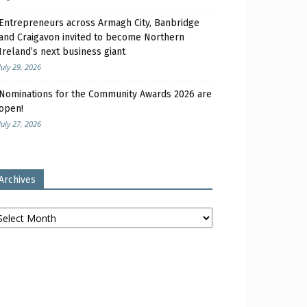
Entrepreneurs across Armagh City, Banbridge
and Craigavon invited to become Northern
Ireland’s next business giant
July 29, 2026
Nominations for the Community Awards 2026 are
open!
July 27, 2026
Archives
chives