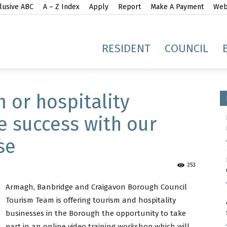
lusive ABC
A – Z Index
Apply
Report
Make A Payment
Webs
gh
RESIDENT
COUNCIL
 or hospitality
e success with our
se
idge
253
Armagh, Banbridge and Craigavon Borough Council
Tourism Team is offering tourism and hospitality
businesses in the Borough the opportunity to take
part in an online video training workshop which will