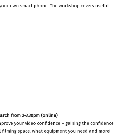
 your own smart phone. The workshop covers useful
rch from 2-3.30pm (online)
mprove your video confidence – gaining the confidence
eal filming space, what equipment you need and more!