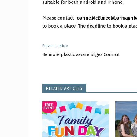
suitable for both android and iPhone.
Please
contact
Joanne.McElmeel@armaghban
to book a place. The deadline to book a plac
Previous article
Be more plastic aware urges Council
RELATED ARTICLES