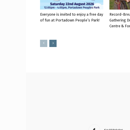
Everyone is invited to enjoy a free day
Record-Bre
of fun at Portadown People’s Park!
Gathering D
Centre & Fo