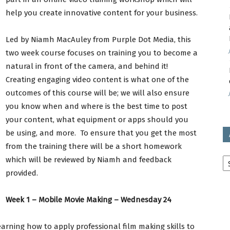
help you create innovative content for your business.
avon
Led by Niamh MacAuley from Purple Dot Media, this
two week course focuses on training you to become a
natural in front of the camera, and behind it!
Creating engaging video content is what one of the
ugh
outcomes of this course will be; we will also ensure
you know when and where is the best time to post
your content, what equipment or apps should you
be using, and more. To ensure that you get the most
il
from the training there will be a short homework
Ar
which will be reviewed by Niamh and feedback
provided.
Week 1 – Mobile Movie Making – Wednesday 24
rning how to apply professional film making skills to