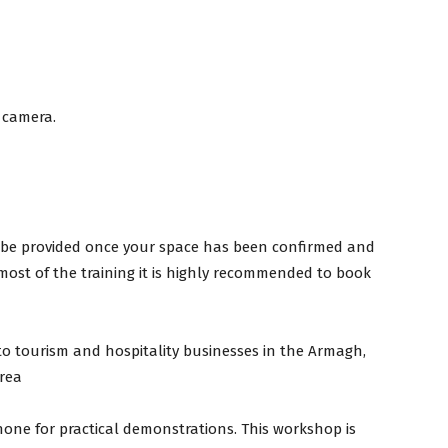
 camera.
ill be provided once your space has been confirmed and
 most of the training it is highly recommended to book
to tourism and hospitality businesses in the Armagh,
rea
one for practical demonstrations. This workshop is