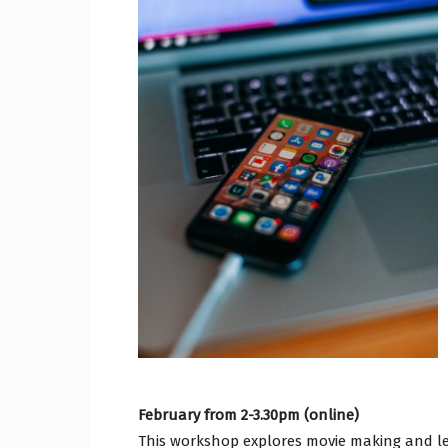
Craig
Boro
Counc
February from 2-3.30pm (online)
This workshop explores movie making and lea