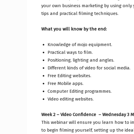
your own business marketing by using only
tips and practical filming techniques.
What you will know by the end:
Knowledge of mojo equipment.
Practical ways to film.
Positioning, lighting and angles.
Different kinds of video for social media.
Free Editing websites.
Free Mobile apps.
Computer Editing programmes.
Video editing websites.
Week 2 – Video Confidence – Wednesday 3 Ma
This webinar will ensure you learn how to i
to begin filming yourself, setting up the id