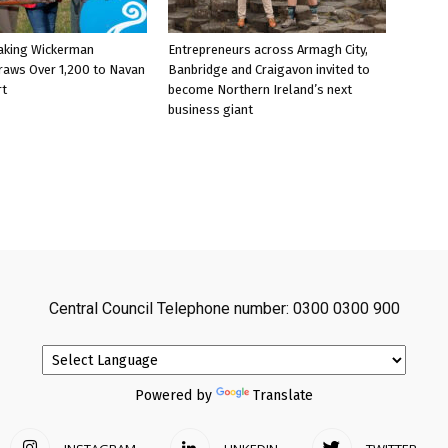
aking Wickerman
Entrepreneurs across Armagh City,
raws Over 1,200 to Navan
Banbridge and Craigavon invited to
rt
become Northern Ireland’s next
business giant
Central Council Telephone number: 0300 0300 900
Powered by
Translate