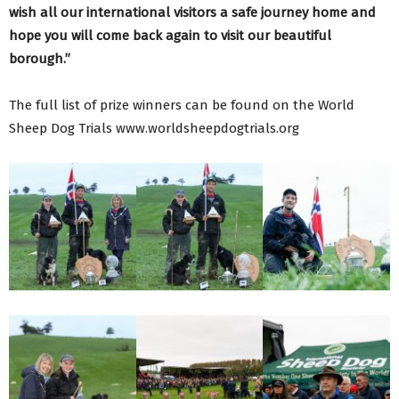
wish all our international visitors a safe journey home and
hope you will come back again to visit our beautiful
borough.”
The full list of prize winners can be found on the World
Sheep Dog Trials www.worldsheepdogtrials.org