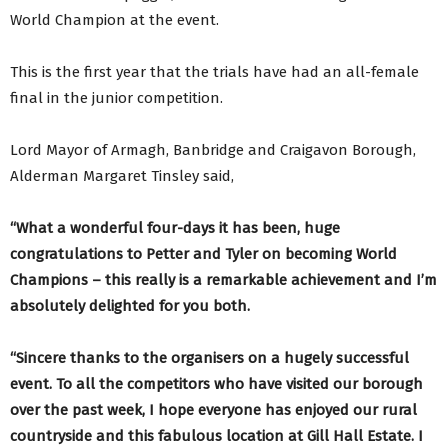
World Champion at the event.
This is the first year that the trials have had an all-female
final in the junior competition.
Lord Mayor of Armagh, Banbridge and Craigavon Borough,
Alderman Margaret Tinsley said,
“What a wonderful four-days it has been, huge
congratulations to Petter and Tyler on becoming World
Champions – this really is a remarkable achievement and I’m
absolutely delighted for you both.
“Sincere thanks to the organisers on a hugely successful
event. To all the competitors who have visited our borough
over the past week, I hope everyone has enjoyed our rural
countryside and this fabulous location at Gill Hall Estate. I