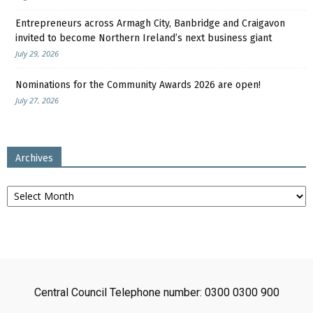
Entrepreneurs across Armagh City, Banbridge and Craigavon
invited to become Northern Ireland’s next business giant
July 29, 2026
Nominations for the Community Awards 2026 are open!
July 27, 2026
Archives
Archives
Central Council Telephone number: 0300 0300 900