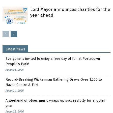
Lord Mayor announces charities for the
year ahead
Latest News
Everyone is invited to enjoy a free day of fun at Portadown
People’s Park!
August 5, 2026
Record-Breaking Wickerman Gathering Draws Over 1,200 to
Navan Centre & Fort
August 4, 2026
A weekend of blues music wraps up successfully for another
year
August 3, 2026