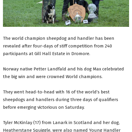
The world champion sheepdog and handler has been
revealed after four-days of stiff competition from 240
participants at Gill Hall Estate in Dromore.
Norway native Petter Landfald and his dog Max celebrated
the big win and were crowned World champions.
They went head-to-head with 16 of the world’s best
sheepdogs and handlers during three days of qualifiers
before emerging victorious on Saturday.
Tyler McKinlay (17) from Lanark in Scotland and her dog,
Heatherstane Squiggle, were also named Young Handler