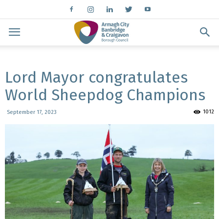
Lord Mayor congratulates
World Sheepdog Champions
1012
September 17, 2023