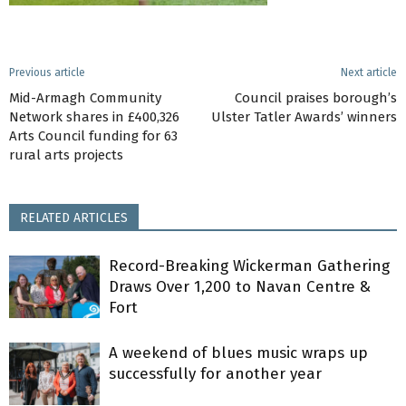
Previous article
Next article
Mid-Armagh Community
Council praises borough’s
Network shares in £400,326
Ulster Tatler Awards’ winners
Arts Council funding for 63
rural arts projects
RELATED ARTICLES
Record-Breaking Wickerman Gathering
Draws Over 1,200 to Navan Centre &
Fort
A weekend of blues music wraps up
successfully for another year