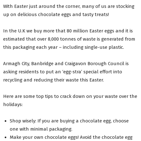
With Easter just around the corner, many of us are stocking
up on delicious chocolate eggs and tasty treats!
In the U.K we buy more that 80 million Easter eggs and it is
estimated that over 8,000 tonnes of waste is generated from
this packaging each year – including single-use plastic.
Armagh City, Banbridge and Craigavon Borough Council is
asking residents to put an ‘egg-stra’ special effort into
recycling and reducing their waste this Easter.
Here are some top tips to crack down on your waste over the
holidays:
Shop wisely: If you are buying a chocolate egg, choose
one with minimal packaging.
Make your own chocolate eggs! Avoid the chocolate egg