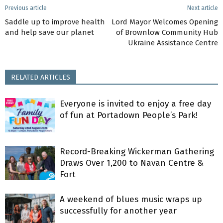
Previous article
Next article
Saddle up to improve health
Lord Mayor Welcomes Opening
and help save our planet
of Brownlow Community Hub
Ukraine Assistance Centre
RELATED ARTICLES
Everyone is invited to enjoy a free day
of fun at Portadown People’s Park!
Record-Breaking Wickerman Gathering
Draws Over 1,200 to Navan Centre &
Fort
A weekend of blues music wraps up
successfully for another year