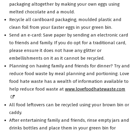
packaging altogether by making your own eggs using
melted chocolate and a mould.
Recycle all cardboard packaging, moulded plastic and
clean foil from your Easter eggs in your green bin.
Send an e-card: Save paper by sending an electronic card
to friends and family. If you do opt for a traditional card,
please ensure it does not have any glitter or
embellishments on it as it cannot be recycled.
Planning on having family and friends for dinner? Try and
reduce food waste by meal planning and portioning. Love
food hate waste has a wealth of information available to
help reduce food waste at
www.lovefoodhatewaste.com
All food leftovers can be recycled using your brown bin or
caddy.
After entertaining family and friends, rinse empty jars and
drinks bottles and place them in your green bin for