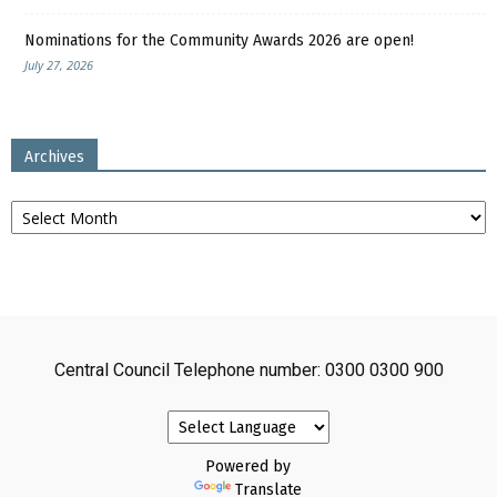
Nominations for the Community Awards 2026 are open!
July 27, 2026
Archives
Archives
Central Council Telephone number: 0300 0300 900
Powered by
Translate