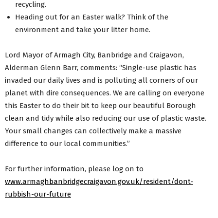
recycling.
Heading out for an Easter walk? Think of the
environment and take your litter home.
Lord Mayor of Armagh City, Banbridge and Craigavon,
Alderman Glenn Barr, comments: “Single-use plastic has
invaded our daily lives and is polluting all corners of our
planet with dire consequences. We are calling on everyone
this Easter to do their bit to keep our beautiful Borough
clean and tidy while also reducing our use of plastic waste.
Your small changes can collectively make a massive
difference to our local communities.”
For further information, please log on to
www.armaghbanbridgecraigavon.gov.uk/resident/dont-
rubbish-our-future