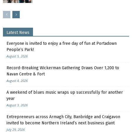
Latest News
Everyone is invited to enjoy a free day of fun at Portadown
People’s Park!
August 5, 2026
Record-Breaking Wickerman Gathering Draws Over 1,200 to
Navan Centre & Fort
August 4, 2026
A weekend of blues music wraps up successfully for another
year
August 3, 2026
Entrepreneurs across Armagh City, Banbridge and Craigavon
invited to become Northern Ireland’s next business giant
July 29, 2026