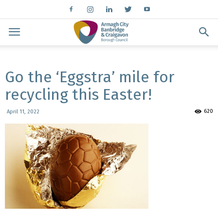
Go the ‘Eggstra’ mile for
recycling this Easter!
620
April 11, 2022