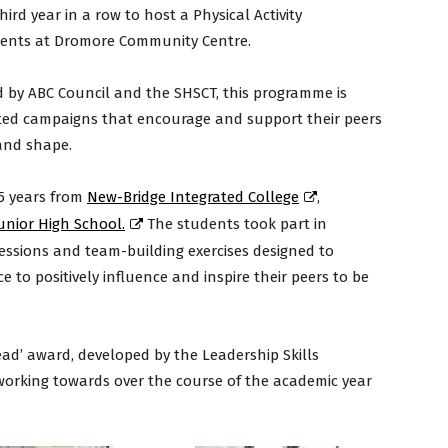
rd year in a row to host a Physical Activity
dents at Dromore Community Centre.
d by ABC Council and the SHSCT, this programme is
eted campaigns that encourage and support their peers
 and shape.
15 years from
New-Bridge Integrated College
,
Junior High School.
The students took part in
 sessions and team-building exercises designed to
e to positively influence and inspire their peers to be
ead’ award, developed by the Leadership Skills
working towards over the course of the academic year