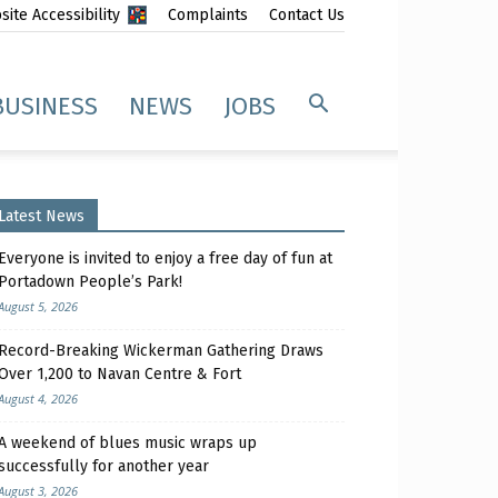
ite Accessibility
Complaints
Contact Us
BUSINESS
NEWS
JOBS
Latest News
Everyone is invited to enjoy a free day of fun at
Portadown People’s Park!
August 5, 2026
Record-Breaking Wickerman Gathering Draws
Over 1,200 to Navan Centre & Fort
August 4, 2026
A weekend of blues music wraps up
successfully for another year
August 3, 2026