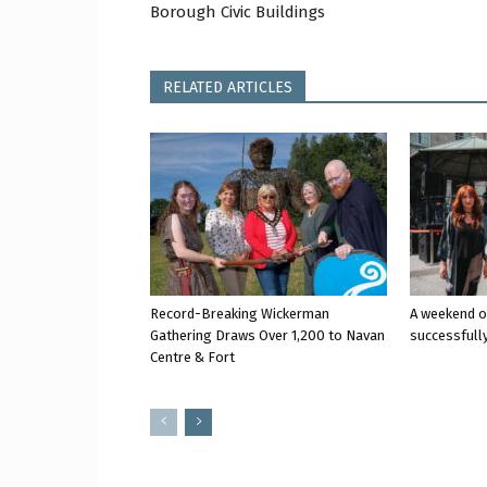
Borough Civic Buildings
RELATED ARTICLES
Record-Breaking Wickerman
A weekend o
Gathering Draws Over 1,200 to Navan
successfully
Centre & Fort