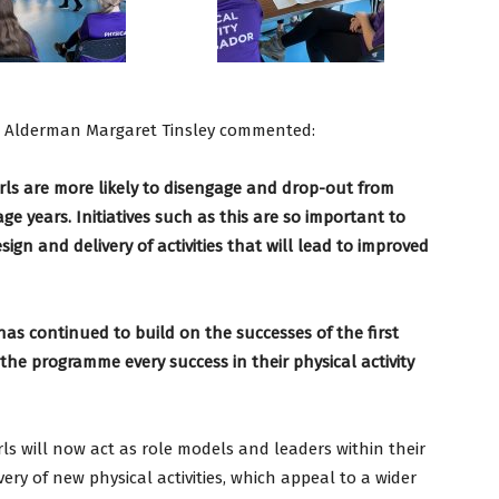
, Alderman Margaret Tinsley commented:
rls are more likely to disengage and drop-out from
age years. Initiatives such as this are so important to
sign and delivery of activities that will lead to improved
as continued to build on the successes of the first
n the programme every success in their physical activity
rls will now act as role models and leaders within their
ery of new physical activities, which appeal to a wider