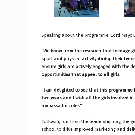
Speaking about the programme, Lord Mayor
“We know from the research that teenage gi
sport and physical activity during their teen
ensure girls are actively engaged with the de
opportunities that appeal to all girls.
“I am delighted to see that this programme h
two years and I wish all the girls involved i
ambassador roles.”
Following on from the leadership day, the gi
school to drive improved marketing and deliv