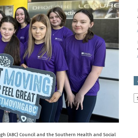
avon
ugh
il
Ar
gh (ABC) Council and the Southern Health and Social