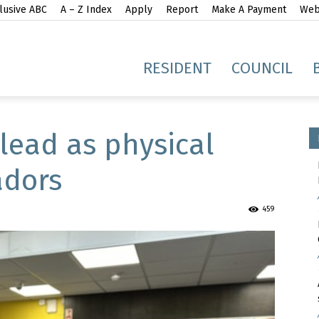
lusive ABC
A – Z Index
Apply
Report
Make A Payment
Webs
gh
RESIDENT
COUNCIL
 lead as physical
adors
idge
459