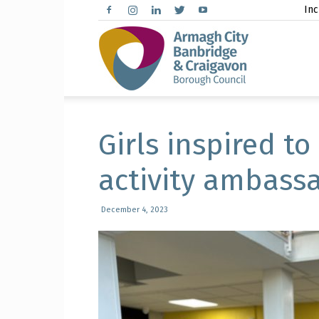
Inc
Arma
City,
Girls inspired to
activity ambass
Banbr
December 4, 2023
and