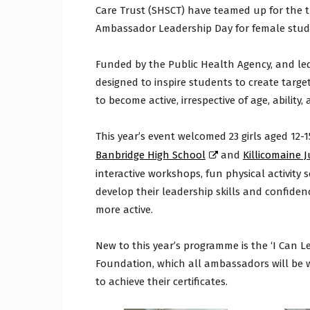
Care Trust (SHSCT) have teamed up for the thi
Ambassador Leadership Day for female stu
Funded by the Public Health Agency, and le
designed to inspire students to create targ
to become active, irrespective of age, ability,
This year’s event welcomed 23 girls aged 12-
Banbridge High School
and
Killicomaine 
interactive workshops, fun physical activity
develop their leadership skills and confidenc
more active.
New to this year’s programme is the ‘I Can L
Foundation, which all ambassadors will be 
to achieve their certificates.