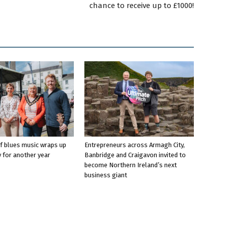
chance to receive up to £1000!
f blues music wraps up
Entrepreneurs across Armagh City,
 for another year
Banbridge and Craigavon invited to
become Northern Ireland’s next
business giant