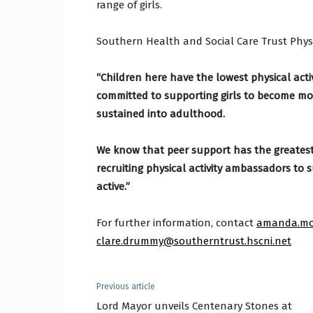
range of girls.
Southern Health and Social Care Trust Physi
“Children here have the lowest physical acti
committed to supporting girls to become more
sustained into adulthood.
We know that peer support has the greatest 
recruiting physical activity ambassadors to 
active.”
For further information, contact
amanda.mo
clare.drummy@southerntrust.hscni.net
Previous article
Lord Mayor unveils Centenary Stones at