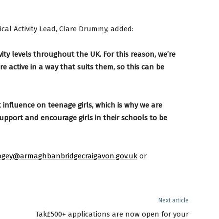
cal Activity Lead, Clare Drummy, added:
vity levels throughout the UK. For this reason, we’re
 active in a way that suits them, so this can be
influence on teenage girls, which is why we are
support and encourage girls in their schools to be
gey@armaghbanbridgecraigavon.gov.uk
or
Next article
Tak£500+ applications are now open for your