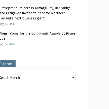
Entrepreneurs across Armagh City, Banbridge
and Craigavon invited to become Northern
Ireland’s next business giant
July 29, 2026
Nominations for the Community Awards 2026 are
open!
July 27, 2026
Archives
chives