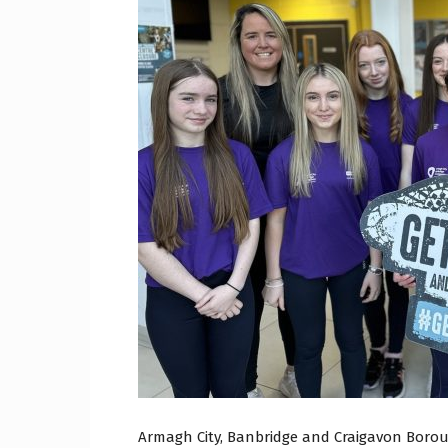
Craig
Boro
Counc
Armagh City, Banbridge and Craigavon Borou