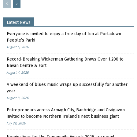
Latest News
Everyone is invited to enjoy a free day of fun at Portadown
People’s Park!
August 5, 2026
Record-Breaking Wickerman Gathering Draws Over 1,200 to
Navan Centre & Fort
August 4, 2026
A weekend of blues music wraps up successfully for another
year
August 3, 2026
Entrepreneurs across Armagh City, Banbridge and Craigavon
invited to become Northern Ireland’s next business giant
July 29, 2026
Nominations for the Community Awards 2026 are open!