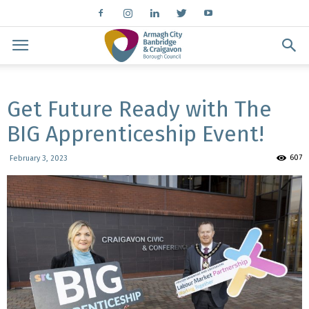
Get Future Ready with The
BIG Apprenticeship Event!
607
February 3, 2023