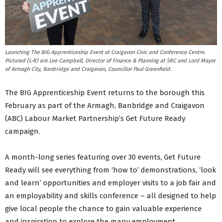
Launching The BIG Apprenticeship Event at Craigavon Civic and Conference Centre.
Pictured (L-R) are Lee Campbell, Director of Finance & Planning at SRC and Lord Mayor
of Armagh City, Banbridge and Craigavon, Councillor Paul Greenfield.
The BIG Apprenticeship Event returns to the borough this
February as part of the Armagh, Banbridge and Craigavon
(ABC) Labour Market Partnership’s Get Future Ready
campaign.
A month-long series featuring over 30 events, Get Future
Ready will see everything from ‘how to’ demonstrations, ‘look
and learn’ opportunities and employer visits to a job fair and
an employability and skills conference – all designed to help
give local people the chance to gain valuable experience
and inspiration to explore the many employment