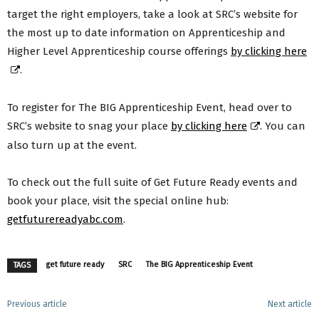
target the right employers, take a look at SRC’s website for
the most up to date information on Apprenticeship and
Higher Level Apprenticeship course offerings
by clicking here
.
To register for The BIG Apprenticeship Event, head over to
SRC’s website to snag your place
by clicking here
. You can
also turn up at the event.
To check out the full suite of Get Future Ready events and
book your place, visit the special online hub:
getfuturereadyabc.com
.
get future ready
SRC
The BIG Apprenticeship Event
TAGS
Previous article
Next article