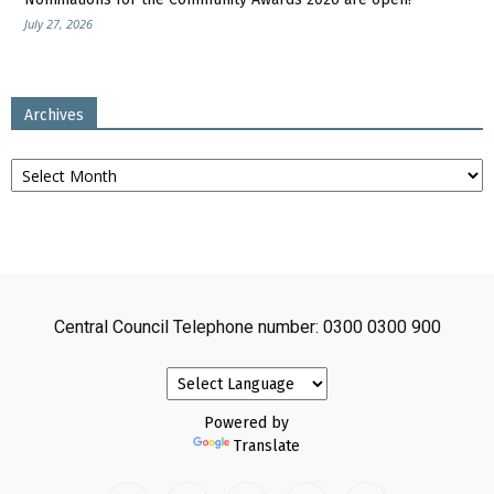
July 27, 2026
Archives
Archives
Central Council Telephone number: 0300 0300 900
Powered by
Translate