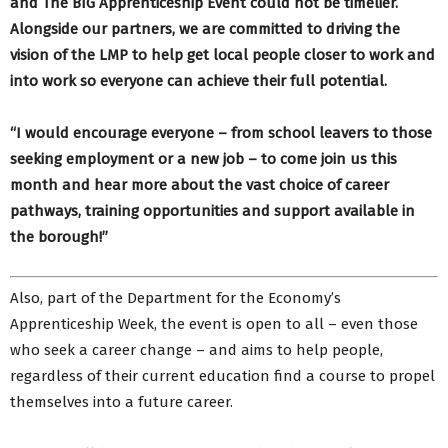
and The BIG Apprenticeship Event could not be timelier.
Alongside our partners, we are committed to driving the
vision of the LMP to help get local people closer to work and
into work so everyone can achieve their full potential.
“I would encourage everyone – from school leavers to those
seeking employment or a new job – to come join us this
month and hear more about the vast choice of career
pathways, training opportunities and support available in
the borough!”
Also, part of the Department for the Economy’s
Apprenticeship Week, the event is open to all – even those
who seek a career change – and aims to help people,
regardless of their current education find a course to propel
themselves into a future career.