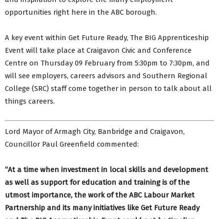
opportunities right here in the ABC borough.
A key event within Get Future Ready, The BIG Apprenticeship
Event will take place at Craigavon Civic and Conference
Centre on Thursday 09 February from 5:30pm to 7:30pm, and
will see employers, careers advisors and Southern Regional
College (SRC) staff come together in person to talk about all
things careers.
Lord Mayor of Armagh City, Banbridge and Craigavon,
Councillor Paul Greenfield commented:
“At a time when investment in local skills and development
as well as support for education and training is of the
utmost importance, the work of the ABC Labour Market
Partnership and its many initiatives like Get Future Ready