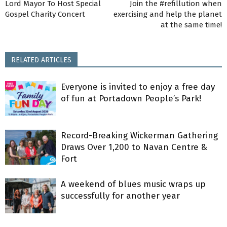
Lord Mayor To Host Special
Join the #refillution when
Gospel Charity Concert
exercising and help the planet
at the same time!
RELATED ARTICLES
Everyone is invited to enjoy a free day
of fun at Portadown People’s Park!
Record-Breaking Wickerman Gathering
Draws Over 1,200 to Navan Centre &
Fort
A weekend of blues music wraps up
successfully for another year