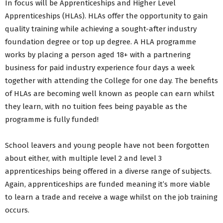
In focus will be Apprenticeships and Higher Level
Apprenticeships (HLAs). HLAs offer the opportunity to gain
quality training while achieving a sought-after industry
foundation degree or top up degree. A HLA programme
works by placing a person aged 18+ with a partnering
business for paid industry experience four days a week
together with attending the College for one day. The benefits
of HLAs are becoming well known as people can earn whilst
they learn, with no tuition fees being payable as the
programme is fully funded!
School leavers and young people have not been forgotten
about either, with multiple level 2 and level 3
apprenticeships being offered in a diverse range of subjects.
Again, apprenticeships are funded meaning it’s more viable
to learn a trade and receive a wage whilst on the job training
occurs.