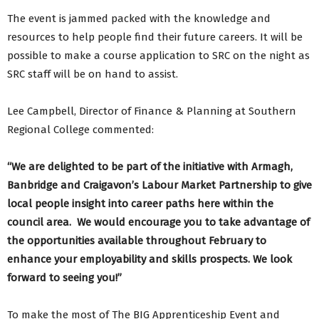
The event is jammed packed with the knowledge and
resources to help people find their future careers. It will be
possible to make a course application to SRC on the night as
SRC staff will be on hand to assist.
Lee Campbell, Director of Finance & Planning at Southern
Regional College commented:
“We are delighted to be part of the initiative with Armagh,
Banbridge and Craigavon’s Labour Market Partnership to give
local people insight into career paths here within the
council area. We would encourage you to take advantage of
the opportunities available throughout February to
enhance your employability and skills prospects. We look
forward to seeing you!”
To make the most of The BIG Apprenticeship Event and