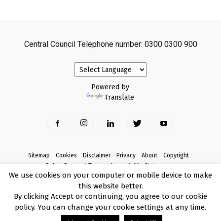
Central Council Telephone number: 0300 0300 900
Powered by
Translate
Sitemap
Cookies
Disclaimer
Privacy
About
Copyright
Online Payment Terms
Accessibility Statement
We use cookies on your computer or mobile device to make
Complaints
this website better.
© Copyright 2017 Armagh City, Banbridge and Craigavon Borough Council
By clicking Accept or continuing, you agree to our cookie
policy. You can change your cookie settings at any time.