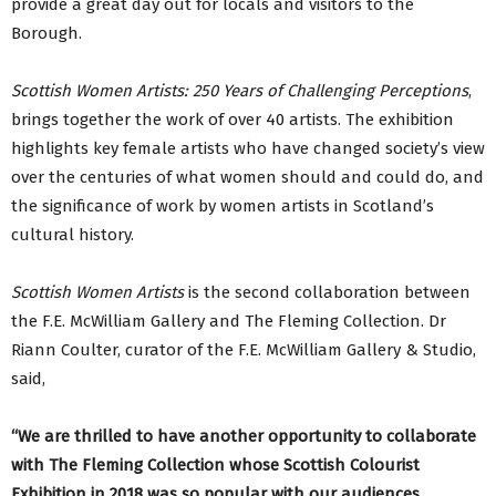
provide a great day out for locals and visitors to the
Borough.
Scottish Women Artists: 250 Years of Challenging Perceptions
,
brings together the work of over 40 artists. The exhibition
highlights key female artists who have changed society’s view
over the centuries of what women should and could do, and
the significance of work by women artists in Scotland’s
cultural history.
Scottish Women Artists
is the second collaboration between
the F.E. McWilliam Gallery and The Fleming Collection. Dr
Riann Coulter, curator of the F.E. McWilliam Gallery & Studio,
said,
“We are thrilled to have another opportunity to collaborate
with The Fleming Collection whose Scottish Colourist
Exhibition in 2018 was so popular with our audiences.