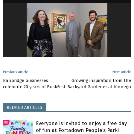
Previous article
Next article
Banbridge businesses
Growing inspiration from the
celebrate 20 years of BuskFest
Backyard Gardener at Kinnego
RELATED ARTICLES
Everyone is invited to enjoy a free day
of fun at Portadown People’s Park!