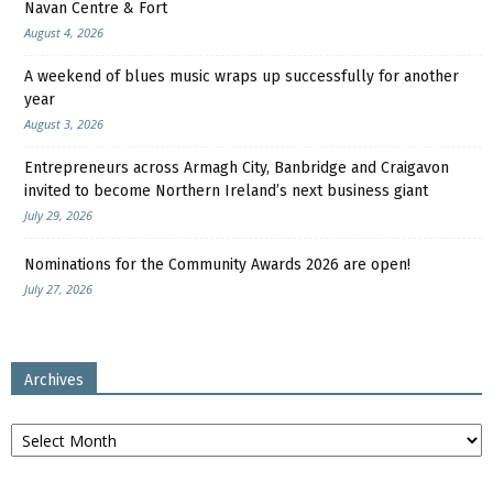
Navan Centre & Fort
August 4, 2026
A weekend of blues music wraps up successfully for another
year
August 3, 2026
Entrepreneurs across Armagh City, Banbridge and Craigavon
invited to become Northern Ireland’s next business giant
July 29, 2026
Nominations for the Community Awards 2026 are open!
July 27, 2026
Archives
Archives