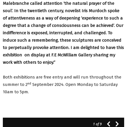
Malebranche called attention ‘the natural prayer of the
soul’. In the twentieth century, novelist Iris Murdoch spoke
of attentiveness as a way of deepening ‘experience to such a
degree that a change of consciousness can be achieved’. Our
indifference is exposed, interrupted, and challenged. To
induce such a remembering, these sculptures are conceived
to perpetually provoke attention. I am delighted to have this
exhibition on display at F.E McWilliam Gallery sharing my
work with others to enjoy.”
Both exhibitions are free entry and will run throughout the
nd
summer to 2
September 2024. Open Monday to Saturday
10am to 5pm.
1
of 9