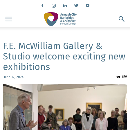
F.E. McWilliam Gallery &
Studio welcome exciting new
exhibitions
679
June 12, 2024