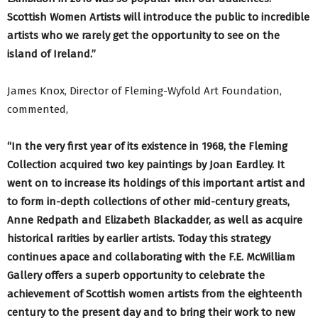
Scottish Women Artists will introduce the public to incredible
artists who we rarely get the opportunity to see on the
island of Ireland.”
James Knox, Director of Fleming-Wyfold Art Foundation,
commented,
“In the very first year of its existence in 1968, the Fleming
Collection acquired two key paintings by Joan Eardley. It
went on to increase its holdings of this important artist and
to form in-depth collections of other mid-century greats,
Anne Redpath and Elizabeth Blackadder, as well as acquire
historical rarities by earlier artists. Today this strategy
continues apace and collaborating with the F.E. McWilliam
Gallery offers a superb opportunity to celebrate the
achievement of Scottish women artists from the eighteenth
century to the present day and to bring their work to new