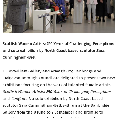
Scottish Women Artists: 250 Years of Challenging Perceptions
and solo exhibition by North Coast based sculptor Sara
Cunningham-Bell
F.E. McWilliam Gallery and Armagh City, Banbridge and
Craigavon Borough Council are delighted to present two new
exhibitions focusing on the work of talented female artists.
Scottish Women Artists: 250 Years of Challenging Perceptions
and
Congruent,
a solo exhibition by North Coast based
sculptor Sara Cunningham-Bell, will run at the Banbridge
Gallery from the 8 June to 2 September and promise to