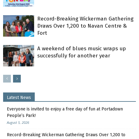
Record-Breaking Wickerman Gathering
Draws Over 1,200 to Navan Centre &
Fort
A weekend of blues music wraps up
successfully for another year
Latest News
Everyone is invited to enjoy a free day of fun at Portadown
People’s Park!
August 5, 2026
Record-Breaking Wickerman Gathering Draws Over 1,200 to