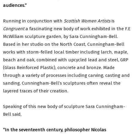
audiences.”
Running in conjunction with
Scottish Women Artists
is
Congruent
a fascinating new body of work exhibited in the F.E
McWilliam sculpture garden, by Sara Cunningham-Bell.
Based in her studio on the North Coast, Cunningham-Bell
works with storm-felled local timber including larch, maple,
beach and oak, combined with upcycled lead and steel, GRP
(Glass Reinforced Plastic), concrete and bronze. Made
through a variety of processes including carving, casting and
sanding, Cunningham-Bell’s sculptures often reveal the
layered traces of their creation.
Speaking of this new body of sculpture Sara Cunningham-
Bell said,
“In the seventeenth century, philosopher Nicolas