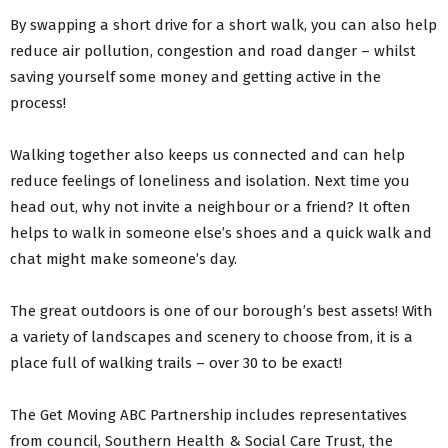
By swapping a short drive for a short walk, you can also help
reduce air pollution, congestion and road danger – whilst
saving yourself some money and getting active in the
process!
Walking together also keeps us connected and can help
reduce feelings of loneliness and isolation. Next time you
head out, why not invite a neighbour or a friend? It often
helps to walk in someone else’s shoes and a quick walk and
chat might make someone’s day.
The great outdoors is one of our borough’s best assets! With
a variety of landscapes and scenery to choose from, it is a
place full of walking trails – over 30 to be exact!
The Get Moving ABC Partnership includes representatives
from council, Southern Health & Social Care Trust, the