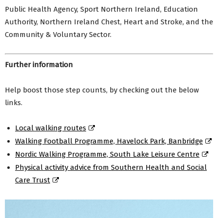
Public Health Agency, Sport Northern Ireland, Education
Authority, Northern Ireland Chest, Heart and Stroke, and the
Community & Voluntary Sector.
Further information
Help boost those step counts, by checking out the below
links.
Local walking routes
Walking Football Programme, Havelock Park, Banbridge
Nordic Walking Programme, South Lake Leisure Centre
Physical activity advice from Southern Health and Social
Care Trust
Video
Player