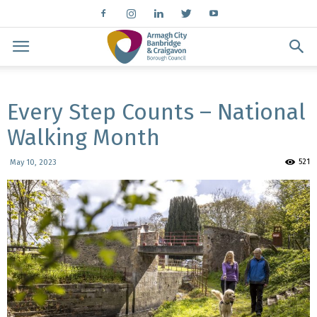
Every Step Counts – National
Walking Month
521
May 10, 2023