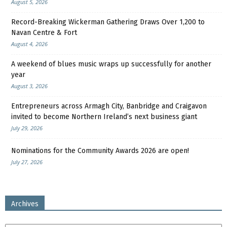
August 5, 2026
Record-Breaking Wickerman Gathering Draws Over 1,200 to
Navan Centre & Fort
August 4, 2026
A weekend of blues music wraps up successfully for another
year
August 3, 2026
Entrepreneurs across Armagh City, Banbridge and Craigavon
invited to become Northern Ireland’s next business giant
July 29, 2026
Nominations for the Community Awards 2026 are open!
July 27, 2026
Archives
Archives