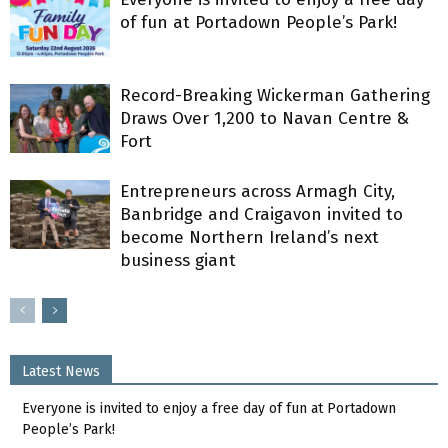
of fun at Portadown People’s Park!
Record-Breaking Wickerman Gathering
Draws Over 1,200 to Navan Centre &
Fort
Entrepreneurs across Armagh City,
Banbridge and Craigavon invited to
become Northern Ireland’s next
business giant
Latest News
Everyone is invited to enjoy a free day of fun at Portadown
People’s Park!