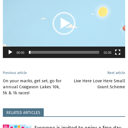
00:00
02:05
Previous article
Next article
On your marks, get set, go for
Live Here Love Here Small
annual Craigavon Lakes 10k,
Grant Scheme
5k & 1k races!
RELATED ARTICLES
Everyone is invited to enjoy a free day