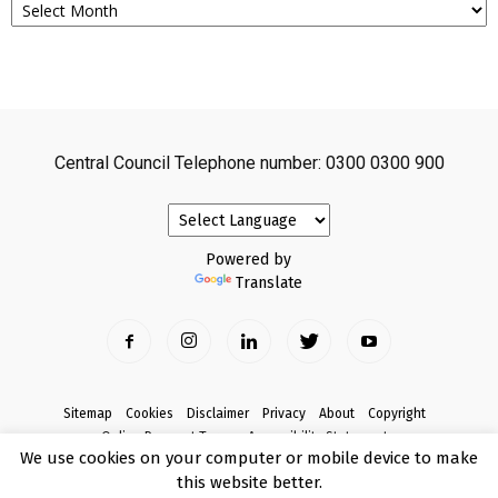
Central Council Telephone number: 0300 0300 900
Powered by
Translate
Sitemap
Cookies
Disclaimer
Privacy
About
Copyright
Online Payment Terms
Accessibility Statement
We use cookies on your computer or mobile device to make
Complaints
this website better.
© Copyright 2017 Armagh City, Banbridge and Craigavon Borough Council