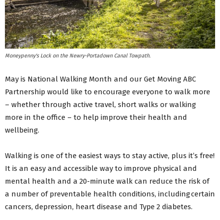
Moneypenny's Lock on the Newry-Portadown Canal Towpath.
May is National Walking Month and our Get Moving ABC
Partnership would like to encourage everyone to walk more
– whether through active travel, short walks or walking
more in the office – to help improve their health and
wellbeing.
Walking is one of the easiest ways to stay active, plus it’s free!
It is an easy and accessible way to improve physical and
mental health and a 20-minute walk can reduce the risk of
a number of preventable health conditions, including certain
cancers, depression, heart disease and Type 2 diabetes.