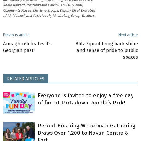
Kellie Howard, Renfrewshire Council, Louise O’Kane,
Community Places, Charlene Stoops, Deputy Chief Executive
of ABC Council and Chris Leech, PB Working Group Member.
Previous article
Next article
Armagh celebrates it’s
Blitz Squad bring back shine
Georgian past!
and sense of pride to public
spaces
RELATED ARTICLES
Everyone is invited to enjoy a free day
of fun at Portadown People’s Park!
Record-Breaking Wickerman Gathering
Draws Over 1,200 to Navan Centre &
Fort