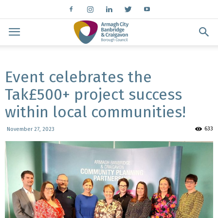
Event celebrates the
Tak£500+ project success
within local communities!
633
November 27, 2023