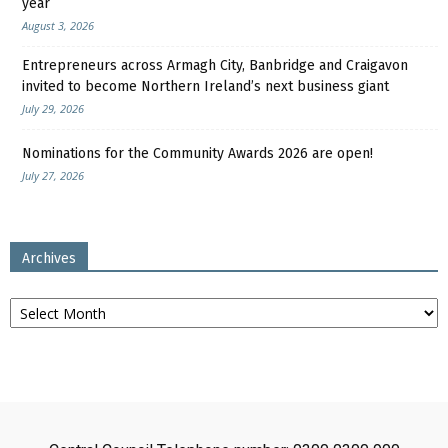
year
August 3, 2026
Entrepreneurs across Armagh City, Banbridge and Craigavon
invited to become Northern Ireland’s next business giant
July 29, 2026
Nominations for the Community Awards 2026 are open!
July 27, 2026
Archives
Archives