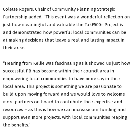
Colette Rogers, Chair of Community Planning Strategic
Partnership added, “This event was a wonderful reflection on
just how meaningful and valuable the Tak£500+ Project is
and demonstrated how powerful local communities can be
at making decisions that leave a real and lasting impact in
their areas.
“Hearing from Kellie was fascinating as it showed us just how
successful PB has become within their council area in
empowering local communities to have more say in their
local area. This project is something we are passionate to
build upon moving forward and we would love to welcome
more partners on board to contribute their expertise and
resources – as this is how we can increase our funding and
support even more projects, with local communities reaping
the benefits.”