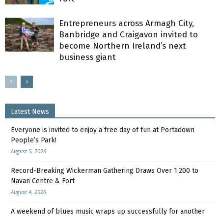
Entrepreneurs across Armagh City,
Banbridge and Craigavon invited to
become Northern Ireland’s next
business giant
Latest News
Everyone is invited to enjoy a free day of fun at Portadown
People’s Park!
August 5, 2026
Record-Breaking Wickerman Gathering Draws Over 1,200 to
Navan Centre & Fort
August 4, 2026
A weekend of blues music wraps up successfully for another