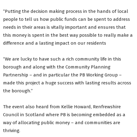
“Putting the decision making process in the hands of local
people to tell us how public funds can be spent to address
needs in their areas is vitally important and ensures that
this money is spent in the best way possible to really make a
difference and a lasting impact on our residents
“We are lucky to have such a rich community life in this
borough and along with the Community Planning
Partnership – and in particular the PB Working Group –
made this project a huge success with lasting results across
the borough.”
The event also heard from Kellie Howard, Renfrewshire
Council in Scotland where PB is becoming embedded as a
way of allocating public money – and communities are
thriving.