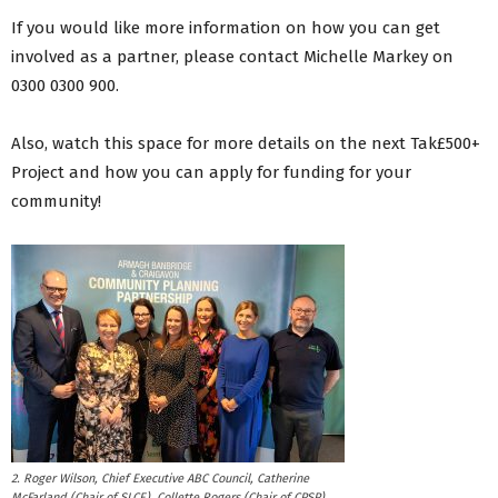
If you would like more information on how you can get
involved as a partner, please contact Michelle Markey on
0300 0300 900.
Also, watch this space for more details on the next Tak£500+
Project and how you can apply for funding for your
community!
2. Roger Wilson, Chief Executive ABC Council, Catherine
McFarland (Chair of SLCE), Collette Rogers (Chair of CPSP),