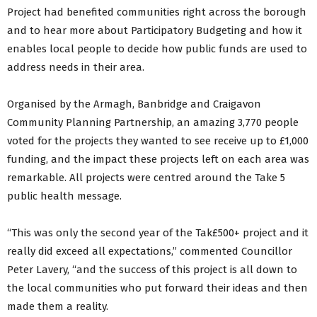
Project had benefited communities right across the borough
and to hear more about Participatory Budgeting and how it
enables local people to decide how public funds are used to
address needs in their area.
Organised by the Armagh, Banbridge and Craigavon
Community Planning Partnership, an amazing 3,770 people
voted for the projects they wanted to see receive up to £1,000
funding, and the impact these projects left on each area was
remarkable. All projects were centred around the Take 5
public health message.
“This was only the second year of the Tak£500+ project and it
really did exceed all expectations,” commented Councillor
Peter Lavery, “and the success of this project is all down to
the local communities who put forward their ideas and then
made them a reality.