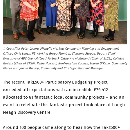
1. Councillor Peter Lavery, Michelle Markey, Community Planning and Engagement
Officer, Chris Leech, PB Working Group Member, Charlene Stoops, Deputy Chief
Executive of ABC Council (Lead Partner), Catherine McFarland (Chair of SLCE), Collette
Rogers (Chair of CPSP), Kellie Howard, Renfrewshire Council, Louise O’Kane, Community
Places and Jennie Dunlop, Community and Strategic Planning Manager.
The recent Tak£500+ Participatory Budgeting Project
exceeded all expectations with an incredible £76,412
allocated to 81 fantastic local community projects – and an
event to celebrate this fantastic project took place at Lough
Neagh Discovery Centre.
Around 100 people came along to hear how the Tak£500+