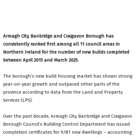
Armagh City, Banbridge and Craigavon Borough has
consistently ranked first among all 11 council areas in
Northern Ireland for the number of new builds completed
between April 2015 and March 2025
.
The borough’s new build housing market has shown strong
year-on-year growth and outpaced other parts of the
province according to data from the Land and Property
Services (LPS).
Over the past decade, Armagh City, Banbridge and Craigavon
Borough Council’s Building Control Department has issued
completion certificates for 9,181 new dwellings – accounting