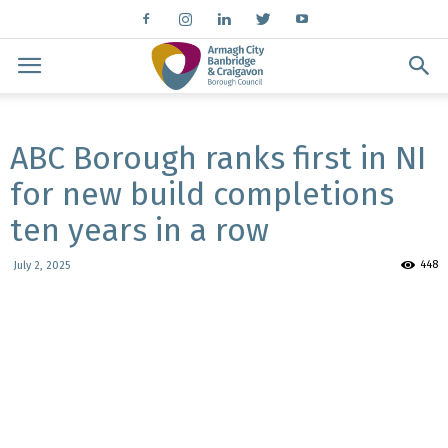
ABC Borough ranks first in NI
for new build completions
ten years in a row
448
July 2, 2025