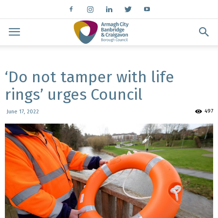
‘Do not tamper with life
rings’ urges Council
497
June 17, 2022