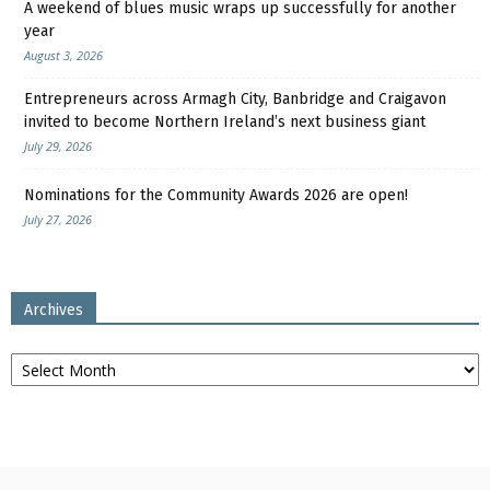
A weekend of blues music wraps up successfully for another
year
August 3, 2026
Entrepreneurs across Armagh City, Banbridge and Craigavon
invited to become Northern Ireland’s next business giant
July 29, 2026
Nominations for the Community Awards 2026 are open!
July 27, 2026
Archives
Archives