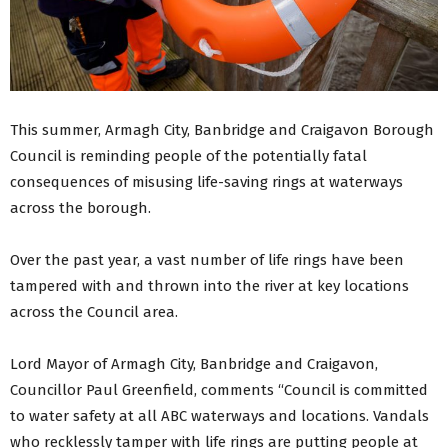
This summer, Armagh City, Banbridge and Craigavon Borough
Council is reminding people of the potentially fatal
consequences of misusing life-saving rings at waterways
across the borough.
Over the past year, a vast number of life rings have been
tampered with and thrown into the river at key locations
across the Council area.
Lord Mayor of Armagh City, Banbridge and Craigavon,
Councillor Paul Greenfield, comments “Council is committed
to water safety at all ABC waterways and locations. Vandals
who recklessly tamper with life rings are putting people at