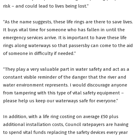
risk – and could lead to lives being lost.”
“As the name suggests, these life rings are there to save lives.
It buys vital time for someone who has fallen in until the
emergency services arrive. It is important to have these life
rings along waterways so that passersby can come to the aid
of someone in difficulty if needed.”
“They play a very valuable part in water safety and act as a
constant visible reminder of the danger that the river and
water environment represents. I would discourage anyone
from tampering with this type of vital safety equipment –
please help us keep our waterways safe for everyone.”
In addition, with a life ring costing on average £50 plus
additional installation costs, Council ratepayers are having
to spend vital funds replacing the safety devices every year