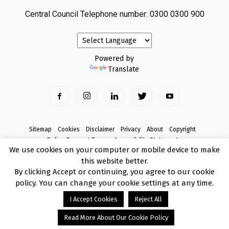
Central Council Telephone number: 0300 0300 900
Powered by
Translate
Sitemap
Cookies
Disclaimer
Privacy
About
Copyright
Online Payment Terms
Accessibility Statement
We use cookies on your computer or mobile device to make
Complaints
this website better.
© Copyright 2017 Armagh City, Banbridge and Craigavon Borough Council
By clicking Accept or continuing, you agree to our cookie
policy. You can change your cookie settings at any time.
I Accept Cookies
Reject All
Read More About Our Cookie Policy