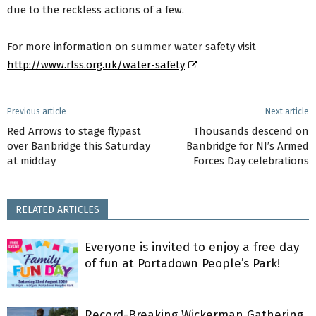
due to the reckless actions of a few.
For more information on summer water safety visit
http://www.rlss.org.uk/water-safety
Previous article
Next article
Red Arrows to stage flypast
Thousands descend on
over Banbridge this Saturday
Banbridge for NI’s Armed
at midday
Forces Day celebrations
RELATED ARTICLES
Everyone is invited to enjoy a free day
of fun at Portadown People’s Park!
Record-Breaking Wickerman Gathering