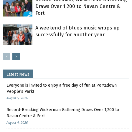
Draws Over 1,200 to Navan Centre &
Fort
A weekend of blues music wraps up
successfully for another year
Latest News
Everyone is invited to enjoy a free day of fun at Portadown
People’s Park!
August 5, 2026
Record-Breaking Wickerman Gathering Draws Over 1,200 to
Navan Centre & Fort
August 4, 2026