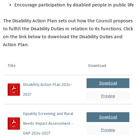
Encourage participation by disabled people in public life
The Disability Action Plan sets out how the Council proposes
to fulfill the Disability Duties in relation to its functions. Click
on the link below to download the Disability Duties and
Action Plan.
Title
Download
Download
Disability Action Plan 2024-
2027
Preview
Equality Screening and Rural 
Download
Needs Impact Assessment - 
Preview
DAP 2024-2027