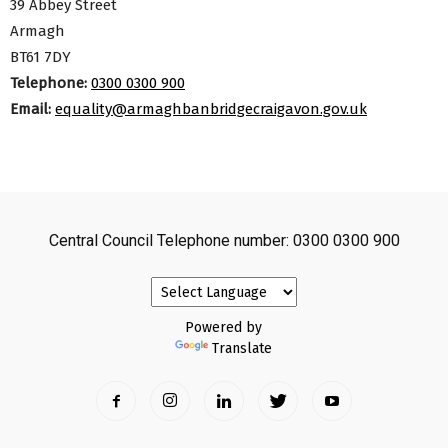
39 Abbey Street
Armagh
BT61 7DY
Telephone:
0300 0300 900
Email:
equality@armaghbanbridgecraigavon.gov.uk
Central Council Telephone number: 0300 0300 900
Powered by
Translate