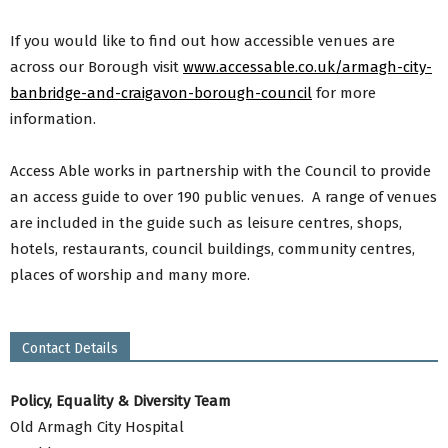
If you would like to find out how accessible venues are
across our Borough visit
www.accessable.co.uk/armagh-city-
banbridge-and-craigavon-borough-council
for more
information.
Access Able works in partnership with the Council to provide
an access guide to over 190 public venues. A range of venues
are included in the guide such as leisure centres, shops,
hotels, restaurants, council buildings, community centres,
places of worship and many more.
Contact Details
Policy, Equality & Diversity Team
Old Armagh City Hospital