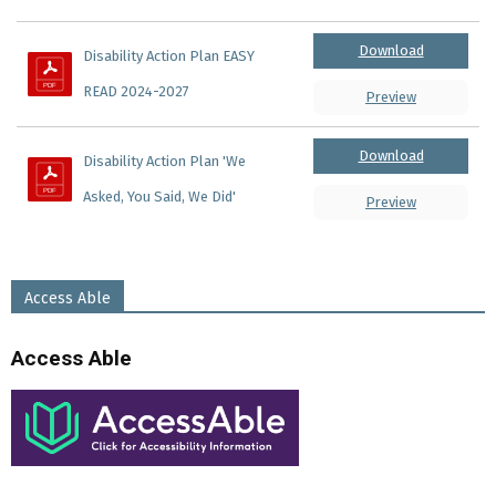
Download
Disability Action Plan EASY 
READ 2024-2027
Preview
Download
Disability Action Plan 'We 
Asked, You Said, We Did'
Preview
Access Able
Access Able