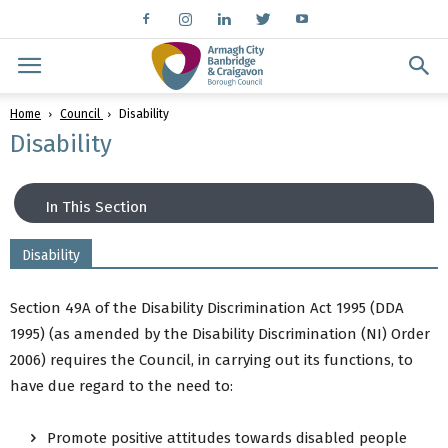
Home
Council
Disability
Disability
In This Section
Disability
Disability
Equality
Section 49A of the Disability Discrimination Act 1995 (DDA
Radar Keys
1995) (as amended by the Disability Discrimination (NI) Order
Inclusive Information
2006) requires the Council, in carrying out its functions, to
Back to Council Menu
have due regard to the need to:
Promote positive attitudes towards disabled people