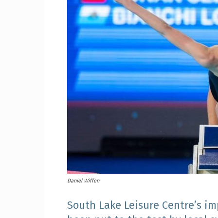
Craig
Boro
Counc
Daniel Wiffen
South Lake Leisure Centre’s i