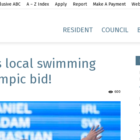
lusive ABC
A – Z Index
Apply
Report
Make A Payment
Webs
gh
RESIDENT
COUNCIL
s local swimming
mpic bid!
idge
600