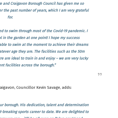
e and Craigavon Borough Council has given me so
r the past number of years, which I am very grateful
for.
ed to swim through most of the Covid-19 pandemic. I
l in the garden at one point! I hope my success
ble to swim at the moment to achieve their dreams
tever age they are. The facilities such as the 50m
e are ideal to train in and enjoy – we are very lucky
t facilities across the borough.”
aigavon, Councillor Kevin Savage, adds:
ur borough. His dedication, talent and determination
-breaking sports career to date. We are delighted to