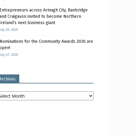
Entrepreneurs across Armagh City, Banbridge
and Craigavon invited to become Northern
Ireland’s next business giant
July 29, 2026
Nominations for the Community Awards 2026 are
open!
July 27, 2026
Archives
chives