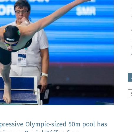
avon
ugh
il
Ar
mpressive Olympic-sized 50m pool has