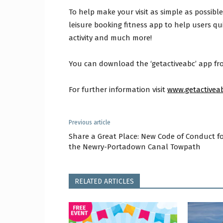
To help make your visit as simple as possibl
leisure booking fitness app to help users qu
activity and much more!
You can download the ‘getactiveabc’ app fro
For further information visit
www.getactivea
Previous article
Share a Great Place: New Code of Conduct f
the Newry-Portadown Canal Towpath
RELATED ARTICLES