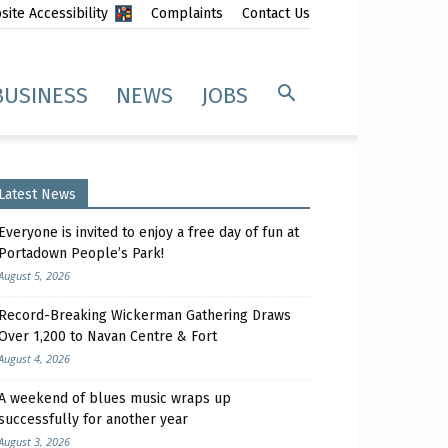
ite Accessibility
Complaints
Contact Us
BUSINESS
NEWS
JOBS
Latest News
Everyone is invited to enjoy a free day of fun at
Portadown People’s Park!
August 5, 2026
Record-Breaking Wickerman Gathering Draws
Over 1,200 to Navan Centre & Fort
August 4, 2026
A weekend of blues music wraps up
successfully for another year
August 3, 2026