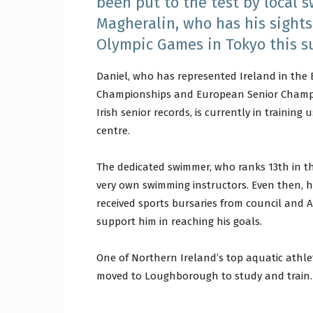
been put to the test by local 
Magheralin, who has his sights
Olympic Games in Tokyo this 
Daniel, who has represented Ireland in the
Championships and European Senior Champio
Irish senior records, is currently in trainin
centre.
The dedicated swimmer, who ranks 13th in th
very own swimming instructors. Even then, 
received sports bursaries from council and
support him in reaching his goals.
One of Northern Ireland’s top aquatic athl
moved to Loughborough to study and train.