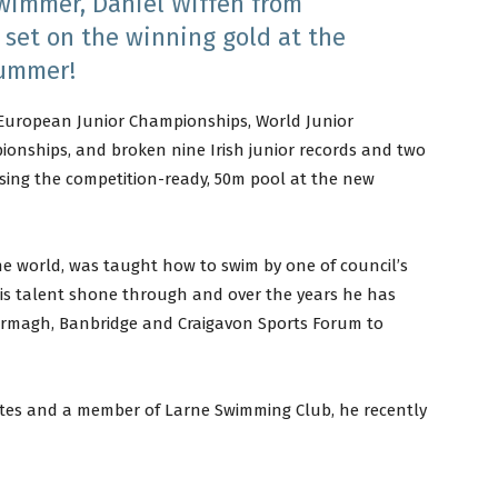
swimmer, Daniel Wiffen from
 set on the winning gold at the
summer!
 European Junior Championships, World Junior
nships, and broken nine Irish junior records and two
g using the competition-ready, 50m pool at the new
e world, was taught how to swim by one of council’s
his talent shone through and over the years he has
 Armagh, Banbridge and Craigavon Sports Forum to
etes and a member of Larne Swimming Club, he recently