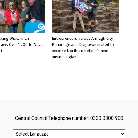
aking Wickerman
Entrepreneurs across Armagh City,
raws Over 1,200 to Navan
Banbridge and Craigavon invited to
rt
become Northern Ireland’s next
business giant
Central Council Telephone number: 0300 0300 900