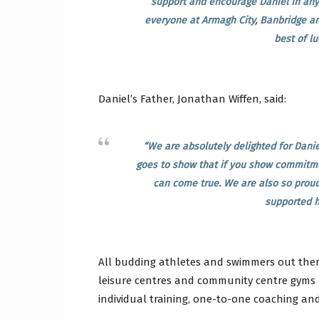
support and encourage Daniel in anyw
everyone at Armagh City, Banbridge an
best of lu
Daniel’s Father, Jonathan Wiffen, said:
“We are absolutely delighted for Daniel
goes to show that if you show commitme
can come true. We are also so proud
supported h
All budding athletes and swimmers out there
leisure centres and community centre gyms 
individual training, one-to-one coaching and