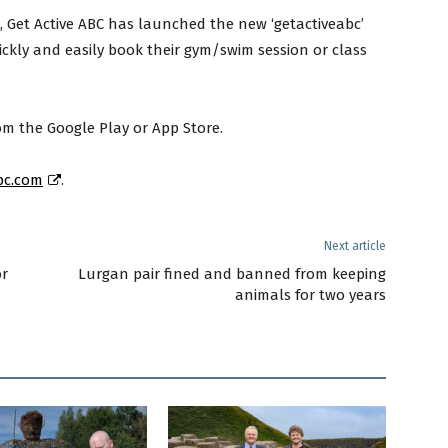
e, Get Active ABC has launched the new ‘getactiveabc’
ickly and easily book their gym/swim session or class
m the Google Play or App Store.
bc.com
.
Next article
or
Lurgan pair fined and banned from keeping
animals for two years