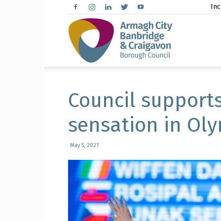
Inc
Arma
City,
Council support
sensation in Oly
Banbr
May 5, 2021
and