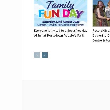
Everyone is invited to enjoy a free day
Record-Bre
of fun at Portadown People’s Park!
Gathering D
Centre & Fo