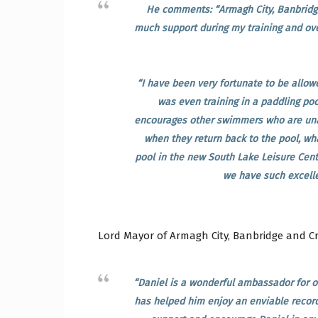
He comments: “Armagh City, Banbridg
much support during my training and ove
“I have been very fortunate to be allow
was even training in a paddling poo
encourages other swimmers who are una
when they return back to the pool, wha
pool in the new South Lake Leisure Centr
we have such excellen
Lord Mayor of Armagh City, Banbridge and Cr
“Daniel is a wonderful ambassador for o
has helped him enjoy an enviable record