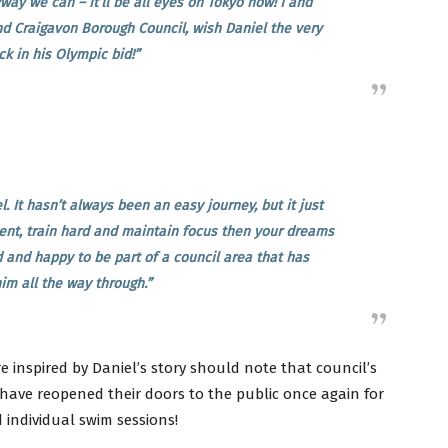
ay we can – it’ll be all eyes on Tokyo now! I and
d Craigavon Borough Council, wish Daniel the very
ck in his Olympic bid!”
. It hasn’t always been an easy journey, but it just
nt, train hard and maintain focus then your dreams
 and happy to be part of a council area that has
im all the way through.”
 inspired by Daniel’s story should note that council’s
have reopened their doors to the public once again for
 individual swim sessions!