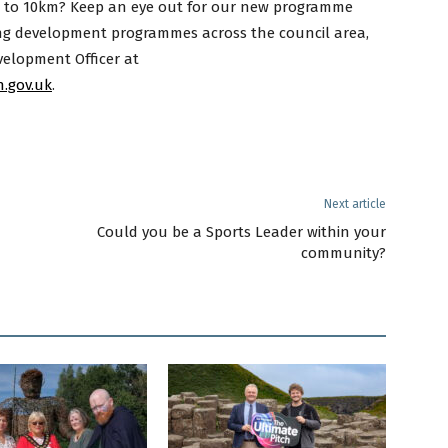
m to 10km? Keep an eye out for our new programme
ng development programmes across the council area,
elopment Officer at
.gov.uk
.
Next article
Could you be a Sports Leader within your
community?