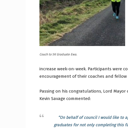
Craig
Boro
Couch to 5K Graduate Ewa.
increase week-on-week. Participants were co
encouragement of their coaches and fellow 
Counc
Passing on his congratulations, Lord Mayor 
Kevin Savage commented:
“On behalf of council I would like to
graduates for not only completing this fa