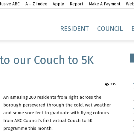
lusive ABC
A – Z Index
Apply
Report
Make A Payment
Webs
gh
RESIDENT
COUNCIL
to our Couch to 5K
335
idge
An amazing 200 residents from right across the
borough persevered through the cold, wet weather
and some sore feet to graduate with flying colours
from ABC Council’s first virtual Couch to 5K
programme this month.