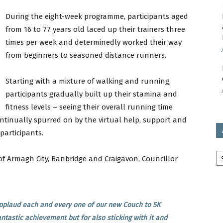
During the eight-week programme, participants aged
avon
from 16 to 77 years old laced up their trainers three
times per week and determinedly worked their way
from beginners to seasoned distance runners.
ugh
Starting with a mixture of walking and running,
participants gradually built up their stamina and
fitness levels – seeing their overall running time
ntinually spurred on by the virtual help, support and
participants.
il
Ar
of Armagh City, Banbridge and Craigavon, Councillor
 applaud each and every one of our new Couch to 5K
ntastic achievement but for also sticking with it and