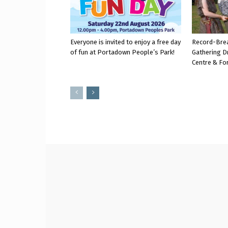
Everyone is invited to enjoy a free day
Record-Bre
of fun at Portadown People’s Park!
Gathering D
Centre & Fo