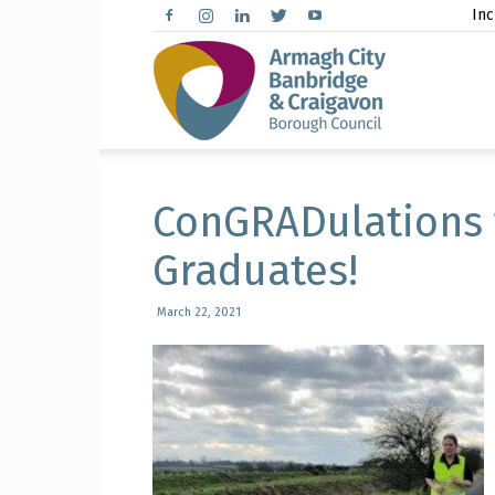
Inc
Arma
City,
ConGRADulations 
Graduates!
March 22, 2021
Banbr
and