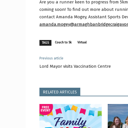
Are you a runner keen to progress from 5k
coming soon! To find out more about runni
contact Amanda Mogey, Assistant Sports Dev
amanda.mogey@armaghbanbridgecraigavon
Couch to 5k
Virtual
TAGS
Previous article
Lord Mayor visits Vaccination Centre
RELATED ARTICLES