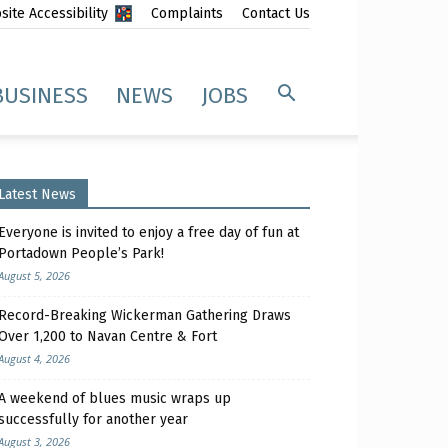
ite Accessibility
Complaints
Contact Us
BUSINESS
NEWS
JOBS
Latest News
Everyone is invited to enjoy a free day of fun at
Portadown People’s Park!
August 5, 2026
Record-Breaking Wickerman Gathering Draws
Over 1,200 to Navan Centre & Fort
August 4, 2026
A weekend of blues music wraps up
successfully for another year
August 3, 2026