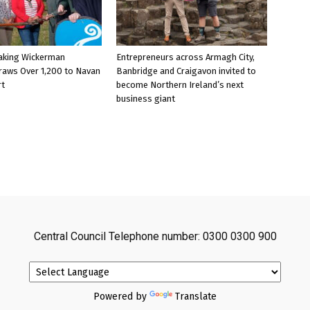
aking Wickerman
Entrepreneurs across Armagh City,
raws Over 1,200 to Navan
Banbridge and Craigavon invited to
rt
become Northern Ireland’s next
business giant
Central Council Telephone number: 0300 0300 900
Powered by
Translate