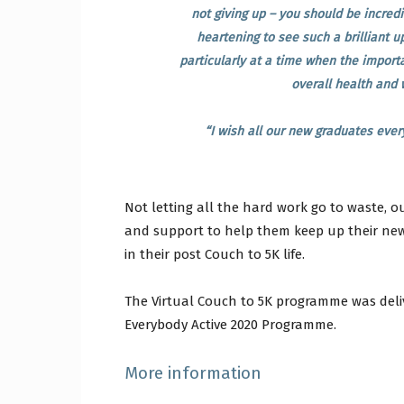
not giving up – you should be incredi
heartening to see such a brilliant u
particularly at a time when the importa
overall health and 
“I wish all our new graduates ever
Not letting all the hard work go to waste, 
and support to help them keep up their ne
in their post Couch to 5K life.
The Virtual Couch to 5K programme was deliv
Everybody Active 2020 Programme.
More information