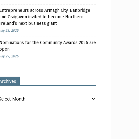
Entrepreneurs across Armagh City, Banbridge
and Craigavon invited to become Northern
Ireland’s next business giant
July 29, 2026
Nominations for the Community Awards 2026 are
open!
July 27, 2026
Archives
chives