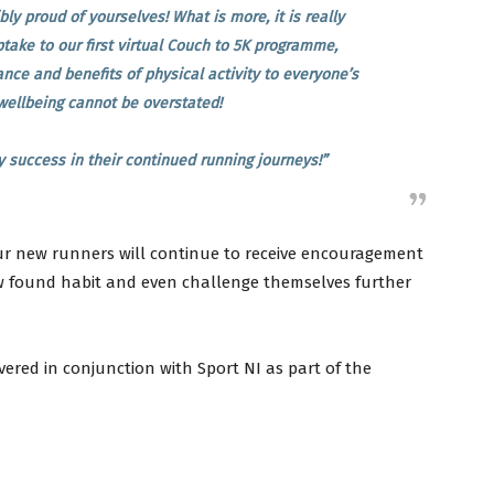
bly proud of yourselves! What is more, it is really
ptake to our first virtual Couch to 5K programme,
nce and benefits of physical activity to everyone’s
wellbeing cannot be overstated!
y success in their continued running journeys!”
our new runners will continue to receive encouragement
w found habit and even challenge themselves further
ered in conjunction with Sport NI as part of the