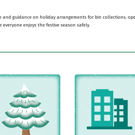
 and guidance on holiday arrangements for bin collections, open
avon
e everyone enjoys the festive season safely.
gh
il