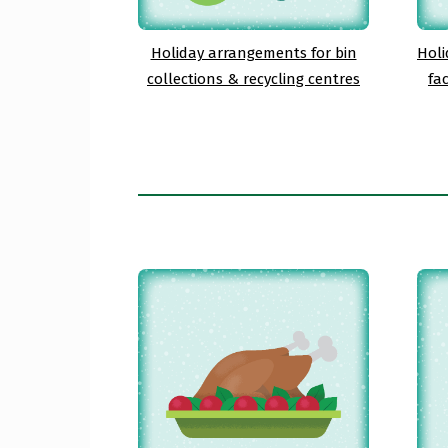
Holiday arrangements for bin
Holi
collections & recycling centres
fa