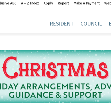
lusive ABC
A – Z Index
Apply
Report
Make A Payment
Webs
gh
RESIDENT
COUNCIL
idge