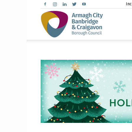
Inc
Arma
City,
Banbr
and