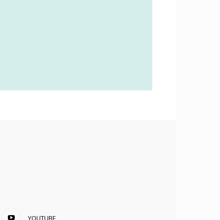
YOUTUBE