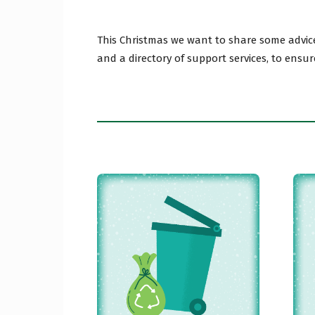
This Christmas we want to share some advice
Craig
and a directory of support services, to ensur
Borou
Counc