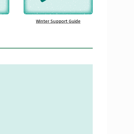
Winter Support Guide