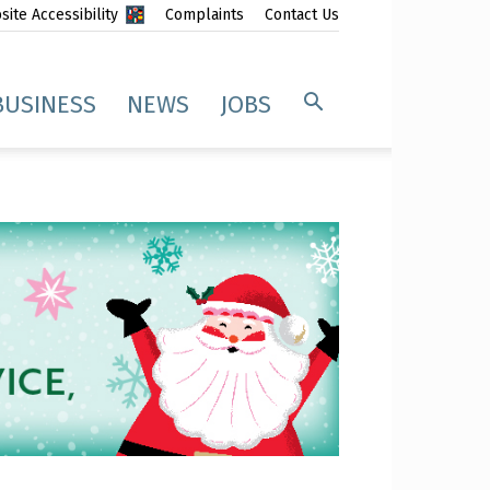
ite Accessibility
Complaints
Contact Us
BUSINESS
NEWS
JOBS