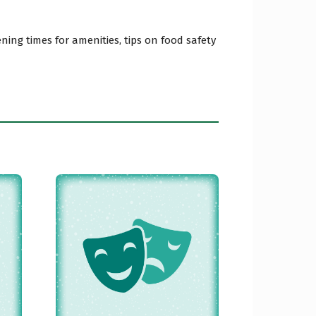
ing times for amenities, tips on food safety