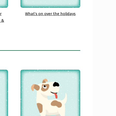
r
What’s on over the holidays
y &