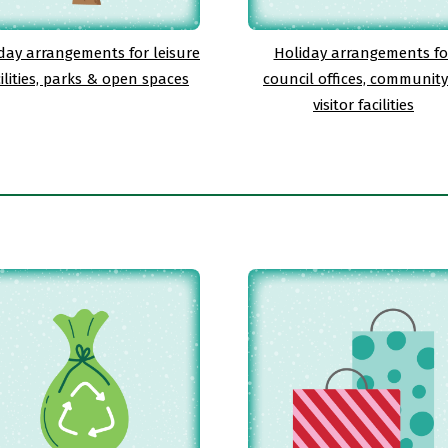
day arrangements for leisure
Holiday arrangements fo
cilities, parks & open spaces
council offices, communit
visitor facilities