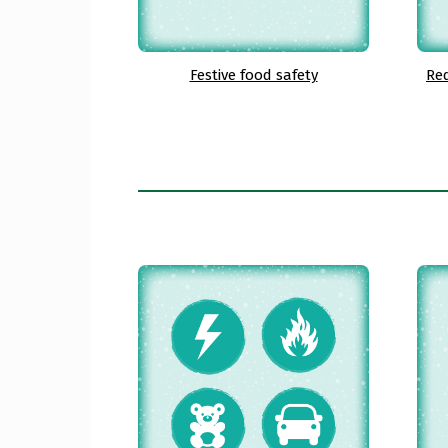
Festive food safety
Red