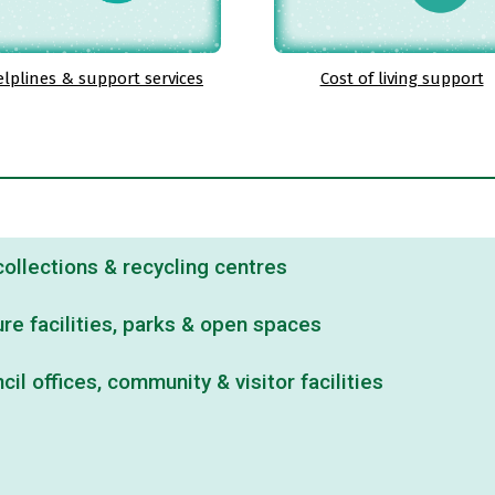
lplines & support services
Cost of living support
ollections & recycling centres
re facilities, parks & open spaces
il offices, community & visitor facilities