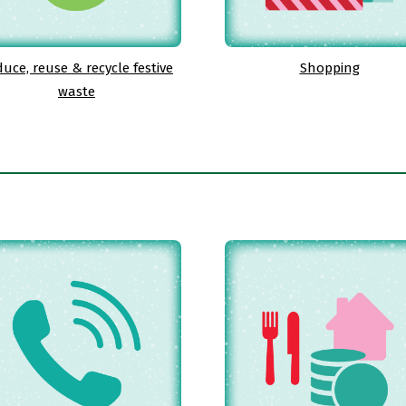
uce, reuse & recycle festive
Shopping
waste