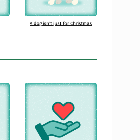
A dog isn’t just for Christmas