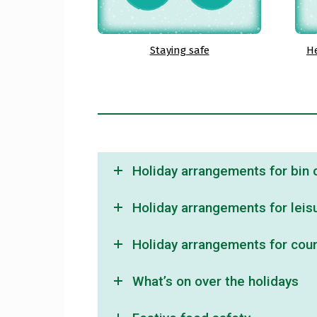
Staying safe
He
Holiday arrangements for bin c
Holiday arrangements for leisu
Holiday arrangements for counc
What’s on over the holidays