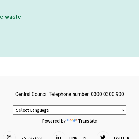
ve waste
Central Council Telephone number: 0300 0300 900
Powered by
Translate
INSTAGRAM
LINKEDIN
TWITTER