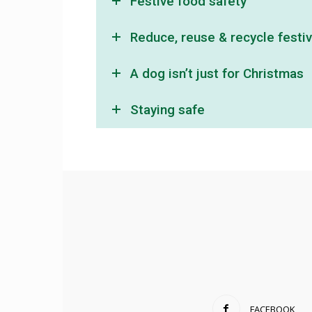
Festive food safety
Reduce, reuse & recycle festi
A dog isn’t just for Christmas
Staying safe
FACEBOOK