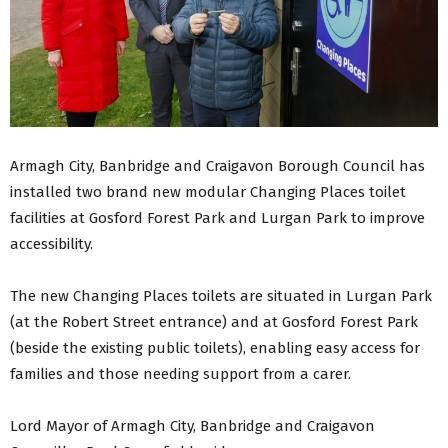
Armagh City, Banbridge and Craigavon Borough Council has
installed two brand new modular Changing Places toilet
facilities at Gosford Forest Park and Lurgan Park to improve
accessibility.
The new Changing Places toilets are situated in Lurgan Park
(at the Robert Street entrance) and at Gosford Forest Park
(beside the existing public toilets), enabling easy access for
families and those needing support from a carer.
Lord Mayor of Armagh City, Banbridge and Craigavon