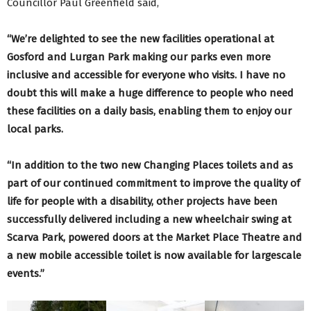
Councillor Paul Greenfield said,
“We’re delighted to see the new facilities operational at
Gosford and Lurgan Park making our parks even more
inclusive and accessible for everyone who visits. I have no
doubt this will make a huge difference to people who need
these facilities on a daily basis, enabling them to enjoy our
local parks.
“In addition to the two new Changing Places toilets and as
part of our continued commitment to improve the quality of
life for people with a disability, other projects have been
successfully delivered including a new wheelchair swing at
Scarva Park, powered doors at the Market Place Theatre and
a new mobile accessible toilet is now available for largescale
events.”