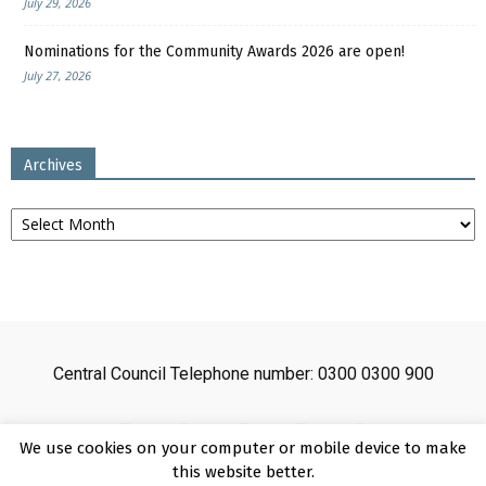
July 29, 2026
Nominations for the Community Awards 2026 are open!
July 27, 2026
Archives
Archives
Central Council Telephone number: 0300 0300 900
We use cookies on your computer or mobile device to make
this website better.