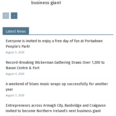
business giant
Latest News
Everyone is invited to enjoy a free day of fun at Portadown
People’s Park!
August 5, 2026
Record-Breaking Wickerman Gathering Draws Over 1,200 to
Navan Centre & Fort
August 4, 2026
A weekend of blues music wraps up successfully for another
year
August 3, 2026
Entrepreneurs across Armagh City, Banbridge and Craigavon
invited to become Northern Ireland’s next business giant