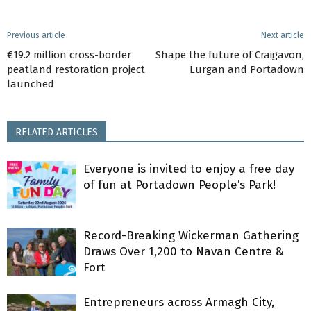
Previous article
Next article
€19.2 million cross-border
Shape the future of Craigavon,
peatland restoration project
Lurgan and Portadown
launched
RELATED ARTICLES
Everyone is invited to enjoy a free day
of fun at Portadown People’s Park!
Record-Breaking Wickerman Gathering
Draws Over 1,200 to Navan Centre &
Fort
Entrepreneurs across Armagh City,