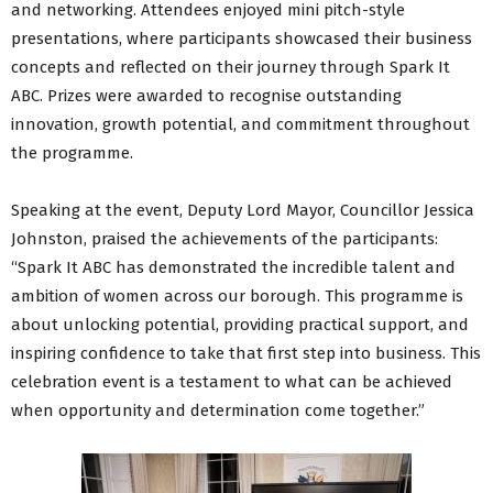
and networking. Attendees enjoyed mini pitch-style
presentations, where participants showcased their business
concepts and reflected on their journey through Spark It
ABC. Prizes were awarded to recognise outstanding
innovation, growth potential, and commitment throughout
the programme.
Speaking at the event, Deputy Lord Mayor, Councillor Jessica
Johnston, praised the achievements of the participants:
“Spark It ABC has demonstrated the incredible talent and
ambition of women across our borough. This programme is
about unlocking potential, providing practical support, and
inspiring confidence to take that first step into business. This
celebration event is a testament to what can be achieved
when opportunity and determination come together.”