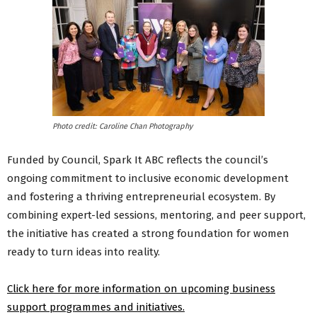
Photo credit: Caroline Chan Photography
Funded by Council, Spark It ABC reflects the council’s
ongoing commitment to inclusive economic development
and fostering a thriving entrepreneurial ecosystem. By
combining expert-led sessions, mentoring, and peer support,
the initiative has created a strong foundation for women
ready to turn ideas into reality.
Click here for more information on upcoming business
support programmes and initiatives.