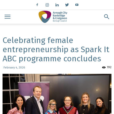
Celebrating female
entrepreneurship as Spark It
ABC programme concludes
192
February 4, 2026