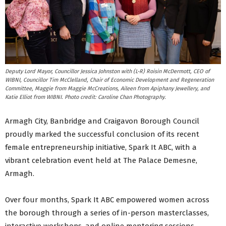
Deputy Lord Mayor, Councillor Jessica Johnston with (L-R) Roisin McDermott, CEO of
WIBNI, Councillor Tim McClelland, Chair of Economic Development and Regeneration
Committee, Maggie from Maggie McCreations, Aileen from Apiphany Jewellery, and
Katie Elliot from WIBNI. Photo credit: Caroline Chan Photography.
Armagh City, Banbridge and Craigavon Borough Council
proudly marked the successful conclusion of its recent
female entrepreneurship initiative, Spark It ABC, with a
vibrant celebration event held at The Palace Demesne,
Armagh.
Over four months, Spark It ABC empowered women across
the borough through a series of in-person masterclasses,