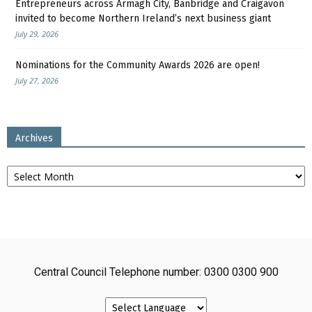
Entrepreneurs across Armagh City, Banbridge and Craigavon
invited to become Northern Ireland’s next business giant
July 29, 2026
Nominations for the Community Awards 2026 are open!
July 27, 2026
Archives
Archives
Central Council Telephone number: 0300 0300 900