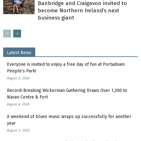
Banbridge and Craigavon invited to
become Northern Ireland’s next
business giant
Latest News
Everyone is invited to enjoy a free day of fun at Portadown
People’s Park!
August 5, 2026
Record-Breaking Wickerman Gathering Draws Over 1,200 to
Navan Centre & Fort
August 4, 2026
A weekend of blues music wraps up successfully for another
year
August 3, 2026