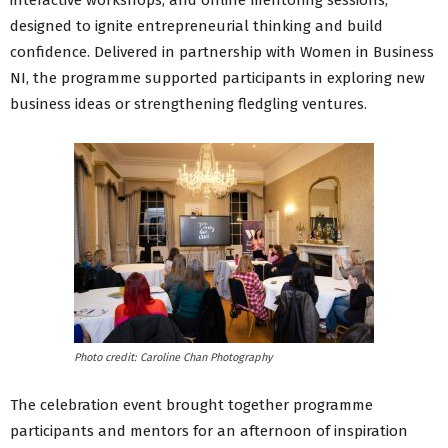
interactive workshops, and online mentoring sessions,
designed to ignite entrepreneurial thinking and build
confidence. Delivered in partnership with Women in Business
NI, the programme supported participants in exploring new
business ideas or strengthening fledgling ventures.
Photo credit: Caroline Chan Photography
The celebration event brought together programme
participants and mentors for an afternoon of inspiration