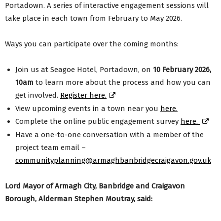
Portadown. A series of interactive engagement sessions will
take place in each town from February to May 2026.
Ways you can participate over the coming months:
Join us at Seagoe Hotel, Portadown, on
10 February 2026,
10am
to learn more about the process and how you can
get involved.
Register here.
View upcoming events in a town near you
here.
Complete the online public engagement survey
here.
Have a one-to-one conversation with a member of the
project team email –
communityplanning@armaghbanbridgecraigavon.gov.uk
Lord Mayor of Armagh City, Banbridge and Craigavon
Borough, Alderman Stephen Moutray, said: