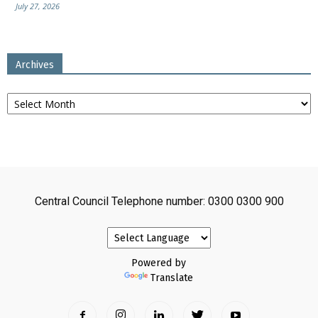
July 27, 2026
Archives
Archives
Central Council Telephone number: 0300 0300 900
Powered by
Translate