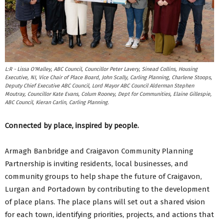
L:R - Lissa O'Malley, ABC Council, Councillor Peter Lavery, Sinead Collins, Housing
Executive, NI, Vice Chair of Place Board, John Scally, Carling Planning, Charlene Stoops,
Deputy Chief Executive ABC Council, Lord Mayor ABC Council Alderman Stephen
Moutray, Councillor Kate Evans, Colum Rooney, Dept for Communities, Elaine Gillespie,
ABC Council, Kieran Carlin, Carling Planning.
Connected by place, inspired by people.
Armagh Banbridge and Craigavon Community Planning
Partnership is inviting residents, local businesses, and
community groups to help shape the future of Craigavon,
Lurgan and Portadown by contributing to the development
of place plans. The place plans will set out a shared vision
for each town, identifying priorities, projects, and actions that