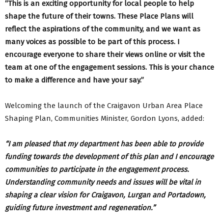
“This is an exciting opportunity for local people to help
shape the future of their towns. These Place Plans will
reflect the aspirations of the community, and we want as
many voices as possible to be part of this process. I
encourage everyone to share their views online or visit the
team at one of the engagement sessions. This is your chance
to make a difference and have your say.”
Welcoming the launch of the Craigavon Urban Area Place
Shaping Plan, Communities Minister, Gordon Lyons, added:
“I am pleased that my department has been able to provide
funding towards the development of this plan and I encourage
communities to participate in the engagement process.
Understanding community needs and issues will be vital in
shaping a clear vision for Craigavon, Lurgan and Portadown,
guiding future investment and regeneration.”