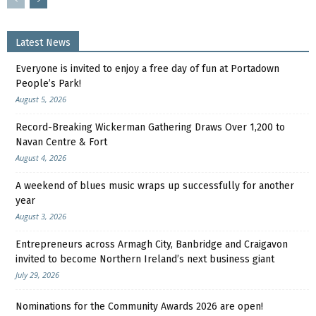
Latest News
Everyone is invited to enjoy a free day of fun at Portadown
People’s Park!
August 5, 2026
Record-Breaking Wickerman Gathering Draws Over 1,200 to
Navan Centre & Fort
August 4, 2026
A weekend of blues music wraps up successfully for another
year
August 3, 2026
Entrepreneurs across Armagh City, Banbridge and Craigavon
invited to become Northern Ireland’s next business giant
July 29, 2026
Nominations for the Community Awards 2026 are open!