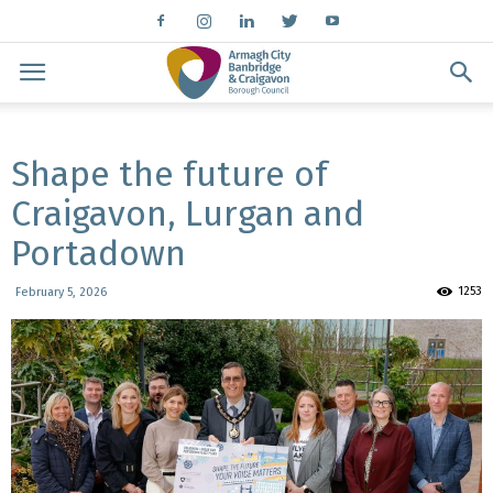
Shape the future of
Craigavon, Lurgan and
Portadown
1253
February 5, 2026