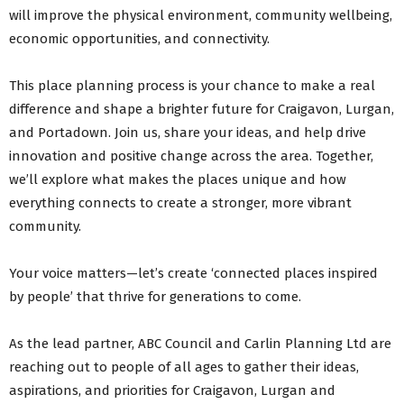
will improve the physical environment, community wellbeing,
economic opportunities, and connectivity.
This place planning process is your chance to make a real
difference and shape a brighter future for Craigavon, Lurgan,
and Portadown. Join us, share your ideas, and help drive
innovation and positive change across the area. Together,
we’ll explore what makes the places unique and how
everything connects to create a stronger, more vibrant
community.
Your voice matters—let’s create ‘connected places inspired
by people’ that thrive for generations to come.
As the lead partner, ABC Council and Carlin Planning Ltd are
reaching out to people of all ages to gather their ideas,
aspirations, and priorities for Craigavon, Lurgan and