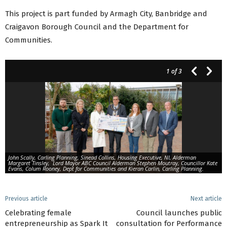
This project is part funded by Armagh City, Banbridge and
Craigavon Borough Council and the Department for
Communities.
1
of 3
John Scally, Carling Planning, Sinead Collins, Housing Executive, NI, Alderman
Margaret Tinsley, Lord Mayor ABC Council Alderman Stephen Moutray, Councillor Kate
Evans, Colum Rooney, Dept for Communities and Kieran Carlin, Carling Planning.
Previous article
Next article
Celebrating female
Council launches public
entrepreneurship as Spark It
consultation for Performance