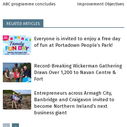
ABC programme concludes
Improvement Objectives
RELATED ARTICLES
Everyone is invited to enjoy a free day
of fun at Portadown People’s Park!
Record-Breaking Wickerman Gathering
Draws Over 1,200 to Navan Centre &
Fort
Entrepreneurs across Armagh City,
Banbridge and Craigavon invited to
become Northern Ireland’s next
business giant