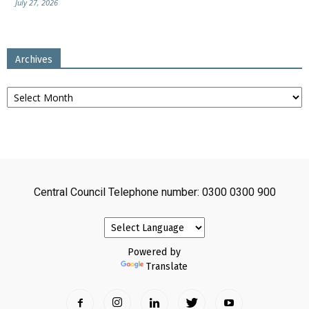
July 27, 2026
Archives
Archives
Central Council Telephone number: 0300 0300 900
Powered by
Translate