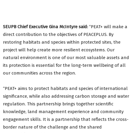
SEUPB Chief Executive Gina McIntyre said:
“PEAT+ will make a
direct contribution to the objectives of PEACEPLUS. By
restoring habitats and species within protected sites, the
project will help create more resilient ecosystems. Our
natural environment is one of our most valuable assets and
its protection is essential for the long-term wellbeing of all
our communities across the region.
“PEAT+ aims to protect habitats and species of international
significance, while also addressing carbon storage and water
regulation. This partnership brings together scientific
knowledge, land management experience and community
engagement skills. It is a partnership that reflects the cross-
border nature of the challenge and the shared