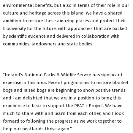
environmental benefits, but also in terms of their role in our
culture and heritage across this island. We have a shared
ambition to restore these amazing places and protect their
biodiversity for the future, with approaches that are backed
by scientific evidence and delivered in collaboration with
communities, landowners and state bodies.
“Ireland’s National Parks & Wildlife Service has significant
expertise in this area. Recent programmes to restore blanket
bogs and raised bogs are beginning to show positive trends,
and I am delighted that we are in a position to bring this
experience to bear to support the PEAT + Project. We have
much to share with and learn from each other, and I look
forward to following the progress as we work together to
help our peatlands thrive again.”