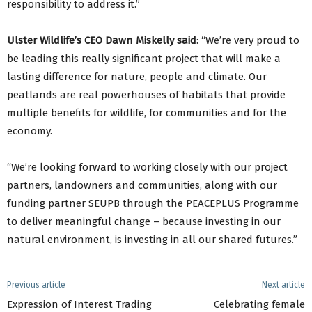
responsibility to address it.”
Ulster Wildlife’s CEO Dawn Miskelly said
: “We’re very proud to
be leading this really significant project that will make a
lasting difference for nature, people and climate. Our
peatlands are real powerhouses of habitats that provide
multiple benefits for wildlife, for communities and for the
economy.
“We’re looking forward to working closely with our project
partners, landowners and communities, along with our
funding partner SEUPB through the PEACEPLUS Programme
to deliver meaningful change – because investing in our
natural environment, is investing in all our shared futures.”
Previous article
Next article
Expression of Interest Trading
Celebrating female