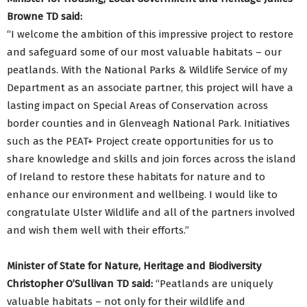
Browne TD said:
“I welcome the ambition of this impressive project to restore
and safeguard some of our most valuable habitats – our
peatlands. With the National Parks & Wildlife Service of my
Department as an associate partner, this project will have a
lasting impact on Special Areas of Conservation across
border counties and in Glenveagh National Park. Initiatives
such as the PEAT+ Project create opportunities for us to
share knowledge and skills and join forces across the island
of Ireland to restore these habitats for nature and to
enhance our environment and wellbeing. I would like to
congratulate Ulster Wildlife and all of the partners involved
and wish them well with their efforts.”
Minister of State for Nature, Heritage and Biodiversity
Christopher O’Sullivan TD said:
“Peatlands are uniquely
valuable habitats – not only for their wildlife and