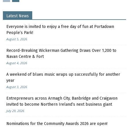
Latest News
Everyone is invited to enjoy a free day of fun at Portadown
People’s Park!
August 5, 2026
Record-Breaking Wickerman Gathering Draws Over 1,200 to
Navan Centre & Fort
August 4, 2026
A weekend of blues music wraps up successfully for another
year
August 3, 2026
Entrepreneurs across Armagh City, Banbridge and Craigavon
invited to become Northern Ireland’s next business giant
July 29, 2026
Nominations for the Community Awards 2026 are open!