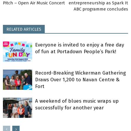
Pitch – Open Air Music Concert
entrepreneurship as Spark It
ABC programme concludes
RELATED ARTICLES
Everyone is invited to enjoy a free day
of fun at Portadown People’s Park!
Record-Breaking Wickerman Gathering
Draws Over 1,200 to Navan Centre &
Fort
A weekend of blues music wraps up
successfully for another year