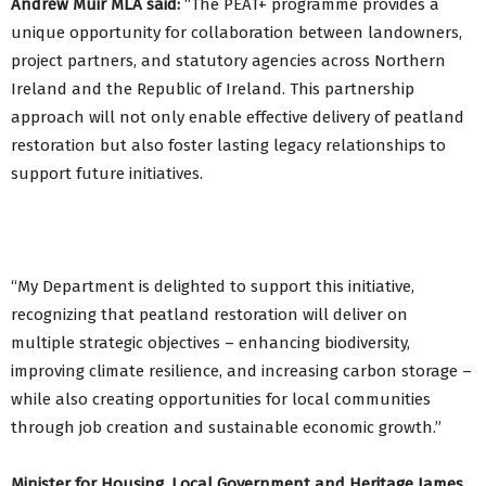
Andrew Muir MLA said:
“The PEAT+ programme provides a
unique opportunity for collaboration between landowners,
project partners, and statutory agencies across Northern
Ireland and the Republic of Ireland. This partnership
approach will not only enable effective delivery of peatland
restoration but also foster lasting legacy relationships to
support future initiatives.
“My Department is delighted to support this initiative,
recognizing that peatland restoration will deliver on
multiple strategic objectives – enhancing biodiversity,
improving climate resilience, and increasing carbon storage –
while also creating opportunities for local communities
through job creation and sustainable economic growth.”
Minister for Housing, Local Government and Heritage James