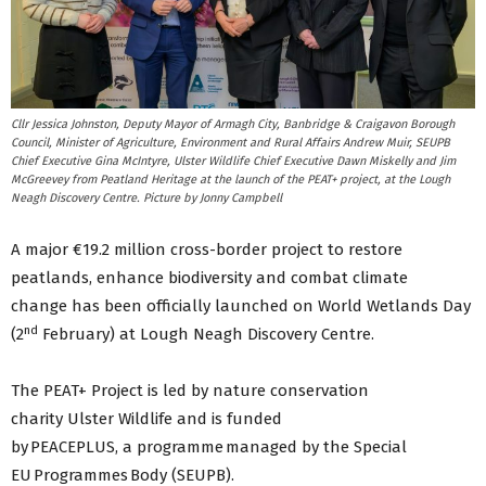
Cllr Jessica Johnston, Deputy Mayor of Armagh City, Banbridge & Craigavon Borough
Council, Minister of Agriculture, Environment and Rural Affairs Andrew Muir, SEUPB
Chief Executive Gina McIntyre, Ulster Wildlife Chief Executive Dawn Miskelly and Jim
McGreevey from Peatland Heritage at the launch of the PEAT+ project, at the Lough
Neagh Discovery Centre. Picture by Jonny Campbell
A major €19.2 million cross-border project to restore
peatlands, enhance biodiversity and combat climate
change has been officially launched on World Wetlands Day
nd
(2
February) at Lough Neagh Discovery Centre.
The PEAT+ Project is led by nature conservation
charity Ulster Wildlife and is funded
by PEACEPLUS, a programme managed by the Special
EU Programmes Body (SEUPB).