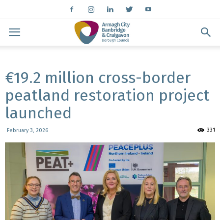
€19.2 million cross-border
peatland restoration project
launched
331
February 3, 2026