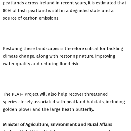
peatlands across Ireland in recent years, it is estimated that
80% of Irish peatland is still in a degraded state and a
source of carbon emissions.
Restoring these landscapes is therefore critical for tackling
climate change, along with restoring nature, improving
water quality and reducing flood risk.
The PEAT+ Project will also help recover threatened
species closely associated with peatland habitats, including
golden plover and the large heath butterfly.
Minister of Agriculture, Environment and Rural Affairs