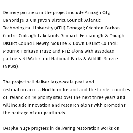
Delivery partners in the project include Armagh City,
Banbridge & Craigavon District Council; Atlantic
Technological University (ATU) Donegal; Crichton Carbon
Centre; Cuilcagh Lakelands Geopark; Fermanagh & Omagh
District Council: Newry, Mourne & Down District Council;
Mourne Heritage Trust; and RTÉ; along with associate
partners NI Water and National Parks & Wildlife Service
(NPWS).
The project will deliver large-scale peatland
restoration across Northern Ireland and the border counties
of Ireland on 19 priority sites over the next three years and
will include innovation and research along with promoting
the heritage of our peatlands.
Despite huge progress in delivering restoration works on