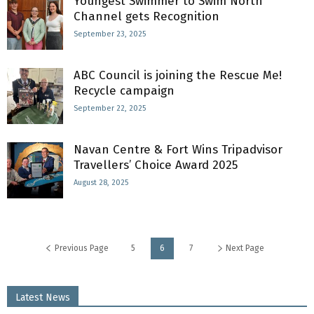
Youngest Swimmer to Swim North
Channel gets Recognition
September 23, 2025
ABC Council is joining the Rescue Me!
Recycle campaign
September 22, 2025
Navan Centre & Fort Wins Tripadvisor
Travellers’ Choice Award 2025
August 28, 2025
Previous Page
5
6
7
Next Page
Latest News