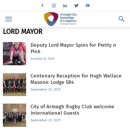
LORD MAYOR
Deputy Lord Mayor Spins for Pretty n
Pink
October 8, 2025
Centenary Reception for Hugh Wallace
Masonic Lodge 584
September 23, 2025
City of Armagh Rugby Club welcome
International Guests
September 23, 2025