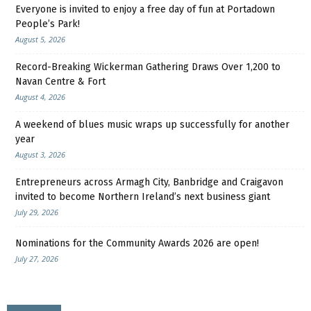
Everyone is invited to enjoy a free day of fun at Portadown
People’s Park!
August 5, 2026
Record-Breaking Wickerman Gathering Draws Over 1,200 to
Navan Centre & Fort
August 4, 2026
A weekend of blues music wraps up successfully for another
year
August 3, 2026
Entrepreneurs across Armagh City, Banbridge and Craigavon
invited to become Northern Ireland’s next business giant
July 29, 2026
Nominations for the Community Awards 2026 are open!
July 27, 2026