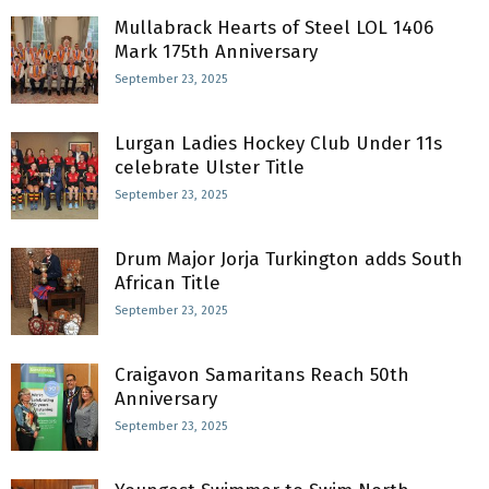
Mullabrack Hearts of Steel LOL 1406
Mark 175th Anniversary
September 23, 2025
Lurgan Ladies Hockey Club Under 11s
celebrate Ulster Title
September 23, 2025
Drum Major Jorja Turkington adds South
African Title
September 23, 2025
Craigavon Samaritans Reach 50th
Anniversary
September 23, 2025