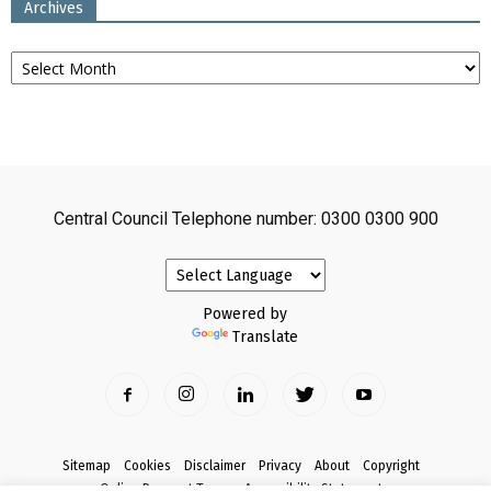
Archives
Archives
Central Council Telephone number: 0300 0300 900
Powered by
Translate
Sitemap
Cookies
Disclaimer
Privacy
About
Copyright
Online Payment Terms
Accessibility Statement