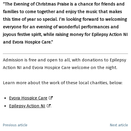
“The Evening of Christmas Praise is a chance for friends and
families to come together and enjoy the music that makes
this time of year so special. I’m looking forward to welcoming
everyone for an evening of wonderful performances and
joyous festive spirit, while raising money for
Epilepsy Action NI
and
Evora Hospice Care.”
Admission is free and open to all, with donations to Epilepsy
Action NI and Evora Hospice Care welcome on the night.
Learn more about the work of these local charities, below:
Evora Hospice Care
Epilepsy Action NI
.
Previous article
Next article