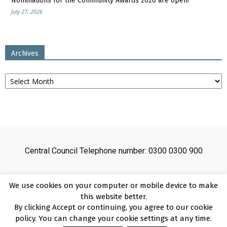
Nominations for the Community Awards 2026 are open!
July 27, 2026
Archives
Archives
Central Council Telephone number: 0300 0300 900
We use cookies on your computer or mobile device to make
this website better.
By clicking Accept or continuing, you agree to our cookie
Sitemap
Cookies
Disclaimer
Privacy
About
Copyright
policy. You can change your cookie settings at any time.