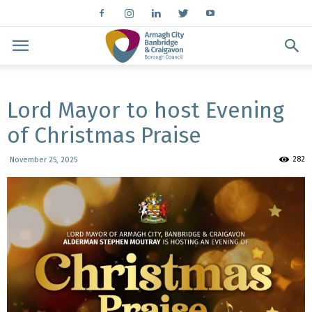
Lord Mayor to host Evening
of Christmas Praise
282
November 25, 2025