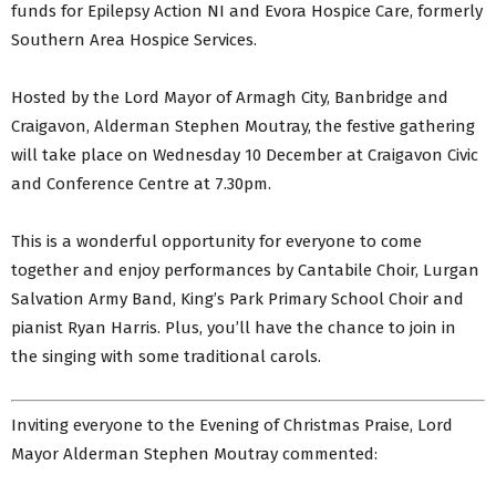
funds for Epilepsy Action NI and Evora Hospice Care, formerly
Southern Area Hospice Services.
Hosted by the Lord Mayor of Armagh City, Banbridge and
Craigavon, Alderman Stephen Moutray, the festive gathering
will take place on Wednesday 10 December at Craigavon Civic
and Conference Centre at 7.30pm.
This is a wonderful opportunity for everyone to come
together and enjoy performances by Cantabile Choir, Lurgan
Salvation Army Band, King’s Park Primary School Choir and
pianist Ryan Harris. Plus, you’ll have the chance to join in
the singing with some traditional carols.
Inviting everyone to the Evening of Christmas Praise, Lord
Mayor Alderman Stephen Moutray commented: