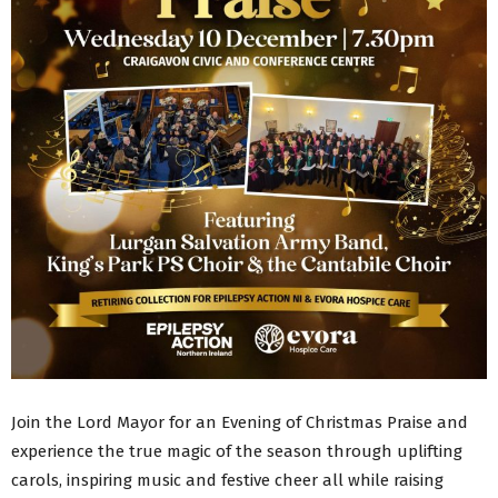
Join the Lord Mayor for an Evening of Christmas Praise and
experience the true magic of the season through uplifting
carols, inspiring music and festive cheer all while raising