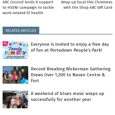
ABC Council lends it support
Wrap up local this Christmas
to HSENI campaign to tackle
with the Shop ABC Gift Card
work-related ill health
RELATED ARTICLES
Everyone is invited to enjoy a free day
of fun at Portadown People’s Park!
Record-Breaking Wickerman Gathering
Draws Over 1,200 to Navan Centre &
Fort
A weekend of blues music wraps up
successfully for another year