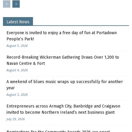
Latest News
Everyone is invited to enjoy a free day of fun at Portadown
People’s Park!
August 5, 2026
Record-Breaking Wickerman Gathering Draws Over 1,200 to
Navan Centre & Fort
August 4, 2026
A weekend of blues music wraps up successfully for another
year
August 3, 2026
Entrepreneurs across Armagh City, Banbridge and Craigavon
invited to become Northern Ireland’s next business giant
July 29, 2026