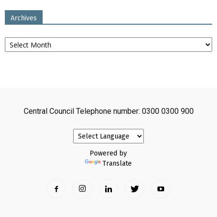
Archives
Archives
Central Council Telephone number: 0300 0300 900
Powered by
Translate