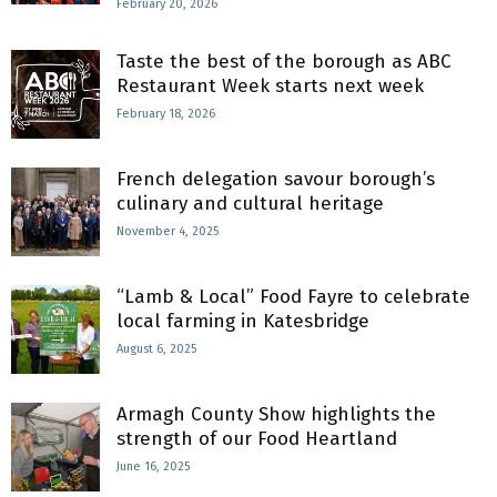
February 20, 2026
Taste the best of the borough as ABC
Restaurant Week starts next week
February 18, 2026
French delegation savour borough’s
culinary and cultural heritage
November 4, 2025
“Lamb & Local” Food Fayre to celebrate
local farming in Katesbridge
August 6, 2025
Armagh County Show highlights the
strength of our Food Heartland
June 16, 2025