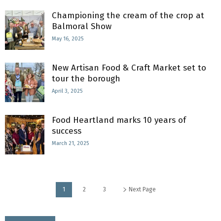
Championing the cream of the crop at
Balmoral Show
May 16, 2025
New Artisan Food & Craft Market set to
tour the borough
April 3, 2025
Food Heartland marks 10 years of
success
March 21, 2025
1
2
3
Next Page