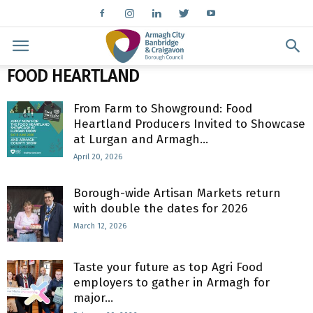
FOOD HEARTLAND
From Farm to Showground: Food
Heartland Producers Invited to Showcase
at Lurgan and Armagh...
April 20, 2026
Borough-wide Artisan Markets return
with double the dates for 2026
March 12, 2026
Taste your future as top Agri Food
employers to gather in Armagh for
major...