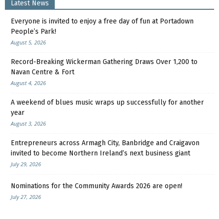
Latest News
Everyone is invited to enjoy a free day of fun at Portadown
People’s Park!
August 5, 2026
Record-Breaking Wickerman Gathering Draws Over 1,200 to
Navan Centre & Fort
August 4, 2026
A weekend of blues music wraps up successfully for another
year
August 3, 2026
Entrepreneurs across Armagh City, Banbridge and Craigavon
invited to become Northern Ireland’s next business giant
July 29, 2026
Nominations for the Community Awards 2026 are open!
July 27, 2026