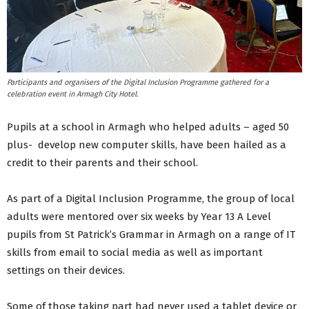
Participants and organisers of the Digital Inclusion Programme gathered for a
celebration event in Armagh City Hotel.
Pupils at a school in Armagh who helped adults – aged 50
plus- develop new computer skills, have been hailed as a
credit to their parents and their school.
As part of a Digital Inclusion Programme, the group of local
adults were mentored over six weeks by Year 13 A Level
pupils from St Patrick’s Grammar in Armagh on a range of IT
skills from email to social media as well as important
settings on their devices.
Some of those taking part had never used a tablet device or