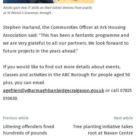
Adults gain new IT skills on their tablet devices from pupils
at St Patrick’s Grammar, Armagh.
Stephen Harland, the Communities Officer at Ark Housing
Association said: “This has been a fantastic programme and
we are very grateful to all our partners. We look forward to
future projects in the years ahead.”
If you would like to find out more details about events,
classes and activities in the ABC Borough for people aged 50
plus, you can email
agefriendly@armaghbanbirdgecraigavon.gov.uk
or call 07825
010630.
Previous article
Next article
Littering offenders fined
Tree planting initiative takes
hundreds of pounds
root at Navan Centre