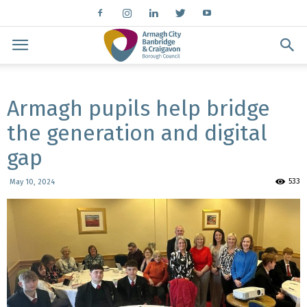
Armagh pupils help bridge
the generation and digital
gap
533
May 10, 2024