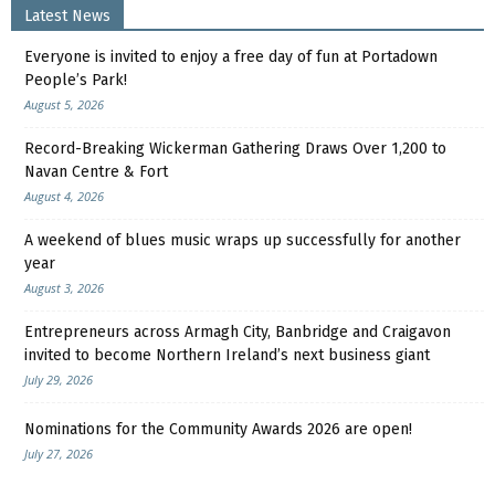
Latest News
Everyone is invited to enjoy a free day of fun at Portadown
People’s Park!
August 5, 2026
Record-Breaking Wickerman Gathering Draws Over 1,200 to
Navan Centre & Fort
August 4, 2026
A weekend of blues music wraps up successfully for another
year
August 3, 2026
Entrepreneurs across Armagh City, Banbridge and Craigavon
invited to become Northern Ireland’s next business giant
July 29, 2026
Nominations for the Community Awards 2026 are open!
July 27, 2026