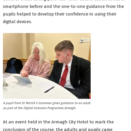
smartphone before and the one-to-one guidance from the
pupils helped to develop their confidence in using their
digital devices.
A pupil from St Patrick’s Grammar gives guidance to an adult
as part of the Digital Inclusion Programme Armagh.
At an event held in the Armagh City Hotel to mark the
conclusion of the course, the adults and pupils came