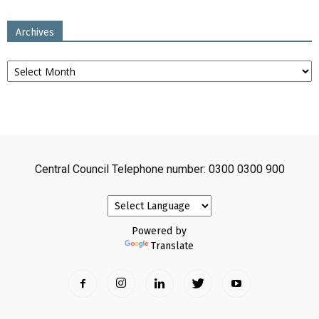
Archives
Archives
Central Council Telephone number: 0300 0300 900
Powered by
Translate