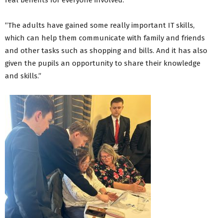
real benefits for everyone involved.
“The adults have gained some really important IT skills,
which can help them communicate with family and friends
and other tasks such as shopping and bills. And it has also
given the pupils an opportunity to share their knowledge
and skills.”