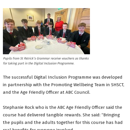
Pupils from St Patrick’s Grammar receive vouchers as thanks
for taking part in the Digital Inclusion Programme.
The successful Digital Inclusion Programme was developed
in partnership with the Promoting Wellbeing Team in SHSCT,
and the Age Friendly Officer at ABC Council.
Stephanie Rock who is the ABC Age Friendly Officer said the
course had delivered tangible rewards. She said: “Bringing
the pupils and the adults together for this course has had