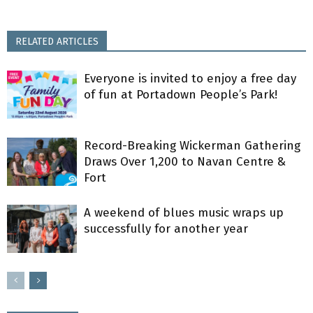
RELATED ARTICLES
Everyone is invited to enjoy a free day
of fun at Portadown People’s Park!
Record-Breaking Wickerman Gathering
Draws Over 1,200 to Navan Centre &
Fort
A weekend of blues music wraps up
successfully for another year