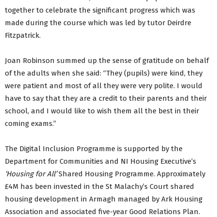
together to celebrate the significant progress which was
made during the course which was led by tutor Deirdre
Fitzpatrick.
Joan Robinson summed up the sense of gratitude on behalf
of the adults when she said: “They (pupils) were kind, they
were patient and most of all they were very polite. I would
have to say that they are a credit to their parents and their
school, and I would like to wish them all the best in their
coming exams.”
The Digital Inclusion Programme is supported by the
Department for Communities and NI Housing Executive’s
‘Housing for All’
Shared Housing Programme. Approximately
£4M has been invested in the St Malachy’s Court shared
housing development in Armagh managed by Ark Housing
Association and associated five-year Good Relations Plan.