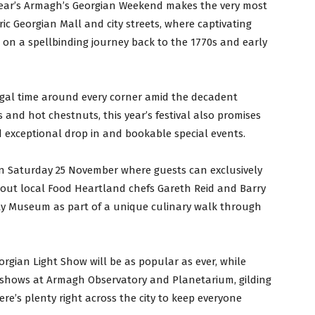
 year’s Armagh’s Georgian Weekend makes the very most
oric Georgian Mall and city streets, where captivating
s on a spellbinding journey back to the 1770s and early
egal time around every corner amid the decadent
es and hot chestnuts, this year’s festival also promises
d exceptional drop in and bookable special events.
n Saturday 25 November where guests can exclusively
out local Food Heartland chefs Gareth Reid and Barry
ty Museum as part of a unique culinary walk through
rgian Light Show will be as popular as ever, while
 shows at Armagh Observatory and Planetarium, gilding
e’s plenty right across the city to keep everyone