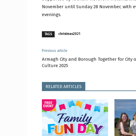
November until Sunday 28 November, with e
evenings.
christmas2021
TAGS
Previous article
Armagh City and Borough Together for City o
Culture 2025
RELATED ARTICLES