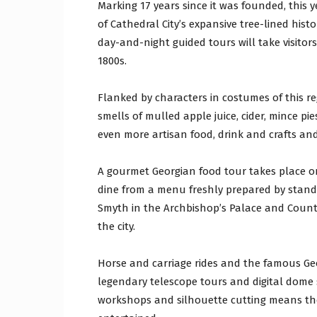
Marking 17 years since it was founded, this
of Cathedral City’s expansive tree-lined hist
day-and-night guided tours will take visitor
1800s.
Flanked by characters in costumes of this r
smells of mulled apple juice, cider, mince pi
even more artisan food, drink and crafts an
A gourmet Georgian food tour takes place o
dine from a menu freshly prepared by stand
Smyth in the Archbishop’s Palace and Coun
the city.
Horse and carriage rides and the famous Geo
legendary telescope tours and digital dome
workshops and silhouette cutting means ther