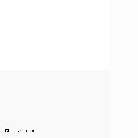
YOUTUBE