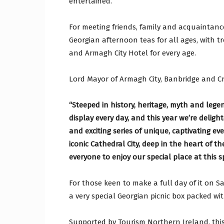
entertained.
For meeting friends, family and acquaintanc
Georgian afternoon teas for all ages, with t
and Armagh City Hotel for every age.
Lord Mayor of Armagh City, Banbridge and Cr
“Steeped in history, heritage, myth and legen
display every day, and this year we’re deligh
and exciting series of unique, captivating ev
iconic Cathedral City, deep in the heart of t
everyone to enjoy our special place at this sp
For those keen to make a full day of it on 
a very special Georgian picnic box packed wi
Supported by Tourism Northern Ireland, thi