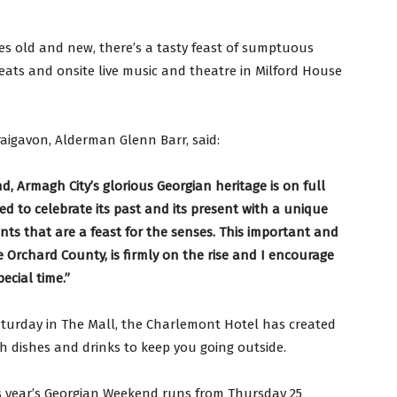
es old and new, there’s a tasty feast of sumptuous
reats and onsite live music and theatre in Milford House
aigavon, Alderman Glenn Barr, said:
d, Armagh City’s glorious Georgian heritage is on full
ted to celebrate its past and its present with a unique
ents that are a feast for the senses. This important and
he Orchard County, is firmly on the rise and I encourage
ecial time.”
Saturday in The Mall, the Charlemont Hotel has created
th dishes and drinks to keep you going outside.
s year’s Georgian Weekend runs from Thursday 25