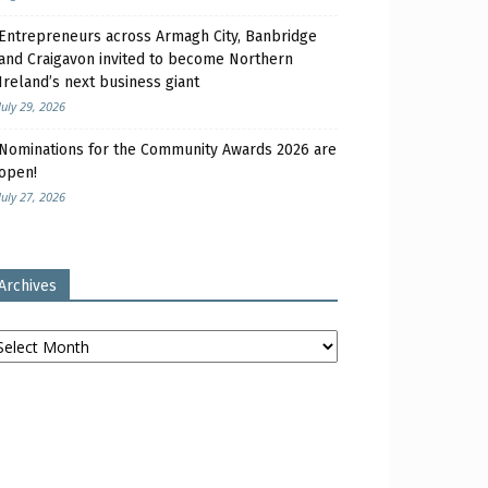
Entrepreneurs across Armagh City, Banbridge
and Craigavon invited to become Northern
Ireland’s next business giant
July 29, 2026
Nominations for the Community Awards 2026 are
open!
July 27, 2026
Archives
chives