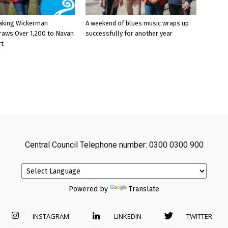
aking Wickerman
A weekend of blues music wraps up
raws Over 1,200 to Navan
successfully for another year
rt
Central Council Telephone number: 0300 0300 900
Powered by
Translate
INSTAGRAM
LINKEDIN
TWITTER