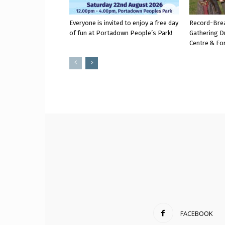
Everyone is invited to enjoy a free day
Record-Bre
of fun at Portadown People’s Park!
Gathering D
Centre & Fo
FACEBOOK