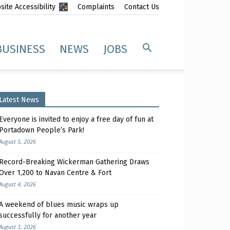
ite Accessibility
Complaints
Contact Us
BUSINESS
NEWS
JOBS
Latest News
Everyone is invited to enjoy a free day of fun at
Portadown People’s Park!
August 5, 2026
Record-Breaking Wickerman Gathering Draws
Over 1,200 to Navan Centre & Fort
August 4, 2026
A weekend of blues music wraps up
successfully for another year
August 3, 2026