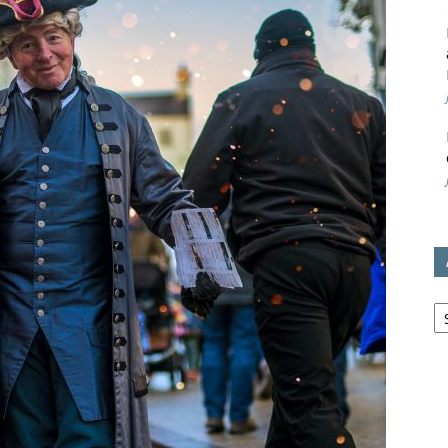
avon
ugh
il
Ar