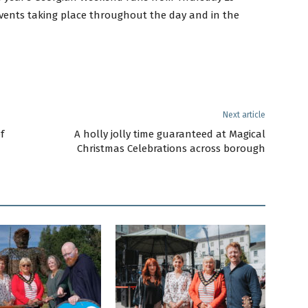
vents taking place throughout the day and in the
Next article
f
A holly jolly time guaranteed at Magical
Christmas Celebrations across borough