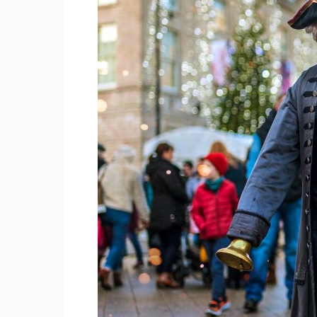
Craig
Boro
Counc