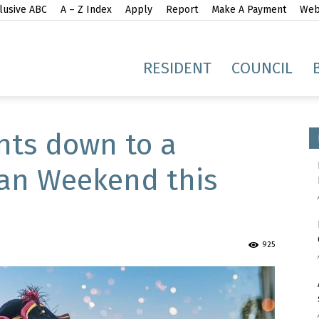
lusive ABC
A – Z Index
Apply
Report
Make A Payment
Webs
gh
RESIDENT
COUNCIL
nts down to a
ian Weekend this
idge
925