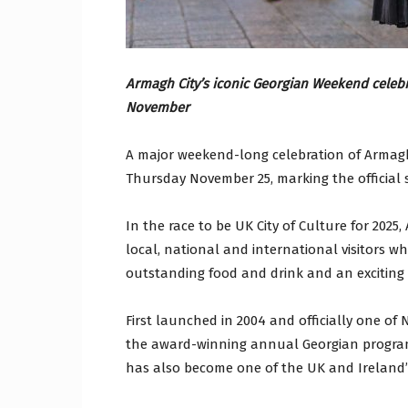
Armagh City’s iconic Georgian Weekend celebra
November
A major weekend-long celebration of Armagh
Thursday November 25, marking the official 
In the race to be UK City of Culture for 2025
local, national and international visitors who
outstanding food and drink and an exciting
First launched in 2004 and officially one of
the award-winning annual Georgian programm
has also become one of the UK and Ireland’