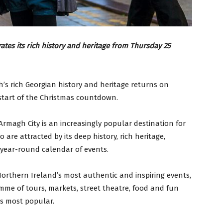
tes its rich history and heritage from Thursday 25
’s rich Georgian history and heritage returns on
start of the Christmas countdown.
, Armagh City is an increasingly popular destination for
 are attracted by its deep history, rich heritage,
 year-round calendar of events.
 Northern Ireland’s most authentic and inspiring events,
e of tours, markets, street theatre, food and fun
s most popular.