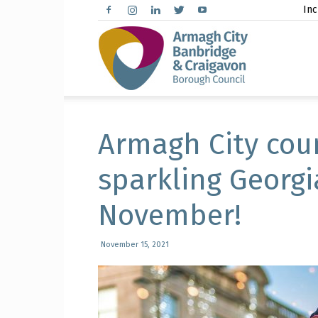
Inc
Arma
City,
Armagh City cou
sparkling Georg
November!
Banbr
November 15, 2021
and