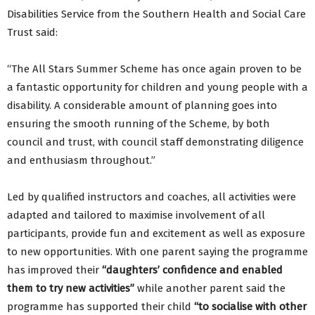
Disabilities Service from the Southern Health and Social Care
Trust said:
“The All Stars Summer Scheme has once again proven to be
a fantastic opportunity for children and young people with a
disability. A considerable amount of planning goes into
ensuring the smooth running of the Scheme, by both
council and trust, with council staff demonstrating diligence
and enthusiasm throughout.”
Led by qualified instructors and coaches, all activities were
adapted and tailored to maximise involvement of all
participants, provide fun and excitement as well as exposure
to new opportunities. With one parent saying the programme
has improved their
“daughters’ confidence and enabled
them to try new activities”
while another parent said the
programme has supported their child
“to socialise with other