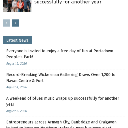
successfully for another year
Latest News
Everyone is invited to enjoy a free day of fun at Portadown
People’s Park!
August 5, 2026
Record-Breaking Wickerman Gathering Draws Over 1,200 to
Navan Centre & Fort
August 4, 2026
A weekend of blues music wraps up successfully for another
year
August 3, 2026
Entrepreneurs across Armagh City, Banbridge and Craigavon