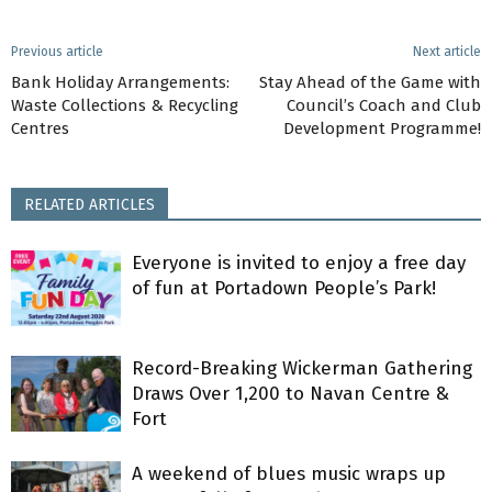
Previous article
Next article
Bank Holiday Arrangements:
Stay Ahead of the Game with
Waste Collections & Recycling
Council’s Coach and Club
Centres
Development Programme!
RELATED ARTICLES
Everyone is invited to enjoy a free day
of fun at Portadown People’s Park!
Record-Breaking Wickerman Gathering
Draws Over 1,200 to Navan Centre &
Fort
A weekend of blues music wraps up