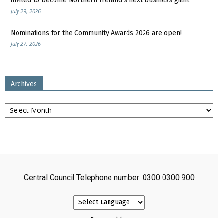
invited to become Northern Ireland’s next business giant
July 29, 2026
Nominations for the Community Awards 2026 are open!
July 27, 2026
Archives
Archives
Central Council Telephone number: 0300 0300 900