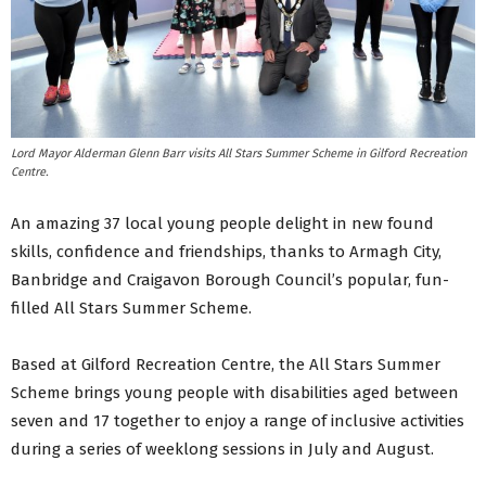
Lord Mayor Alderman Glenn Barr visits All Stars Summer Scheme in Gilford Recreation
Centre.
An amazing 37 local young people delight in new found
skills, confidence and friendships, thanks to Armagh City,
Banbridge and Craigavon Borough Council’s popular, fun-
filled All Stars Summer Scheme.
Based at Gilford Recreation Centre, the All Stars Summer
Scheme brings young people with disabilities aged between
seven and 17 together to enjoy a range of inclusive activities
during a series of weeklong sessions in July and August.