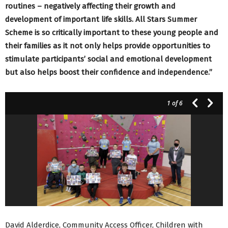
routines – negatively affecting their growth and
development of important life skills. All Stars Summer
Scheme is so critically important to these young people and
their families as it not only helps provide opportunities to
stimulate participants’ social and emotional development
but also helps boost their confidence and independence.”
1
of 6
David Alderdice, Community Access Officer, Children with