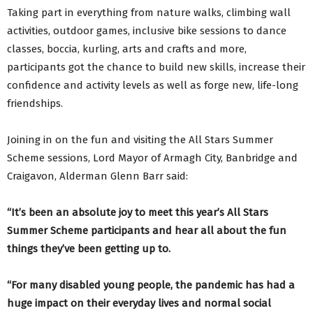
Taking part in everything from nature walks, climbing wall
activities, outdoor games, inclusive bike sessions to dance
classes, boccia, kurling, arts and crafts and more,
participants got the chance to build new skills, increase their
confidence and activity levels as well as forge new, life-long
friendships.
Joining in on the fun and visiting the All Stars Summer
Scheme sessions, Lord Mayor of Armagh City, Banbridge and
Craigavon, Alderman Glenn Barr said:
“It’s been an absolute joy to meet this year’s All Stars
Summer Scheme participants and hear all about the fun
things they’ve been getting up to.
“For many disabled young people, the pandemic has had a
huge impact on their everyday lives and normal social