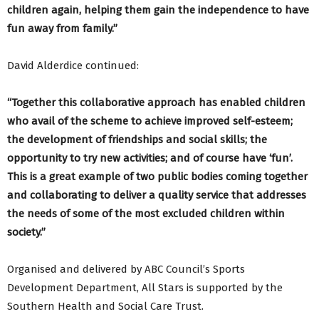
children again, helping them gain the independence to have
fun away from family.”
David Alderdice continued:
“Together this collaborative approach has enabled children
who avail of the scheme to achieve improved self-esteem;
the development of friendships and social skills; the
opportunity to try new activities; and of course have ‘fun’.
This is a great example of two public bodies coming together
and collaborating to deliver a quality service that addresses
the needs of some of the most excluded children within
society.”
Organised and delivered by ABC Council’s Sports
Development Department, All Stars is supported by the
Southern Health and Social Care Trust.