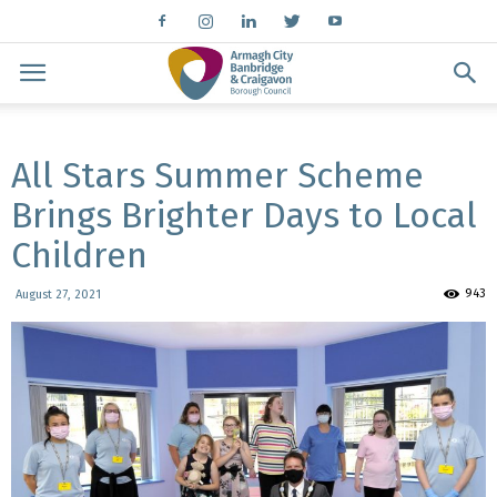
All Stars Summer Scheme
Brings Brighter Days to Local
Children
943
August 27, 2021