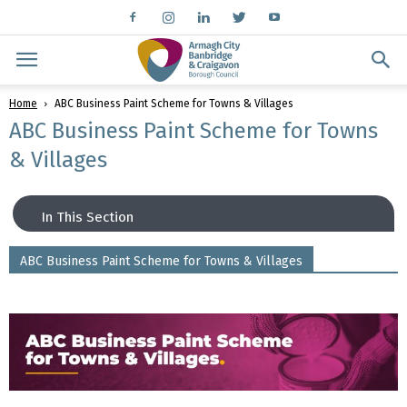
Home
ABC Business Paint Scheme for Towns & Villages
ABC Business Paint Scheme for Towns
& Villages
In This Section
ABC Business Paint Scheme for Towns & Villages
Car Parking
Connect With Us
Town Centre Business Support
Business Support Organisations
Empty To Occupied
Small Settlements Business Support
Fit For Future