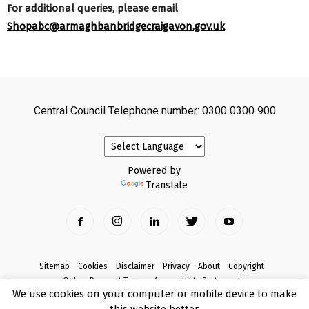
For additional queries, please email
Shopabc@armaghbanbridgecraigavon.gov.uk
Central Council Telephone number: 0300 0300 900
Powered by
Translate
Sitemap
Cookies
Disclaimer
Privacy
About
Copyright
Online Payment Terms
Accessibility Statement
We use cookies on your computer or mobile device to make
Complaints
this website better.