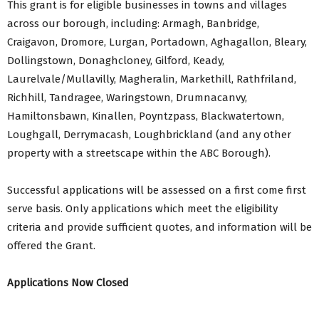
This grant is for eligible businesses in towns and villages
across our borough, including: Armagh, Banbridge,
Craigavon, Dromore, Lurgan, Portadown, Aghagallon, Bleary,
Dollingstown, Donaghcloney, Gilford, Keady,
Laurelvale/Mullavilly, Magheralin, Markethill, Rathfriland,
Richhill, Tandragee, Waringstown, Drumnacanvy,
Hamiltonsbawn, Kinallen, Poyntzpass, Blackwatertown,
Loughgall, Derrymacash, Loughbrickland (and any other
property with a streetscape within the ABC Borough).
Successful applications will be assessed on a first come first
serve basis. Only applications which meet the eligibility
criteria and provide sufficient quotes, and information will be
offered the Grant.
Applications Now Closed