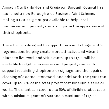
Artisan Food & Craft Markets
Armagh City, Banbridge and Craigavon Borough Council has
ABC Business Paint Scheme for Towns & Villages
launched a new Borough wide Business Paint Scheme,
Urbanabc.com
Shop ABC Gift Card
making a £70,000 grant pot available to help local
businesses and property owners improve the appearance of
Back to Business Menu
their shopfronts.
The scheme is designed to support town and village centre
regeneration, helping create more attractive and vibrant
places to live, work and visit. Grants up to £1,500 will be
available to eligible businesses and property owners to
support repainting shopfronts or signage, and the repair or
cleaning of external stonework and brickwork. The grant can
cover up to 50% of the total project cost for eligible items or
works. The grant can cover up to 50% of eligible project costs,
with a minimum grant of £500 and a maxiumn of £1,500.