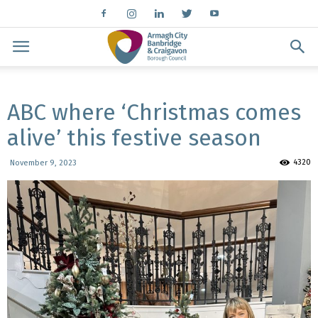
ABC where ‘Christmas comes
alive’ this festive season
4320
November 9, 2023