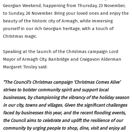
Georgian Weekend, happening from Thursday, 23 November,
to Sunday, 26 November. Bring your loved ones and enjoy the
beauty of the historic city of Armagh, while immersing
yourself in our rich Georgian heritage, with a touch of
Christmas magic.
Speaking at the launch of the Christmas campaign Lord
Mayor of Armagh City, Banbridge and Craigavon Alderman
Margaret Tinsley said:
“The Council’s Christmas campaign ‘Christmas Comes Alive’
strives to bolster community spirit and support local
businesses, by championing the vibrancy of the holiday season
in our city, towns and villages. Given the significant challenges
faced by businesses this year, and the recent flooding events,
the Council aims to celebrate and uplift the resilience of our
community by urging people to shop, dine, visit and enjoy all