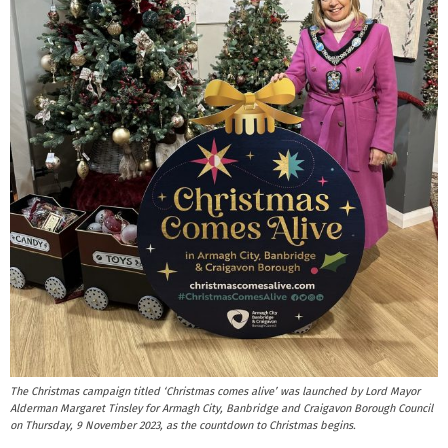
The Christmas campaign titled ‘Christmas comes alive’ was launched by Lord Mayor
Alderman Margaret Tinsley for Armagh City, Banbridge and Craigavon Borough Council
on Thursday, 9 November 2023, as the countdown to Christmas begins.