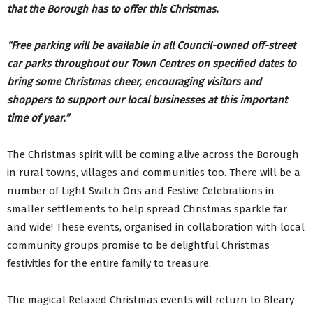
that the Borough has to offer this Christmas.
“Free parking will be available in all Council-owned off-street
car parks throughout our Town Centres on specified dates to
bring some Christmas cheer, encouraging visitors and
shoppers to support our local businesses at this important
time of year.”
The Christmas spirit will be coming alive across the Borough
in rural towns, villages and communities too. There will be a
number of Light Switch Ons and Festive Celebrations in
smaller settlements to help spread Christmas sparkle far
and wide! These events, organised in collaboration with local
community groups promise to be delightful Christmas
festivities for the entire family to treasure.
The magical Relaxed Christmas events will return to Bleary