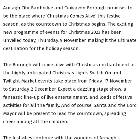
Armagh City, Banbridge and Craigavon Borough promises to
be the place where ‘Christmas Comes Alive’ this festive
season, as the countdown to Christmas begins. The exciting
new programme of events for Christmas 2023 has been
unveiled today, Thursday, 9 November, making it the ultimate
destination for the holiday season.
The Borough will come alive with Christmas enchantment as
the highly anticipated Christmas Lights Switch On and
Twilight Market events take place from Friday, 17 November,
to Saturday, 2 December. Expect a dazzling stage show, a
fantastic line-up of live entertainment, and loads of festive
activities for all the family. And of course, Santa and the Lord
Mayor will be present to lead the countdown, spreading
cheer among all the children.
The festivities continue with the wonders of Armagh’s