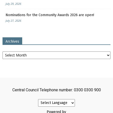
July 29, 2026
Nominations for the Community Awards 2026 are open!
July 27, 2026
Archives
Archives
Central Council Telephone number: 0300 0300 900
Powered by