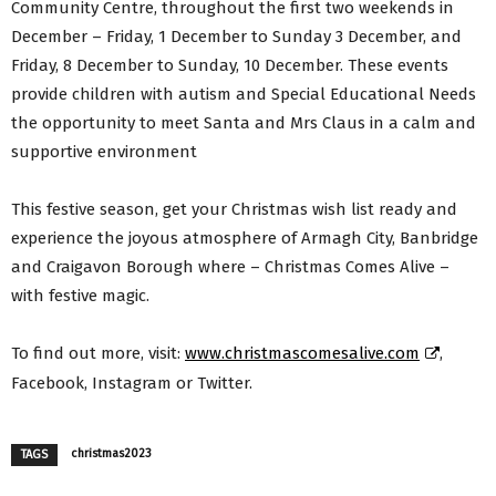
Community Centre, throughout the first two weekends in
December – Friday, 1 December to Sunday 3 December, and
Friday, 8 December to Sunday, 10 December. These events
provide children with autism and Special Educational Needs
the opportunity to meet Santa and Mrs Claus in a calm and
supportive environment
This festive season, get your Christmas wish list ready and
experience the joyous atmosphere of Armagh City, Banbridge
and Craigavon Borough where – Christmas Comes Alive –
with festive magic.
To find out more, visit:
www.christmascomesalive.com
,
Facebook, Instagram or Twitter.
christmas2023
TAGS