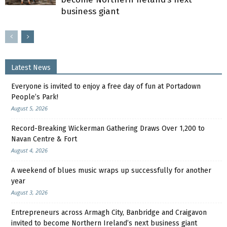
business giant
Latest News
Everyone is invited to enjoy a free day of fun at Portadown
People’s Park!
August 5, 2026
Record-Breaking Wickerman Gathering Draws Over 1,200 to
Navan Centre & Fort
August 4, 2026
A weekend of blues music wraps up successfully for another
year
August 3, 2026
Entrepreneurs across Armagh City, Banbridge and Craigavon
invited to become Northern Ireland’s next business giant