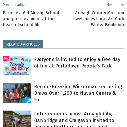
Previous article
Next article
Become a Get Moving School
Armagh County Museum
and put movement at the
welcomes Local Art Club
heart of school life
Winter Exhibition
RELATED ARTICLES
Everyone is invited to enjoy a free day
of fun at Portadown People’s Park!
Record-Breaking Wickerman Gathering
Draws Over 1,200 to Navan Centre &
Fort
Entrepreneurs across Armagh City,
Banbridge and Craigavon invited to
become Northern Ireland’s next