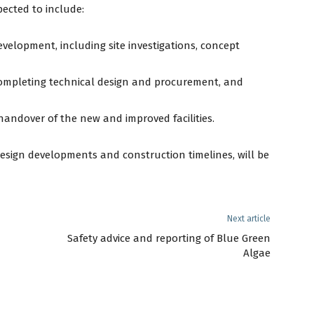
pected to include:
velopment, including site investigations, concept
completing technical design and procurement, and
andover of the new and improved facilities.
design developments and construction timelines, will be
Next article
Safety advice and reporting of Blue Green
Algae