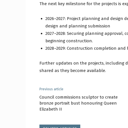
The next key milestone for the projects is ex
2026–2027: Project planning and design de
design and planning submission
2027–2028: Securing planning approval, 
beginning construction.
2028–2029: Construction completion and h
Further updates on the projects, including 
shared as they become available.
Previous article
Council commissions sculptor to create
bronze portrait bust honouring Queen
Elizabeth II