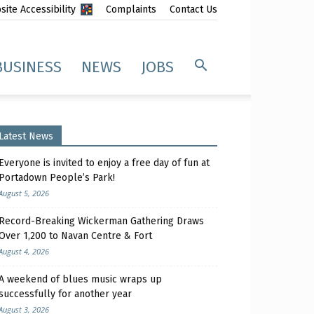
ite Accessibility
Complaints
Contact Us
BUSINESS
NEWS
JOBS
Latest News
Everyone is invited to enjoy a free day of fun at
Portadown People’s Park!
August 5, 2026
Record-Breaking Wickerman Gathering Draws
Over 1,200 to Navan Centre & Fort
August 4, 2026
A weekend of blues music wraps up
successfully for another year
August 3, 2026