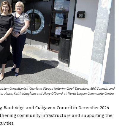
lston Consultants), Charlene Stoops (Interim Chief Executive, ABC Council) and
ter Haire, Keith Haughian and Mary O’Dowd at North Lurgan Community Centre.
, Banbridge and Craigavon Council in December 2024
gthening community infrastructure and supporting the
ivities.