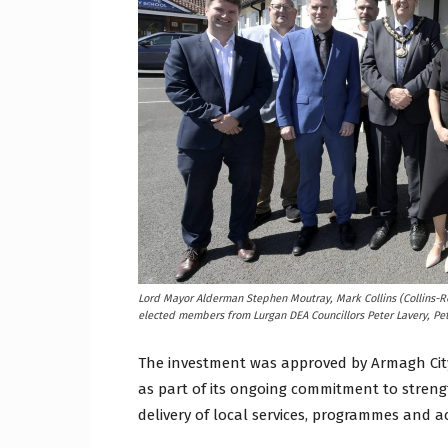
Lord Mayor Alderman Stephen Moutray, Mark Collins (Collins-Ro
elected members from Lurgan DEA Councillors Peter Lavery, Pe
The investment was approved by Armagh City
as part of its ongoing commitment to stren
delivery of local services, programmes and act