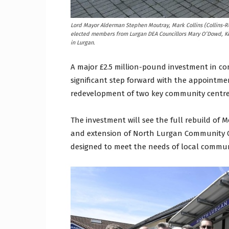
Lord Mayor Alderman Stephen Moutray, Mark Collins (Collins-Ro
elected members from Lurgan DEA Councillors Mary O’Dowd, Ke
in Lurgan.
A major £2.5 million-pound investment in c
significant step forward with the appointme
redevelopment of two key community centre
The investment will see the full rebuild o
and extension of North Lurgan Community Cen
designed to meet the needs of local communi