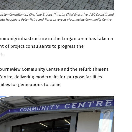
lston Consultants), Charlene Stoops (Interim Chief Executive, ABC Council) and
ith Haughian, Peter Haire and Peter Lavery at Mourneview Community Centre
ommunity infrastructure in the Lurgan area has taken a
nt of project consultants to progress the
s.
f Mourneview Community Centre and the refurbishment
tre, delivering modern, fit-for-purpose facilities
ties for generations to come.