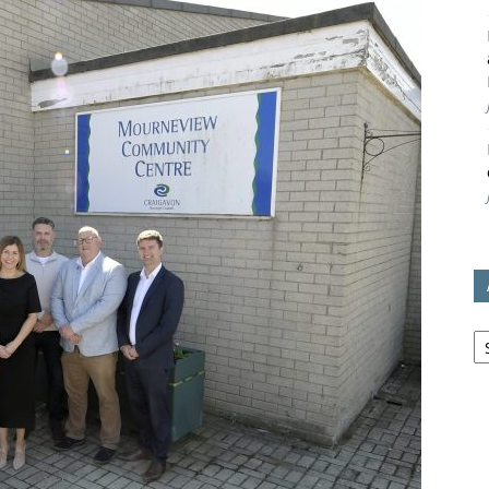
avon
ugh
il
Ar