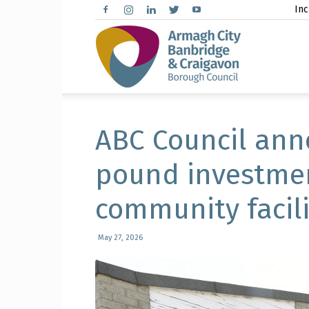
Inc
Arma
City,
ABC Council anno
pound investmen
community facili
Banbr
May 27, 2026
and