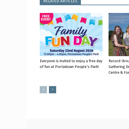
RELATED ARTICLES
Everyone is invited to enjoy a free day
Record-Bre
of fun at Portadown People’s Park!
Gathering D
Centre & Fo