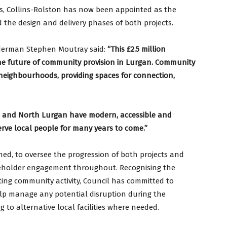
s, Collins-Rolston has now been appointed as the
 the design and delivery phases of both projects.
derman Stephen Moutray said:
“This £2.5 million
e future of community provision in Lurgan. Community
r neighbourhoods, providing spaces for connection,
w and North Lurgan have modern, accessible and
serve local people for many years to come.”
hed, to oversee the progression of both projects and
akeholder engagement throughout. Recognising the
ting community activity, Council has committed to
elp manage any potential disruption during the
 to alternative local facilities where needed.