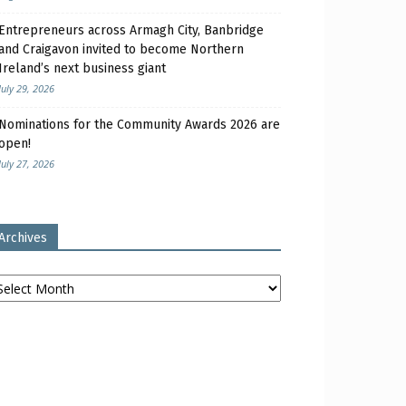
Entrepreneurs across Armagh City, Banbridge
and Craigavon invited to become Northern
Ireland’s next business giant
July 29, 2026
Nominations for the Community Awards 2026 are
open!
July 27, 2026
Archives
chives