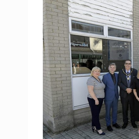
Craig
Boro
Counc