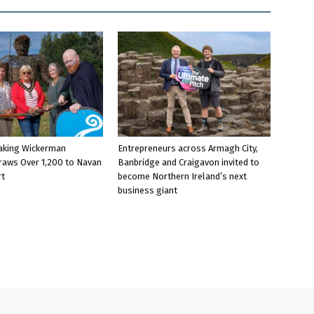
aking Wickerman
Entrepreneurs across Armagh City,
raws Over 1,200 to Navan
Banbridge and Craigavon invited to
rt
become Northern Ireland’s next
business giant