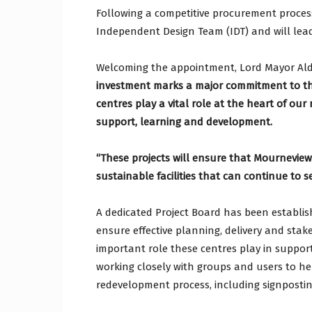
Following a competitive procurement proces
Independent Design Team (IDT) and will lead
Welcoming the appointment, Lord Mayor Al
investment marks a major commitment to th
centres play a vital role at the heart of ou
support, learning and development.
“These projects will ensure that Mournevie
sustainable facilities that can continue to 
A dedicated Project Board has been establis
ensure effective planning, delivery and st
important role these centres play in suppor
working closely with groups and users to h
redevelopment process, including signposting