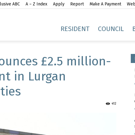
lusive ABC
A – Z Index
Apply
Report
Make A Payment
Webs
gh
RESIDENT
COUNCIL
unces £2.5 million-
t in Lurgan
ties
idge
412