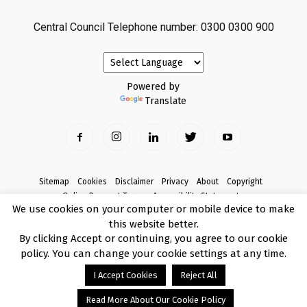
Central Council Telephone number: 0300 0300 900
Powered by
Translate
Sitemap
Cookies
Disclaimer
Privacy
About
Copyright
Online Payment Terms
Accessibility Statement
We use cookies on your computer or mobile device to make
Complaints
this website better.
© Copyright 2017 Armagh City, Banbridge and Craigavon Borough Council
By clicking Accept or continuing, you agree to our cookie
policy. You can change your cookie settings at any time.
I Accept Cookies
Reject All
Read More About Our Cookie Policy