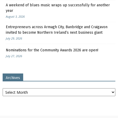
A weekend of blues music wraps up successfully for another
year
August 3, 2026
Entrepreneurs across Armagh City, Banbridge and Craigavon
invited to become Northern Ireland’s next business giant
July 29, 2026
Nominations for the Community Awards 2026 are open!
July 27, 2026
Archives
Archives