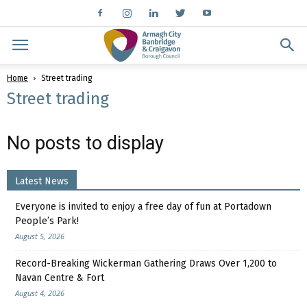
Home
Street trading
Street trading
No posts to display
Latest News
Everyone is invited to enjoy a free day of fun at Portadown
People’s Park!
August 5, 2026
Record-Breaking Wickerman Gathering Draws Over 1,200 to
Navan Centre & Fort
August 4, 2026