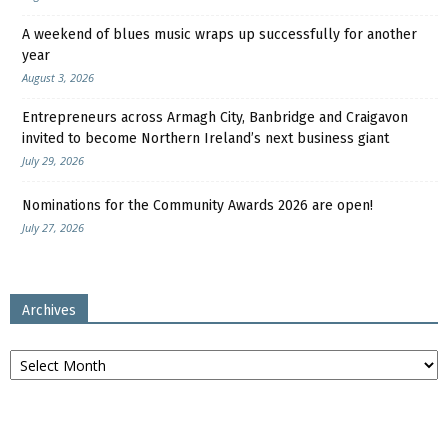
A weekend of blues music wraps up successfully for another
year
August 3, 2026
Entrepreneurs across Armagh City, Banbridge and Craigavon
invited to become Northern Ireland’s next business giant
July 29, 2026
Nominations for the Community Awards 2026 are open!
July 27, 2026
Archives
Archives