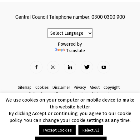
Central Council Telephone number: 0300 0300 900
Powered by
Translate
Sitemap
Cookies
Disclaimer
Privacy
About
Copyright
Online Payment Terms
Accessibility Statement
We use cookies on your computer or mobile device to make
Complaints
this website better.
© Copyright 2017 Armagh City, Banbridge and Craigavon Borough Council
By clicking Accept or continuing, you agree to our cookie
policy. You can change your cookie settings at any time.
I Accept Cookies
Reject All