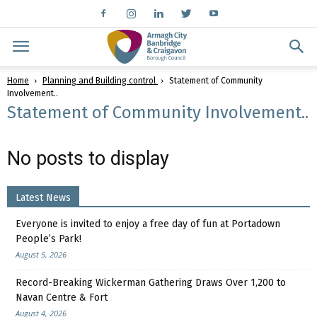
Home
Planning and Building control
Statement of Community
Involvement..
Statement of Community Involvement..
No posts to display
Latest News
Everyone is invited to enjoy a free day of fun at Portadown
People’s Park!
August 5, 2026
Record-Breaking Wickerman Gathering Draws Over 1,200 to
Navan Centre & Fort
August 4, 2026