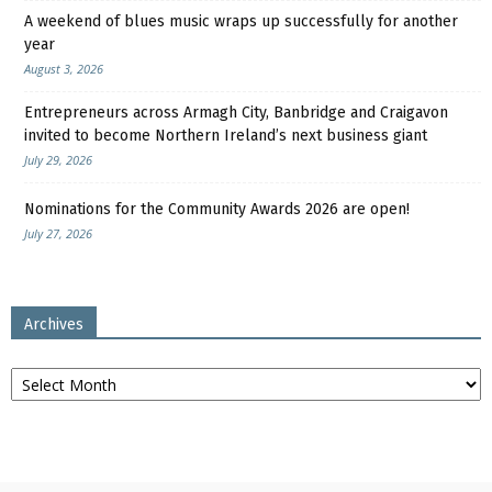
A weekend of blues music wraps up successfully for another
year
August 3, 2026
Entrepreneurs across Armagh City, Banbridge and Craigavon
invited to become Northern Ireland’s next business giant
July 29, 2026
Nominations for the Community Awards 2026 are open!
July 27, 2026
Archives
Archives