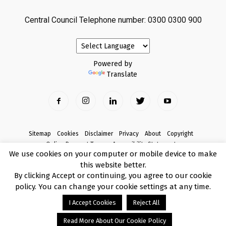
Central Council Telephone number: 0300 0300 900
Powered by
Translate
Sitemap
Cookies
Disclaimer
Privacy
About
Copyright
Online Payment Terms
Accessibility Statement
We use cookies on your computer or mobile device to make
Complaints
this website better.
© Copyright 2017 Armagh City, Banbridge and Craigavon Borough Council
By clicking Accept or continuing, you agree to our cookie
policy. You can change your cookie settings at any time.
I Accept Cookies
Reject All
Read More About Our Cookie Policy