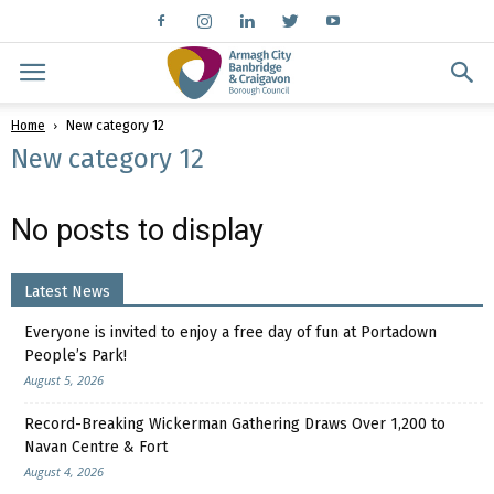
Home
New category 12
New category 12
No posts to display
Latest News
Everyone is invited to enjoy a free day of fun at Portadown
People’s Park!
August 5, 2026
Record-Breaking Wickerman Gathering Draws Over 1,200 to
Navan Centre & Fort
August 4, 2026