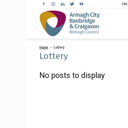
Inc
Arma
Home
Lottery
City,
Lottery
No posts to display
Banbr
and