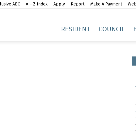
lusive ABC
A – Z Index
Apply
Report
Make A Payment
Webs
gh
RESIDENT
COUNCIL
idge