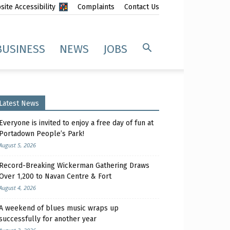
ite Accessibility
Complaints
Contact Us
BUSINESS
NEWS
JOBS
Latest News
Everyone is invited to enjoy a free day of fun at
Portadown People’s Park!
August 5, 2026
Record-Breaking Wickerman Gathering Draws
Over 1,200 to Navan Centre & Fort
August 4, 2026
A weekend of blues music wraps up
successfully for another year