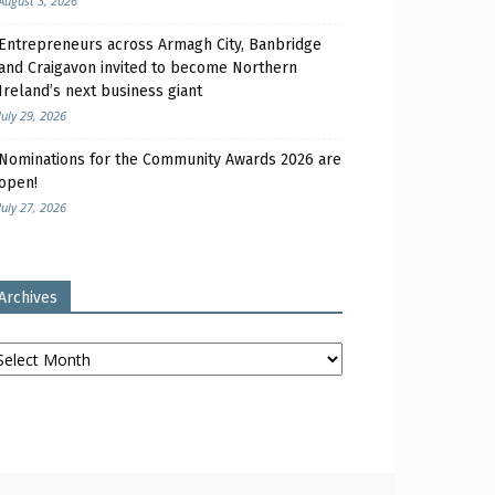
August 3, 2026
Entrepreneurs across Armagh City, Banbridge
and Craigavon invited to become Northern
Ireland’s next business giant
July 29, 2026
Nominations for the Community Awards 2026 are
open!
July 27, 2026
Archives
chives