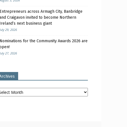
August 3, 2026
Entrepreneurs across Armagh City, Banbridge
and Craigavon invited to become Northern
Ireland’s next business giant
July 29, 2026
Nominations for the Community Awards 2026 are
open!
July 27, 2026
Archives
chives