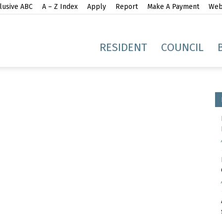
lusive ABC
A – Z Index
Apply
Report
Make A Payment
Webs
gh
RESIDENT
COUNCIL
idge