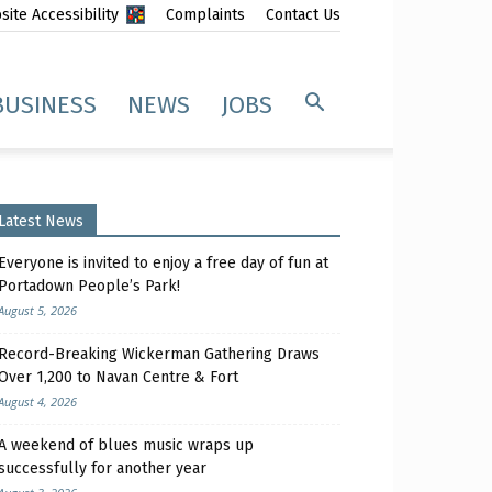
ite Accessibility
Complaints
Contact Us
BUSINESS
NEWS
JOBS
Latest News
Everyone is invited to enjoy a free day of fun at
Portadown People’s Park!
August 5, 2026
Record-Breaking Wickerman Gathering Draws
Over 1,200 to Navan Centre & Fort
August 4, 2026
A weekend of blues music wraps up
successfully for another year