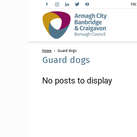
Inc
Arma
Home
Guard dogs
City,
Guard dogs
No posts to display
Banbr
and