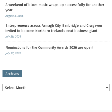
A weekend of blues music wraps up successfully for another
year
August 3, 2026
Entrepreneurs across Armagh City, Banbridge and Craigavon
invited to become Northern Ireland’s next business giant
July 29, 2026
Nominations for the Community Awards 2026 are open!
July 27, 2026
Archives
Archives