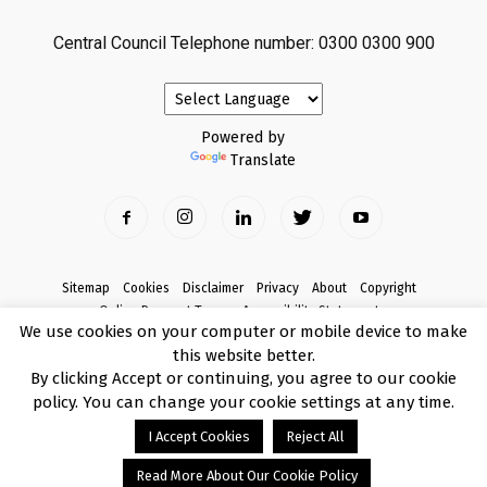
Central Council Telephone number: 0300 0300 900
Powered by
Translate
Sitemap
Cookies
Disclaimer
Privacy
About
Copyright
Online Payment Terms
Accessibility Statement
We use cookies on your computer or mobile device to make
Complaints
this website better.
© Copyright 2017 Armagh City, Banbridge and Craigavon Borough Council
By clicking Accept or continuing, you agree to our cookie
policy. You can change your cookie settings at any time.
I Accept Cookies
Reject All
Read More About Our Cookie Policy