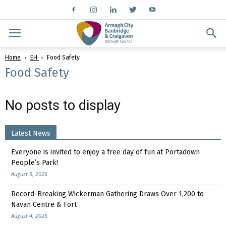
Home
EH
Food Safety
Food Safety
No posts to display
Latest News
Everyone is invited to enjoy a free day of fun at Portadown
People’s Park!
August 5, 2026
Record-Breaking Wickerman Gathering Draws Over 1,200 to
Navan Centre & Fort
August 4, 2026