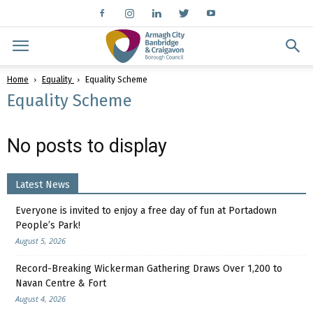
Home
Equality
Equality Scheme
Equality Scheme
No posts to display
Latest News
Everyone is invited to enjoy a free day of fun at Portadown
People’s Park!
August 5, 2026
Record-Breaking Wickerman Gathering Draws Over 1,200 to
Navan Centre & Fort
August 4, 2026