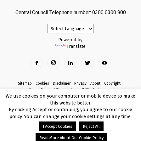
Central Council Telephone number: 0300 0300 900
Powered by
Translate
Sitemap
Cookies
Disclaimer
Privacy
About
Copyright
Online Payment Terms
Accessibility Statement
We use cookies on your computer or mobile device to make
Complaints
this website better.
© Copyright 2017 Armagh City, Banbridge and Craigavon Borough Council
By clicking Accept or continuing, you agree to our cookie
policy. You can change your cookie settings at any time.
I Accept Cookies
Reject All
Read More About Our Cookie Policy