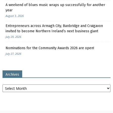
A weekend of blues music wraps up successfully for another
year
August 3, 2026
Entrepreneurs across Armagh City, Banbridge and Craigavon
invited to become Northern Ireland’s next business giant
July 29, 2026
Nominations for the Community Awards 2026 are open!
July 27, 2026
Archives
Archives