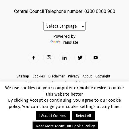
Central Council Telephone number: 0300 0300 900
Powered by
Translate
Sitemap
Cookies
Disclaimer
Privacy
About
Copyright
Online Payment Terms
Accessibility Statement
We use cookies on your computer or mobile device to make
Complaints
this website better.
© Copyright 2017 Armagh City, Banbridge and Craigavon Borough Council
By clicking Accept or continuing, you agree to our cookie
policy. You can change your cookie settings at any time.
I Accept Cookies
Reject All
Read More About Our Cookie Policy