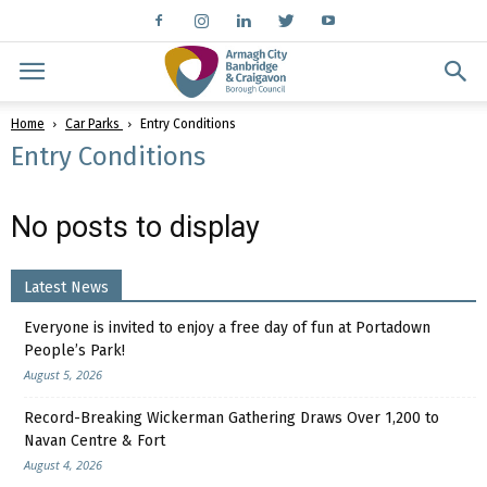
Home
Car Parks
Entry Conditions
Entry Conditions
No posts to display
Latest News
Everyone is invited to enjoy a free day of fun at Portadown
People’s Park!
August 5, 2026
Record-Breaking Wickerman Gathering Draws Over 1,200 to
Navan Centre & Fort
August 4, 2026