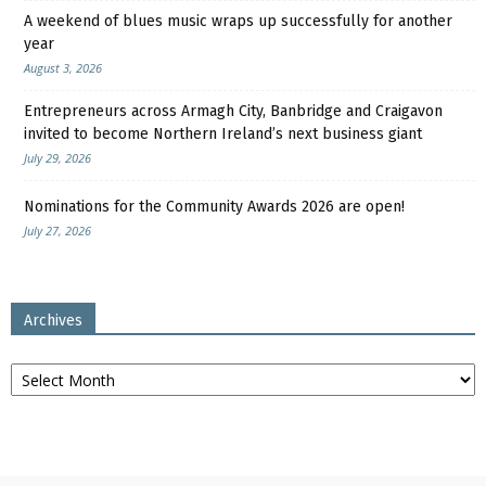
A weekend of blues music wraps up successfully for another
year
August 3, 2026
Entrepreneurs across Armagh City, Banbridge and Craigavon
invited to become Northern Ireland’s next business giant
July 29, 2026
Nominations for the Community Awards 2026 are open!
July 27, 2026
Archives
Archives