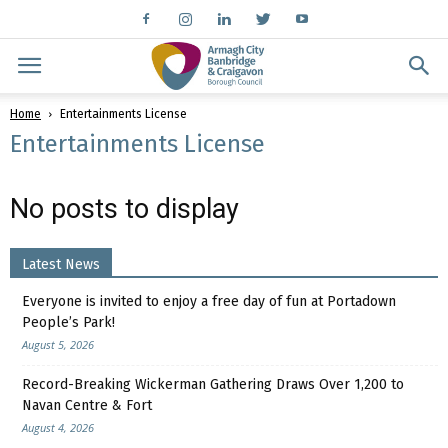
Home
Entertainments License
Entertainments License
No posts to display
Latest News
Everyone is invited to enjoy a free day of fun at Portadown
People’s Park!
August 5, 2026
Record-Breaking Wickerman Gathering Draws Over 1,200 to
Navan Centre & Fort
August 4, 2026