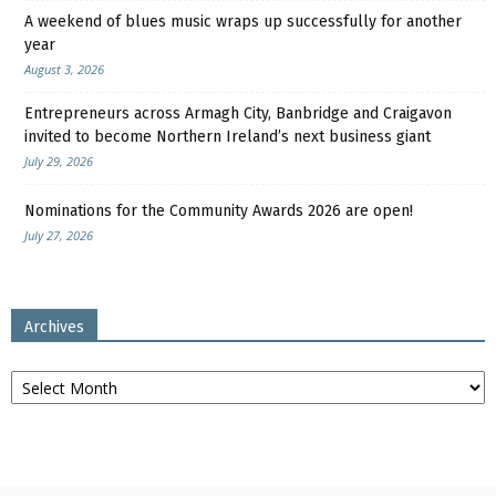
A weekend of blues music wraps up successfully for another
year
August 3, 2026
Entrepreneurs across Armagh City, Banbridge and Craigavon
invited to become Northern Ireland’s next business giant
July 29, 2026
Nominations for the Community Awards 2026 are open!
July 27, 2026
Archives
Archives