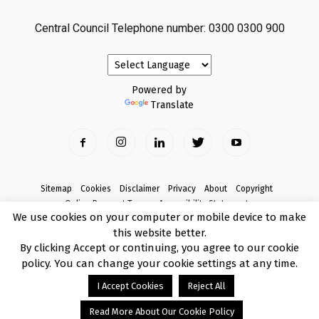
Central Council Telephone number: 0300 0300 900
Powered by
Translate
Sitemap
Cookies
Disclaimer
Privacy
About
Copyright
Online Payment Terms
Accessibility Statement
We use cookies on your computer or mobile device to make
Complaints
this website better.
© Copyright 2017 Armagh City, Banbridge and Craigavon Borough Council
By clicking Accept or continuing, you agree to our cookie
policy. You can change your cookie settings at any time.
I Accept Cookies
Reject All
Read More About Our Cookie Policy