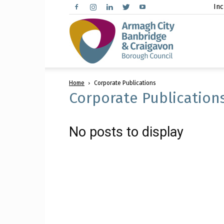
Inc
Arma
Home
Corporate Publications
City,
Corporate Publication
No posts to display
Banbr
and