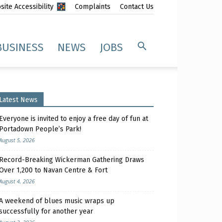
ite Accessibility
Complaints
Contact Us
BUSINESS
NEWS
JOBS
Latest News
Everyone is invited to enjoy a free day of fun at
Portadown People’s Park!
August 5, 2026
Record-Breaking Wickerman Gathering Draws
Over 1,200 to Navan Centre & Fort
August 4, 2026
A weekend of blues music wraps up
successfully for another year