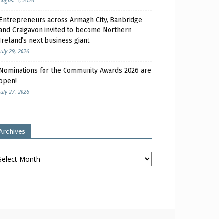
August 3, 2026
Entrepreneurs across Armagh City, Banbridge
and Craigavon invited to become Northern
Ireland’s next business giant
July 29, 2026
Nominations for the Community Awards 2026 are
open!
July 27, 2026
Archives
chives