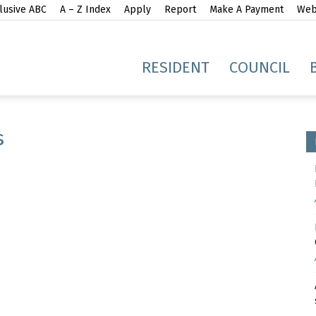
lusive ABC
A – Z Index
Apply
Report
Make A Payment
Webs
gh
RESIDENT
COUNCIL
s
idge