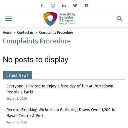
Home
Contact us
Complaints Procedure
Complaints Procedure
No posts to display
Latest News
Everyone is invited to enjoy a free day of fun at Portadown
People’s Park!
August 5, 2026
Record-Breaking Wickerman Gathering Draws Over 1,200 to
Navan Centre & Fort
August 4, 2026