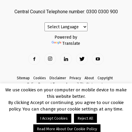
Central Council Telephone number: 0300 0300 900
Powered by
Translate
Sitemap
Cookies
Disclaimer
Privacy
About
Copyright
Online Payment Terms
Accessibility Statement
We use cookies on your computer or mobile device to make
Complaints
this website better.
© Copyright 2017 Armagh City, Banbridge and Craigavon Borough Council
By clicking Accept or continuing, you agree to our cookie
policy. You can change your cookie settings at any time.
I Accept Cookies
Reject All
Read More About Our Cookie Policy