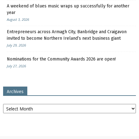
A weekend of blues music wraps up successfully for another
year
August 3, 2026
Entrepreneurs across Armagh City, Banbridge and Craigavon
invited to become Northern Ireland’s next business giant
July 29, 2026
Nominations for the Community Awards 2026 are open!
July 27, 2026
Archives
Archives