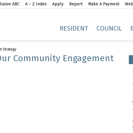
lusive ABC
A – Z Index
Apply
Report
Make A Payment
Webs
gh
RESIDENT
COUNCIL
t Strategy
Our Community Engagement
idge