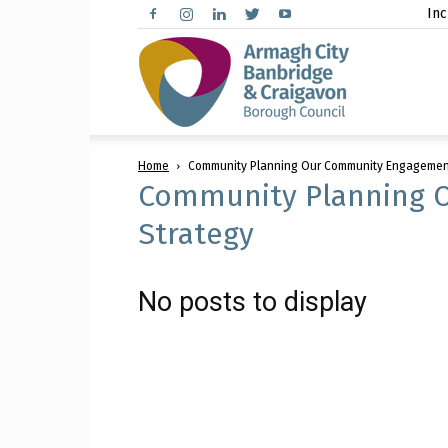
Inc
Arma
Home
Community Planning Our Community Engagemen
City,
Community Planning 
Strategy
Banbr
No posts to display
and