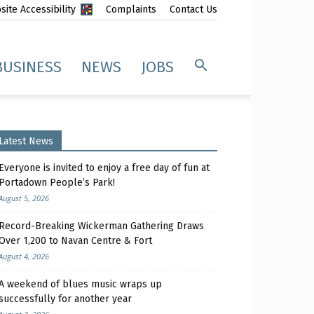
ite Accessibility
Complaints
Contact Us
BUSINESS
NEWS
JOBS
Latest News
Everyone is invited to enjoy a free day of fun at
Portadown People’s Park!
August 5, 2026
Record-Breaking Wickerman Gathering Draws
Over 1,200 to Navan Centre & Fort
August 4, 2026
A weekend of blues music wraps up
successfully for another year