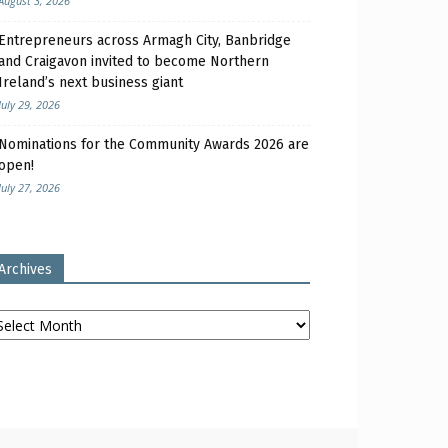
August 3, 2026
Entrepreneurs across Armagh City, Banbridge
and Craigavon invited to become Northern
Ireland’s next business giant
July 29, 2026
Nominations for the Community Awards 2026 are
open!
July 27, 2026
Archives
chives