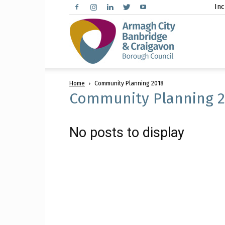
Inc
Arma
Home
Community Planning 2018
City,
Community Planning 2
No posts to display
Banbr
and