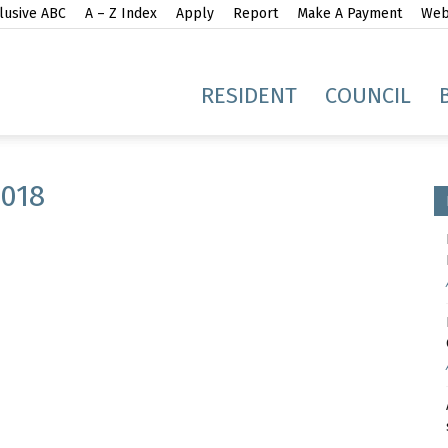
lusive ABC
A – Z Index
Apply
Report
Make A Payment
Webs
gh
RESIDENT
COUNCIL
018
idge