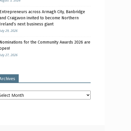
August 3, 2026
Entrepreneurs across Armagh City, Banbridge
and Craigavon invited to become Northern
Ireland’s next business giant
July 29, 2026
Nominations for the Community Awards 2026 are
open!
July 27, 2026
Archives
chives