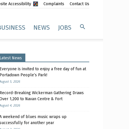
ite Accessibility
Complaints
Contact Us
BUSINESS
NEWS
JOBS
Latest News
Everyone is invited to enjoy a free day of fun at
Portadown People’s Park!
August 5, 2026
Record-Breaking Wickerman Gathering Draws
Over 1,200 to Navan Centre & Fort
August 4, 2026
A weekend of blues music wraps up
successfully for another year