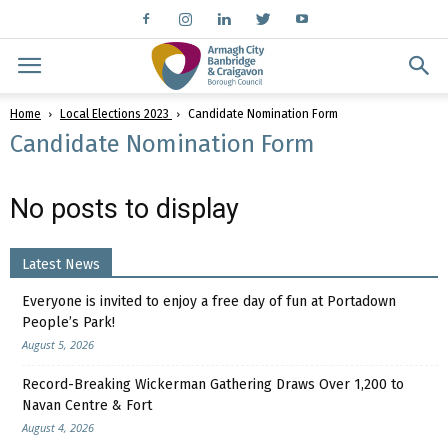
Home
Local Elections 2023
Candidate Nomination Form
Candidate Nomination Form
No posts to display
Latest News
Everyone is invited to enjoy a free day of fun at Portadown
People’s Park!
August 5, 2026
Record-Breaking Wickerman Gathering Draws Over 1,200 to
Navan Centre & Fort
August 4, 2026