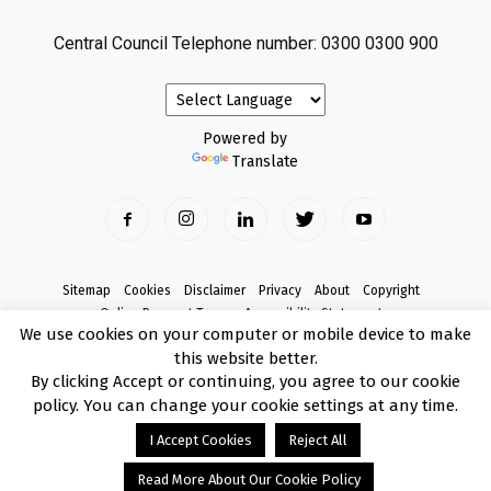
Central Council Telephone number: 0300 0300 900
Powered by
Translate
Sitemap
Cookies
Disclaimer
Privacy
About
Copyright
Online Payment Terms
Accessibility Statement
We use cookies on your computer or mobile device to make
Complaints
this website better.
© Copyright 2017 Armagh City, Banbridge and Craigavon Borough Council
By clicking Accept or continuing, you agree to our cookie
policy. You can change your cookie settings at any time.
I Accept Cookies
Reject All
Read More About Our Cookie Policy