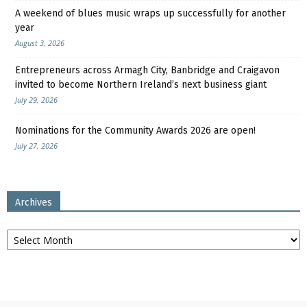
A weekend of blues music wraps up successfully for another
year
August 3, 2026
Entrepreneurs across Armagh City, Banbridge and Craigavon
invited to become Northern Ireland’s next business giant
July 29, 2026
Nominations for the Community Awards 2026 are open!
July 27, 2026
Archives
Archives