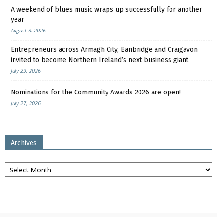
A weekend of blues music wraps up successfully for another
year
August 3, 2026
Entrepreneurs across Armagh City, Banbridge and Craigavon
invited to become Northern Ireland’s next business giant
July 29, 2026
Nominations for the Community Awards 2026 are open!
July 27, 2026
Archives
Archives