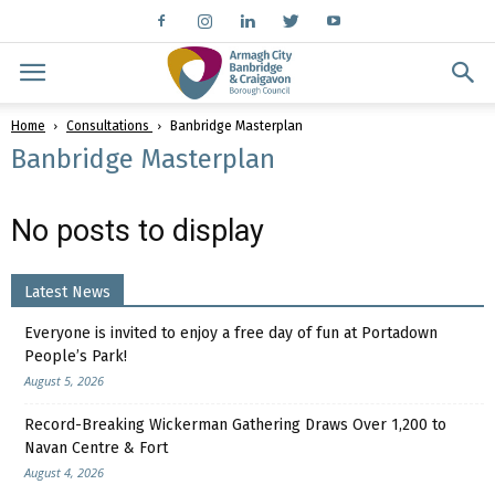
Home
Consultations
Banbridge Masterplan
Banbridge Masterplan
No posts to display
Latest News
Everyone is invited to enjoy a free day of fun at Portadown
People’s Park!
August 5, 2026
Record-Breaking Wickerman Gathering Draws Over 1,200 to
Navan Centre & Fort
August 4, 2026