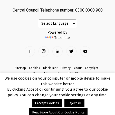
Central Council Telephone number: 0300 0300 900
Powered by
Translate
Sitemap
Cookies
Disclaimer
Privacy
About
Copyright
Online Payment Terms
Accessibility Statement
We use cookies on your computer or mobile device to make
Complaints
this website better.
© Copyright 2017 Armagh City, Banbridge and Craigavon Borough Council
By clicking Accept or continuing, you agree to our cookie
policy. You can change your cookie settings at any time.
I Accept Cookies
Reject All
Read More About Our Cookie Policy