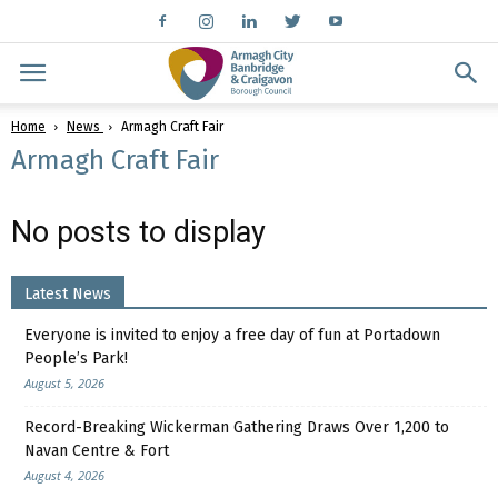
Home
News
Armagh Craft Fair
Armagh Craft Fair
No posts to display
Latest News
Everyone is invited to enjoy a free day of fun at Portadown
People’s Park!
August 5, 2026
Record-Breaking Wickerman Gathering Draws Over 1,200 to
Navan Centre & Fort
August 4, 2026