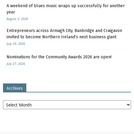
A weekend of blues music wraps up successfully for another
year
August 3, 2026
Entrepreneurs across Armagh City, Banbridge and Craigavon
invited to become Northern Ireland’s next business giant
July 29, 2026
Nominations for the Community Awards 2026 are open!
July 27, 2026
Archives
Archives