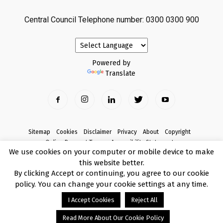
Central Council Telephone number: 0300 0300 900
Powered by
Translate
Sitemap
Cookies
Disclaimer
Privacy
About
Copyright
Online Payment Terms
Accessibility Statement
We use cookies on your computer or mobile device to make
Complaints
this website better.
© Copyright 2017 Armagh City, Banbridge and Craigavon Borough Council
By clicking Accept or continuing, you agree to our cookie
policy. You can change your cookie settings at any time.
I Accept Cookies
Reject All
Read More About Our Cookie Policy