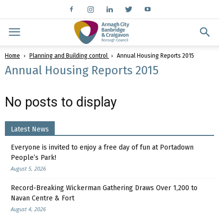
Home
Planning and Building control
Annual Housing Reports 2015
Annual Housing Reports 2015
No posts to display
Latest News
Everyone is invited to enjoy a free day of fun at Portadown
People’s Park!
August 5, 2026
Record-Breaking Wickerman Gathering Draws Over 1,200 to
Navan Centre & Fort
August 4, 2026