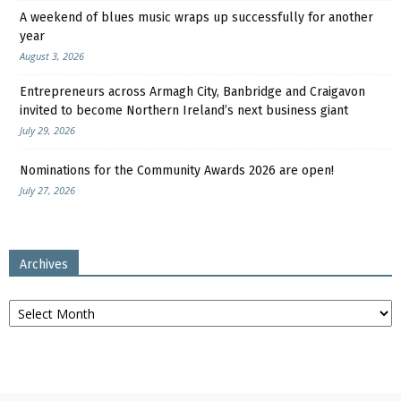
A weekend of blues music wraps up successfully for another
year
August 3, 2026
Entrepreneurs across Armagh City, Banbridge and Craigavon
invited to become Northern Ireland’s next business giant
July 29, 2026
Nominations for the Community Awards 2026 are open!
July 27, 2026
Archives
Archives