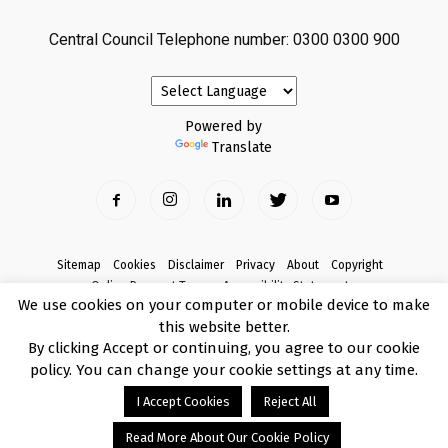
Central Council Telephone number: 0300 0300 900
Powered by
Translate
Sitemap
Cookies
Disclaimer
Privacy
About
Copyright
Online Payment Terms
Accessibility Statement
We use cookies on your computer or mobile device to make
Complaints
this website better.
© Copyright 2017 Armagh City, Banbridge and Craigavon Borough Council
By clicking Accept or continuing, you agree to our cookie
policy. You can change your cookie settings at any time.
I Accept Cookies
Reject All
Read More About Our Cookie Policy