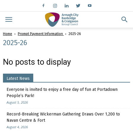
Home
Prompt Payment Information
2025-26
2025-26
No posts to display
Latest News
Everyone is invited to enjoy a free day of fun at Portadown
People’s Park!
August 5, 2026
Record-Breaking Wickerman Gathering Draws Over 1,200 to
Navan Centre & Fort
August 4, 2026