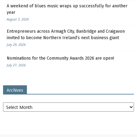
A weekend of blues music wraps up successfully for another
year
August 3, 2026
Entrepreneurs across Armagh City, Banbridge and Craigavon
invited to become Northern Ireland’s next business giant
July 29, 2026
Nominations for the Community Awards 2026 are open!
July 27, 2026
Archives
Archives