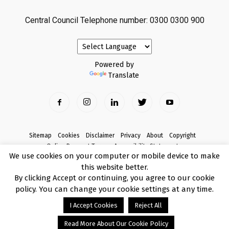
Central Council Telephone number: 0300 0300 900
Powered by
Translate
Sitemap
Cookies
Disclaimer
Privacy
About
Copyright
Online Payment Terms
Accessibility Statement
We use cookies on your computer or mobile device to make
Complaints
this website better.
© Copyright 2017 Armagh City, Banbridge and Craigavon Borough Council
By clicking Accept or continuing, you agree to our cookie
policy. You can change your cookie settings at any time.
I Accept Cookies
Reject All
Read More About Our Cookie Policy