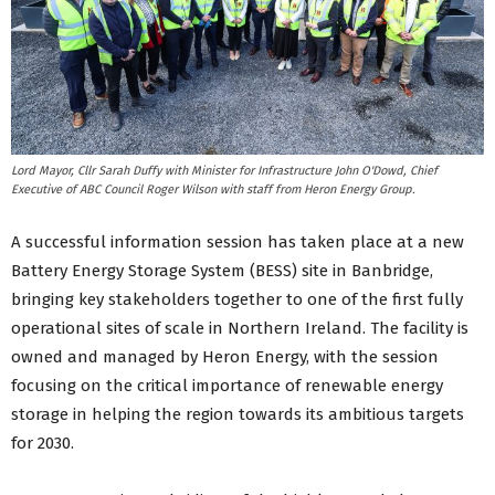
Lord Mayor, Cllr Sarah Duffy with Minister for Infrastructure John O'Dowd, Chief
Executive of ABC Council Roger Wilson with staff from Heron Energy Group.
A successful information session has taken place at a new
Battery Energy Storage System (BESS) site in Banbridge,
bringing key stakeholders together to one of the first fully
operational sites of scale in Northern Ireland. The facility is
owned and managed by Heron Energy, with the session
focusing on the critical importance of renewable energy
storage in helping the region towards its ambitious targets
for 2030.