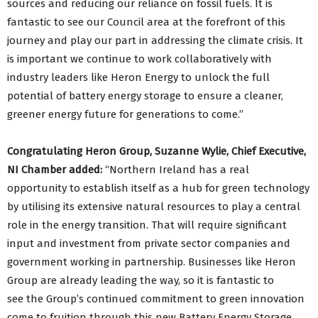
sources and reducing our reliance on fossil fuels. It is
fantastic to see our Council area at the forefront of this
journey and play our part in addressing the climate crisis. It
is important we continue to work collaboratively with
industry leaders like Heron Energy to unlock the full
potential of battery energy storage to ensure a cleaner,
greener energy future for generations to come.”
Congratulating Heron Group, Suzanne Wylie, Chief Executive,
NI Chamber added:
“Northern Ireland has a real
opportunity to establish itself as a hub for green technology
by utilising its extensive natural resources to play a central
role in the energy transition. That will require significant
input and investment from private sector companies and
government working in partnership. Businesses like Heron
Group are already leading the way, so it is fantastic to
see the Group’s continued commitment to green innovation
come to fruition through this new Battery Energy Storage