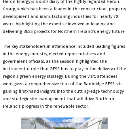
Heron Energy is a subsidiary of the highly regarded Heron
Group, which has been a leader in the construction, property
development and manufacturing industries for nearly 70
years, highlighting the expertise involved in leading and
delivering BESS projects for Northern Ireland’s energy future.
The key stakeholders in attendance included leading figures
in the energy industry, elected representatives and
government officials, as the session highlighted the
instrumental role that BESS has to play in the delivery of the
region’s green energy strategy. During the visit, attendees
were given a comprehensive tour of the Banbridge BESS site,
gaining first-hand insights into the cutting-edge technology
and strategic site management that will drive Northern
Ireland’s progress in the renewable sector.