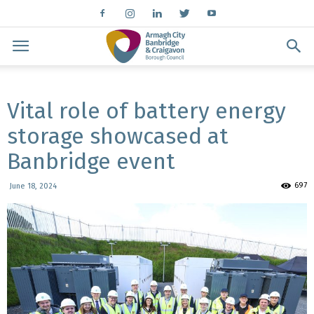
Vital role of battery energy
storage showcased at
Banbridge event
697
June 18, 2024