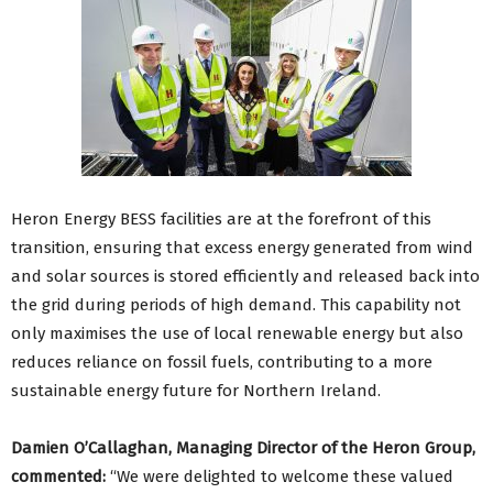
Heron Energy BESS facilities are at the forefront of this
transition, ensuring that excess energy generated from wind
and solar sources is stored efficiently and released back into
the grid during periods of high demand. This capability not
only maximises the use of local renewable energy but also
reduces reliance on fossil fuels, contributing to a more
sustainable energy future for Northern Ireland.
Damien O’Callaghan, Managing Director of the Heron Group,
commented:
“We were delighted to welcome these valued