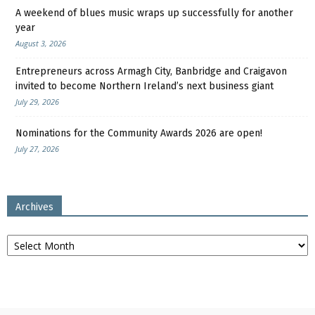
A weekend of blues music wraps up successfully for another
year
August 3, 2026
Entrepreneurs across Armagh City, Banbridge and Craigavon
invited to become Northern Ireland’s next business giant
July 29, 2026
Nominations for the Community Awards 2026 are open!
July 27, 2026
Archives
Archives