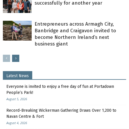
successfully for another year
Entrepreneurs across Armagh City,
Banbridge and Craigavon invited to
become Northern Ireland’s next
business giant
Latest News
Everyone is invited to enjoy a free day of fun at Portadown
People’s Park!
August 5, 2026
Record-Breaking Wickerman Gathering Draws Over 1,200 to
Navan Centre & Fort
August 4, 2026