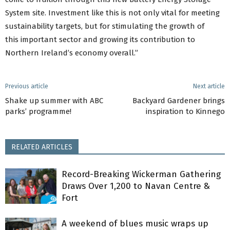
System site. Investment like this is not only vital for meeting
sustainability targets, but for stimulating the growth of
this important sector and growing its contribution to
Northern Ireland’s economy overall.”
Previous article
Next article
Shake up summer with ABC
Backyard Gardener brings
parks’ programme!
inspiration to Kinnego
RELATED ARTICLES
Record-Breaking Wickerman Gathering
Draws Over 1,200 to Navan Centre &
Fort
A weekend of blues music wraps up