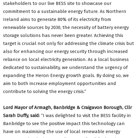
stakeholders to our live BESS site to showcase our
commitment to a sustainable energy future. As Northern
Ireland aims to generate 80% of its electricity from
renewable sources by 2030, the necessity of battery energy
storage solutions has never been greater. Achieving this
target is crucial not only for addressing the climate crisis but
also for enhancing our energy security through increased
reliance on local electricity generation. As a local business
dedicated to sustainability, we understand the urgency of
expanding the Heron Energy growth goals. By doing so, we
aim to both increase employment opportunities and
contribute to solving the energy crisis.”
Lord Mayor of Armagh, Banbridge & Craigavon Borough, Cllr
Sarah Duffy, said:
“I was delighted to visit the BESS facility in
Banbridge to see the positive impact this technology can
have on maximising the use of local renewable energy