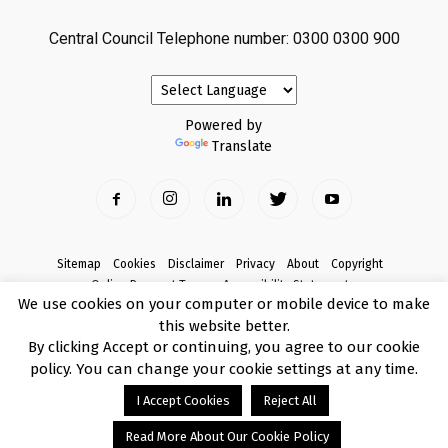
Central Council Telephone number: 0300 0300 900
Powered by
Translate
Sitemap
Cookies
Disclaimer
Privacy
About
Copyright
Online Payment Terms
Accessibility Statement
We use cookies on your computer or mobile device to make
Complaints
this website better.
© Copyright 2017 Armagh City, Banbridge and Craigavon Borough Council
By clicking Accept or continuing, you agree to our cookie
policy. You can change your cookie settings at any time.
I Accept Cookies
Reject All
Read More About Our Cookie Policy