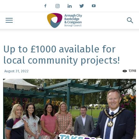
Up to £1000 available for
local community projects!
1398
August 31, 2022