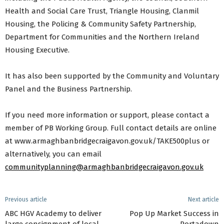
Health and Social Care Trust, Triangle Housing, Clanmil
Housing, the Policing & Community Safety Partnership,
Department for Communities and the Northern Ireland
Housing Executive.
It has also been supported by the Community and Voluntary
Panel and the Business Partnership.
If you need more information or support, please contact a
member of PB Working Group. Full contact details are online
at www.armaghbanbridgecraigavon.gov.uk/TAKE500plus or
alternatively, you can email
communityplanning@armaghbanbridgecraigavon.gov.uk
Previous article
Next article
ABC HGV Academy to deliver
Pop Up Market Success in
large consignment of local
Portadown