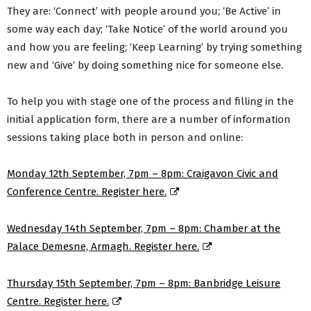
They are: ‘Connect’ with people around you; ‘Be Active’ in
some way each day; ‘Take Notice’ of the world around you
and how you are feeling; ‘Keep Learning’ by trying something
new and ‘Give’ by doing something nice for someone else.
To help you with stage one of the process and filling in the
initial application form, there are a number of information
sessions taking place both in person and online:
Monday 12th September, 7pm – 8pm: Craigavon Civic and
Conference Centre. Register here.
Wednesday 14th September, 7pm – 8pm: Chamber at the
Palace Demesne, Armagh. Register here.
Thursday 15th September, 7pm – 8pm: Banbridge Leisure
Centre. Register here.