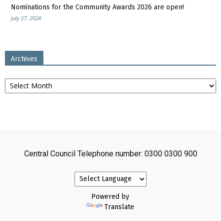
Nominations for the Community Awards 2026 are open!
July 27, 2026
Archives
Archives
Central Council Telephone number: 0300 0300 900
Powered by
Translate