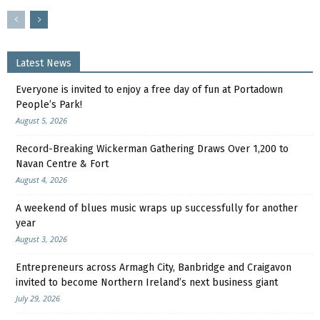
Latest News
Everyone is invited to enjoy a free day of fun at Portadown
People’s Park!
August 5, 2026
Record-Breaking Wickerman Gathering Draws Over 1,200 to
Navan Centre & Fort
August 4, 2026
A weekend of blues music wraps up successfully for another
year
August 3, 2026
Entrepreneurs across Armagh City, Banbridge and Craigavon
invited to become Northern Ireland’s next business giant
July 29, 2026