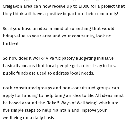
Craigavon area can now receive up to £1000 for a project that
they think will have a positive impact on their community!
So, if you have an idea in mind of something that would
bring value to your area and your community, look no
further!
So how does it work? A Participatory Budgeting initiative
basically means that local people get a direct say in how
public funds are used to address local needs.
Both constituted groups and non-constituted groups can
apply for funding to help bring an idea to life. All ideas must
be based around the ‘Take 5 Ways of Wellbeing’, which are
five simple steps to help maintain and improve your
wellbeing on a daily basis.