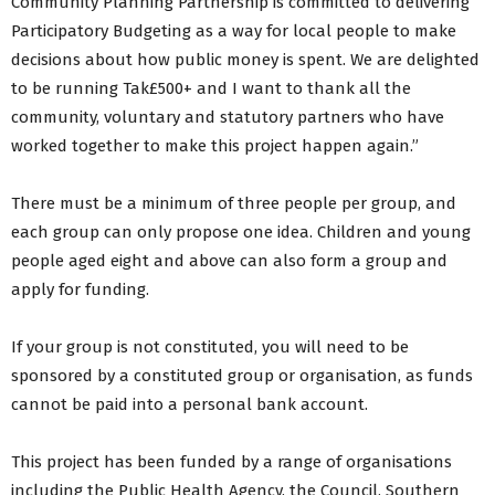
Community Planning Partnership is committed to delivering
Participatory Budgeting as a way for local people to make
decisions about how public money is spent. We are delighted
to be running Tak£500+ and I want to thank all the
community, voluntary and statutory partners who have
worked together to make this project happen again.”
There must be a minimum of three people per group, and
each group can only propose one idea. Children and young
people aged eight and above can also form a group and
apply for funding.
If your group is not constituted, you will need to be
sponsored by a constituted group or organisation, as funds
cannot be paid into a personal bank account.
This project has been funded by a range of organisations
including the Public Health Agency, the Council, Southern