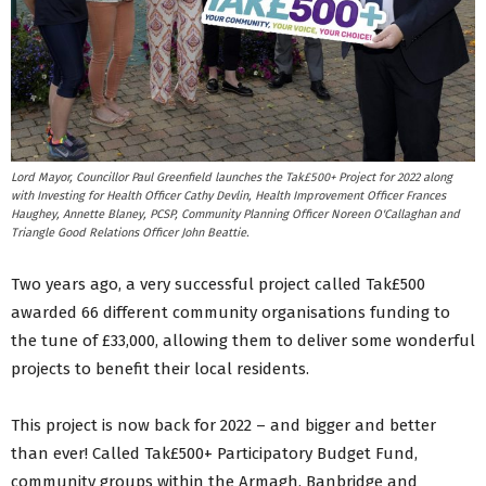
Lord Mayor, Councillor Paul Greenfield launches the Tak£500+ Project for 2022 along
with Investing for Health Officer Cathy Devlin, Health Improvement Officer Frances
Haughey, Annette Blaney, PCSP, Community Planning Officer Noreen O'Callaghan and
Triangle Good Relations Officer John Beattie.
Two years ago, a very successful project called Tak£500
awarded 66 different community organisations funding to
the tune of £33,000, allowing them to deliver some wonderful
projects to benefit their local residents.
This project is now back for 2022 – and bigger and better
than ever! Called Tak£500+ Participatory Budget Fund,
community groups within the Armagh, Banbridge and