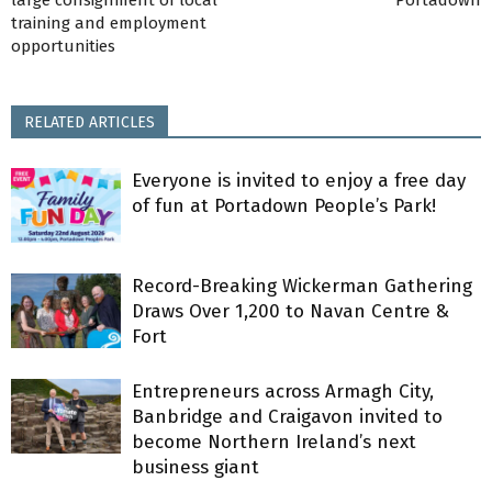
training and employment
opportunities
RELATED ARTICLES
Everyone is invited to enjoy a free day
of fun at Portadown People’s Park!
Record-Breaking Wickerman Gathering
Draws Over 1,200 to Navan Centre &
Fort
Entrepreneurs across Armagh City,
Banbridge and Craigavon invited to
become Northern Ireland’s next
business giant