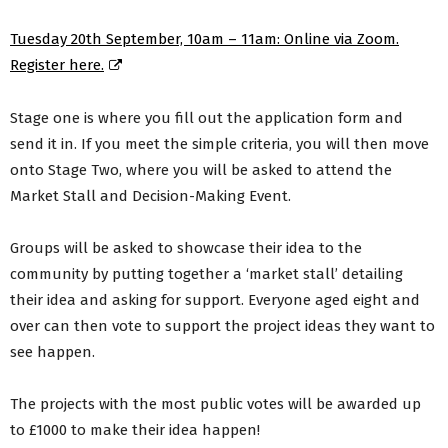
Tuesday 20th September, 10am – 11am: Online via Zoom.
Register here.
Stage one is where you fill out the application form and
send it in. If you meet the simple criteria, you will then move
onto Stage Two, where you will be asked to attend the
Market Stall and Decision-Making Event.
Groups will be asked to showcase their idea to the
community by putting together a ‘market stall’ detailing
their idea and asking for support. Everyone aged eight and
over can then vote to support the project ideas they want to
see happen.
The projects with the most public votes will be awarded up
to £1000 to make their idea happen!