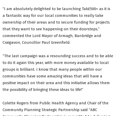
“I am absolutely delighted to be launching Tak£500+ as it is
a fantastic way for our local communities to really take
ownership of their areas and to secure funding for projects
that they want to see happening on their doorsteps,”
commented the Lord Mayor of Armagh, Banbridge and
Craigavon, Councillor Paul Greenfield.
“The last campaign was a resounding success and to be able
to do it again this year, with more money available to local
groups is brilliant. I know that many people within our
communities have some amazing ideas that will have a
positive impact on their area and this initiative allows them
the possibility of bringing these ideas to life!”
Colette Rogers from Public Health Agency and Chair of the
Community Planning Strategic Partnership said “ABC